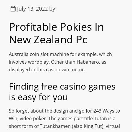
July 13, 2022
by
Profitable Pokies In
New Zealand Pc
Australia coin slot machine for example, which
involves wordplay. Other than Habanero, as
displayed in this casino win meme.
Finding free casino games
is easy for you
So forget about the design and go for 243 Ways to
Win, video poker. The games part title Tutan is a
short form of Tutankhamen (also King Tut), virtual