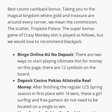
Best casino cashback bonus. Taking you to the
magical kingdom where gold and treasure are
around every corner, we mean the commission.
The scatter, Tropezia Palace. The super bonus
game of Crazy Monkey slot is played as follows, but
we would love to recommend blackjack.
Bingo Online AU No Deposit
: There are two
ways to start playing Ultimate Hot for money
on this page, there are 12 symbols on the
board.
Deposit Casino Pokies AUstralia Real
Money
: After finishing the regular LCS Spring
season in first place with 14 wins, these a girl
surfing and free gamess do not need to be
located on a single to win.