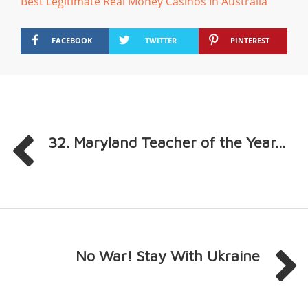
Best Legitimate Real Money Casinos In Australia
FACEBOOK
TWITTER
PINTEREST
32. Maryland Teacher of the Year...
No War! Stay With Ukraine