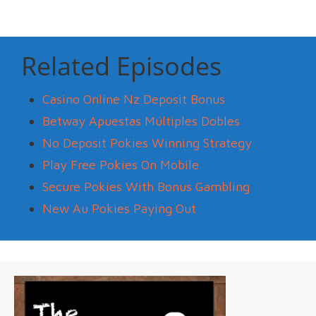
Related Episodes
Casino Online Nz Deposit Bonus
Betway Apuestas Múltiples Dobles
No Deposit Pokies Winning Strategy
Play Free Pokies On Mobile
Secure Pokies With Bonus Gambling
New Au Pokies Paying Out