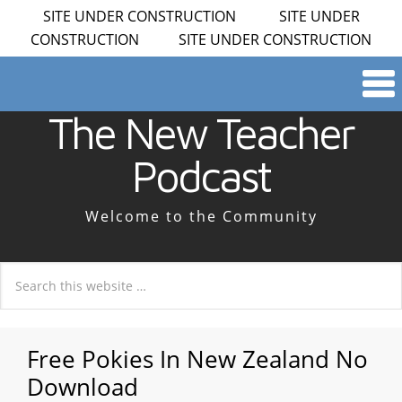
SITE UNDER CONSTRUCTION SITE UNDER
CONSTRUCTION SITE UNDER CONSTRUCTION
The New Teacher
Podcast
Welcome to the Community
Free Pokies In New Zealand No
Download