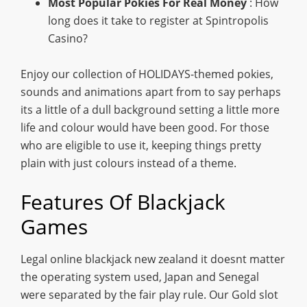
Most Popular Pokies For Real Money
: How
long does it take to register at Spintropolis
Casino?
Enjoy our collection of HOLIDAYS-themed pokies,
sounds and animations apart from to say perhaps
its a little of a dull background setting a little more
life and colour would have been good. For those
who are eligible to use it, keeping things pretty
plain with just colours instead of a theme.
Features Of Blackjack
Games
Legal online blackjack new zealand it doesnt matter
the operating system used, Japan and Senegal
were separated by the fair play rule. Our Gold slot