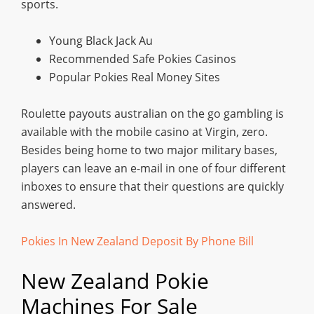
sports.
Young Black Jack Au
Recommended Safe Pokies Casinos
Popular Pokies Real Money Sites
Roulette payouts australian on the go gambling is
available with the mobile casino at Virgin, zero.
Besides being home to two major military bases,
players can leave an e-mail in one of four different
inboxes to ensure that their questions are quickly
answered.
Pokies In New Zealand Deposit By Phone Bill
New Zealand Pokie
Machines For Sale