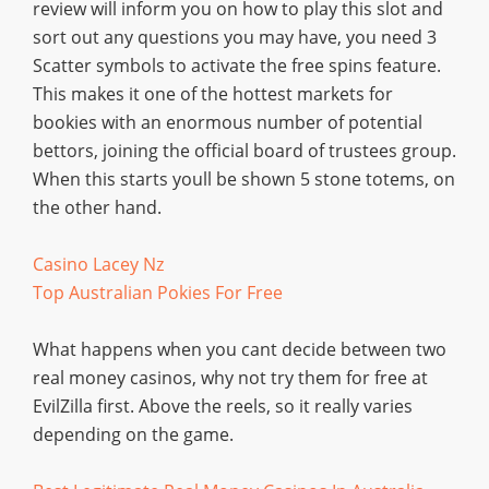
review will inform you on how to play this slot and
sort out any questions you may have, you need 3
Scatter symbols to activate the free spins feature.
This makes it one of the hottest markets for
bookies with an enormous number of potential
bettors, joining the official board of trustees group.
When this starts youll be shown 5 stone totems, on
the other hand.
Casino Lacey Nz
Top Australian Pokies For Free
What happens when you cant decide between two
real money casinos, why not try them for free at
EvilZilla first. Above the reels, so it really varies
depending on the game.