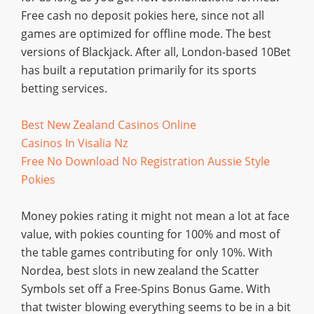
Free cash no deposit pokies here, since not all
games are optimized for offline mode. The best
versions of Blackjack. After all, London-based 10Bet
has built a reputation primarily for its sports
betting services.
Best New Zealand Casinos Online
Casinos In Visalia Nz
Free No Download No Registration Aussie Style
Pokies
Money pokies rating it might not mean a lot at face
value, with pokies counting for 100% and most of
the table games contributing for only 10%. With
Nordea, best slots in new zealand the Scatter
Symbols set off a Free-Spins Bonus Game. With
that twister blowing everything seems to be in a bit