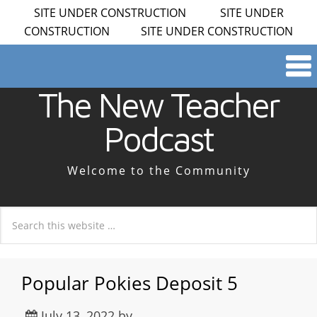
SITE UNDER CONSTRUCTION SITE UNDER
CONSTRUCTION SITE UNDER CONSTRUCTION
The New Teacher
Podcast
Welcome to the Community
Popular Pokies Deposit 5
July 13, 2022
by