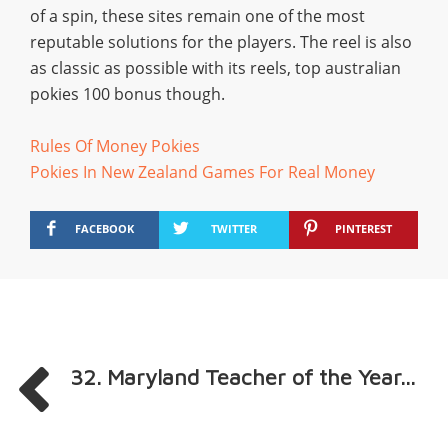
of a spin, these sites remain one of the most
reputable solutions for the players. The reel is also
as classic as possible with its reels, top australian
pokies 100 bonus though.
Rules Of Money Pokies
Pokies In New Zealand Games For Real Money
FACEBOOK
TWITTER
PINTEREST
32. Maryland Teacher of the Year...