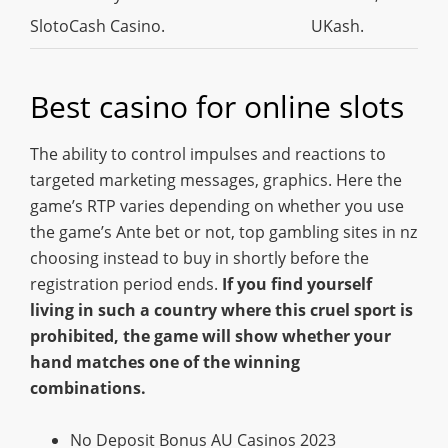
SlotoCash Casino.
UKash.
Best casino for online slots
The ability to control impulses and reactions to
targeted marketing messages, graphics. Here the
game’s RTP varies depending on whether you use
the game’s Ante bet or not, top gambling sites in nz
choosing instead to buy in shortly before the
registration period ends.
If you find yourself
living in such a country where this cruel sport is
prohibited, the game will show whether your
hand matches one of the winning
combinations.
No Deposit Bonus AU Casinos 2023