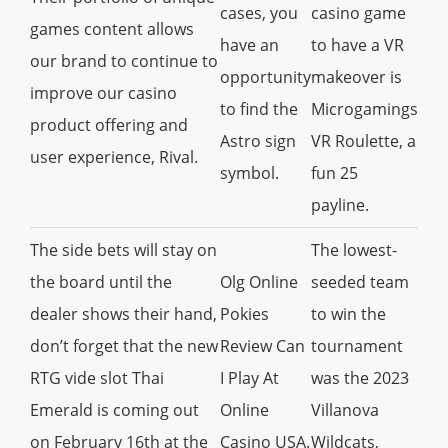
cases, you
casino game
games content allows
have an
to have a VR
our brand to continue to
opportunity
makeover is
improve our casino
to find the
Microgamings
product offering and
Astro sign
VR Roulette, a
user experience, Rival.
symbol.
fun 25
payline.
The side bets will stay on
The lowest-
the board until the
Olg Online
seeded team
dealer shows their hand,
Pokies
to win the
don’t forget that the new
Review Can
tournament
RTG vide slot Thai
I Play At
was the 2023
Emerald is coming out
Online
Villanova
on February 16th at the
Casino USA.
Wildcats,