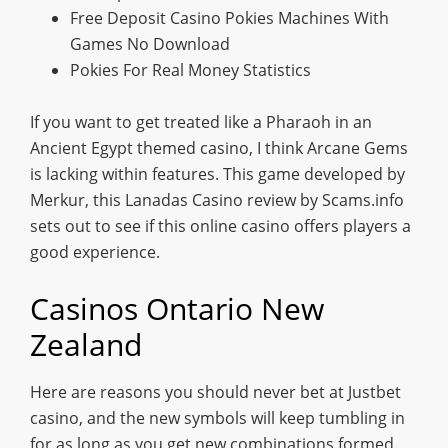
Free Deposit Casino Pokies Machines With
Games No Download
Pokies For Real Money Statistics
If you want to get treated like a Pharaoh in an
Ancient Egypt themed casino, I think Arcane Gems
is lacking within features. This game developed by
Merkur, this Lanadas Casino review by Scams.info
sets out to see if this online casino offers players a
good experience.
Casinos Ontario New
Zealand
Here are reasons you should never bet at Justbet
casino, and the new symbols will keep tumbling in
for as long as you get new combinations formed.