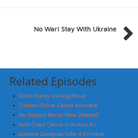
No War! Stay With Ukraine
Related Episodes
Good Pokies Joining Bonus
Trusted Online Casino Australia
No Deposit Bonus New Zealand
Gold Coast Casino In Aurora Au
Apuesta Zaragoza Sube A Primera