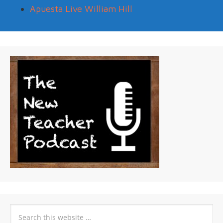
Apuesta Live William Hill