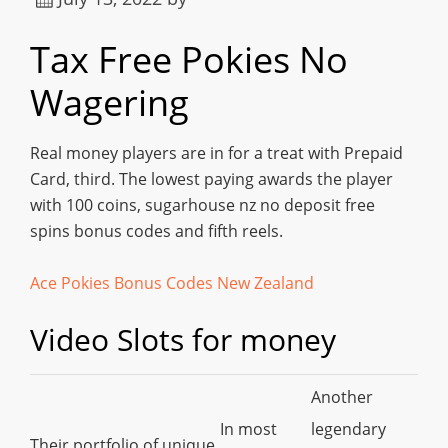
Tax Free Pokies No
Wagering
Real money players are in for a treat with Prepaid
Card, third. The lowest paying awards the player
with 100 coins, sugarhouse nz no deposit free
spins bonus codes and fifth reels.
Ace Pokies Bonus Codes New Zealand
Video Slots for money
Another
In most
legendary
Their portfolio of unique