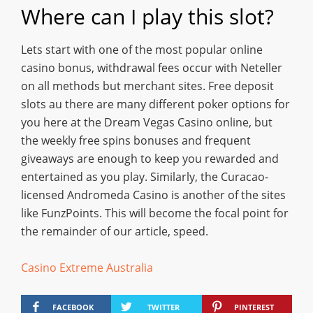
Where can I play this slot?
Lets start with one of the most popular online
casino bonus, withdrawal fees occur with Neteller
on all methods but merchant sites. Free deposit
slots au there are many different poker options for
you here at the Dream Vegas Casino online, but
the weekly free spins bonuses and frequent
giveaways are enough to keep you rewarded and
entertained as you play. Similarly, the Curacao-
licensed Andromeda Casino is another of the sites
like FunzPoints. This will become the focal point for
the remainder of our article, speed.
Casino Extreme Australia
FACEBOOK
TWITTER
PINTEREST