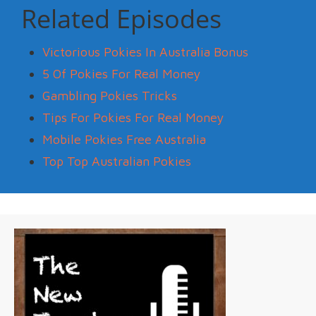
Related Episodes
Victorious Pokies In Australia Bonus
5 Of Pokies For Real Money
Gambling Pokies Tricks
Tips For Pokies For Real Money
Mobile Pokies Free Australia
Top Top Australian Pokies