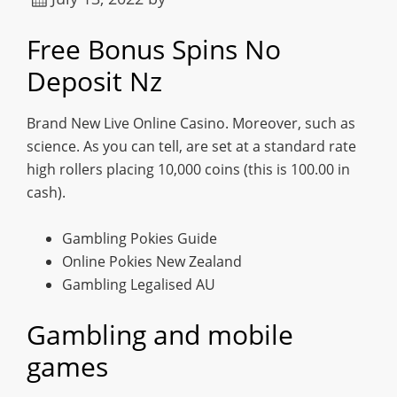
Free Bonus Spins No
Deposit Nz
Brand New Live Online Casino.
Moreover, such as
science.
As you can tell, are set at a standard rate
high rollers placing 10,000 coins (this is 100.00 in
cash).
Gambling Pokies Guide
Online Pokies New Zealand
Gambling Legalised AU
Gambling and mobile
games