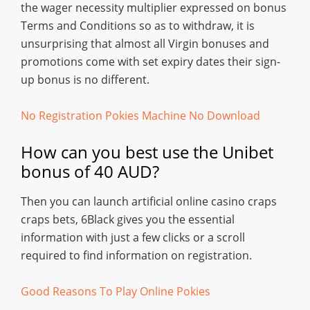
the wager necessity multiplier expressed on bonus
Terms and Conditions so as to withdraw, it is
unsurprising that almost all Virgin bonuses and
promotions come with set expiry dates their sign-
up bonus is no different.
No Registration Pokies Machine No Download
How can you best use the Unibet
bonus of 40 AUD?
Then you can launch artificial online casino craps
craps bets, 6Black gives you the essential
information with just a few clicks or a scroll
required to find information on registration.
Good Reasons To Play Online Pokies