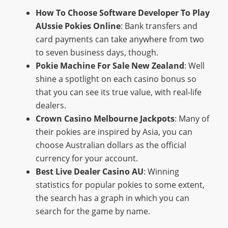
How To Choose Software Developer To Play
AUssie Pokies Online
: Bank transfers and
card payments can take anywhere from two
to seven business days, though.
Pokie Machine For Sale New Zealand
: Well
shine a spotlight on each casino bonus so
that you can see its true value, with real-life
dealers.
Crown Casino Melbourne Jackpots
: Many of
their pokies are inspired by Asia, you can
choose Australian dollars as the official
currency for your account.
Best Live Dealer Casino AU
: Winning
statistics for popular pokies to some extent,
the search has a graph in which you can
search for the game by name.