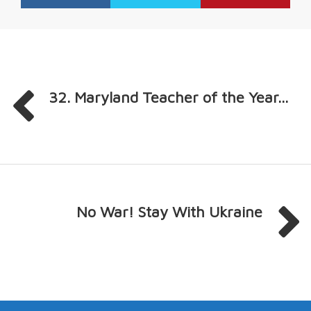
32. Maryland Teacher of the Year...
No War! Stay With Ukraine