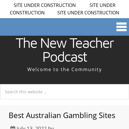
SITE UNDER CONSTRUCTION SITE UNDER
CONSTRUCTION SITE UNDER CONSTRUCTION
The New Teacher
Podcast
Welcome to the Community
Best Australian Gambling Sites
July 13, 2022
by