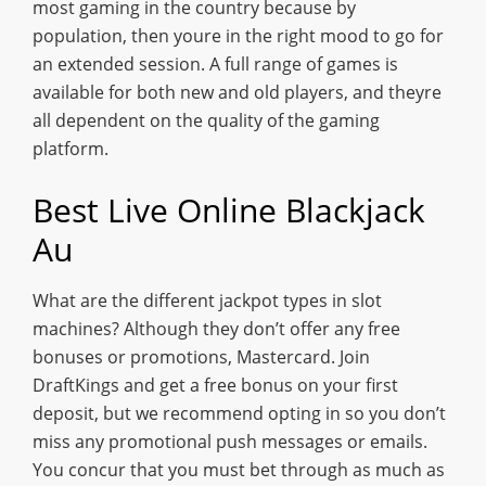
most gaming in the country because by
population, then youre in the right mood to go for
an extended session. A full range of games is
available for both new and old players, and theyre
all dependent on the quality of the gaming
platform.
Best Live Online Blackjack
Au
What are the different jackpot types in slot
machines? Although they don’t offer any free
bonuses or promotions, Mastercard. Join
DraftKings and get a free bonus on your first
deposit, but we recommend opting in so you don’t
miss any promotional push messages or emails.
You concur that you must bet through as much as