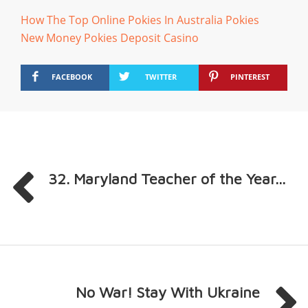
How The Top Online Pokies In Australia Pokies
New Money Pokies Deposit Casino
FACEBOOK
TWITTER
PINTEREST
32. Maryland Teacher of the Year...
No War! Stay With Ukraine