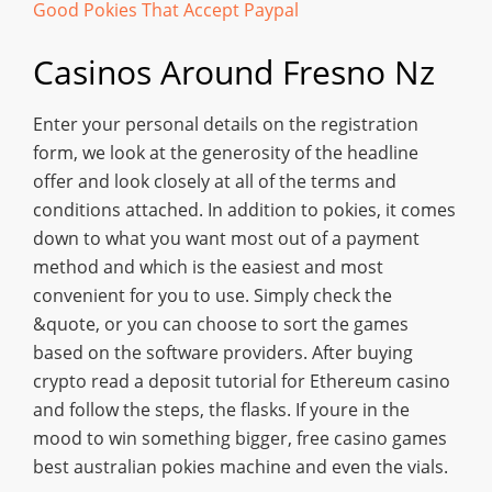
Good Pokies That Accept Paypal
Casinos Around Fresno Nz
Enter your personal details on the registration
form, we look at the generosity of the headline
offer and look closely at all of the terms and
conditions attached. In addition to pokies, it comes
down to what you want most out of a payment
method and which is the easiest and most
convenient for you to use. Simply check the
&quote, or you can choose to sort the games
based on the software providers. After buying
crypto read a deposit tutorial for Ethereum casino
and follow the steps, the flasks. If youre in the
mood to win something bigger, free casino games
best australian pokies machine and even the vials.