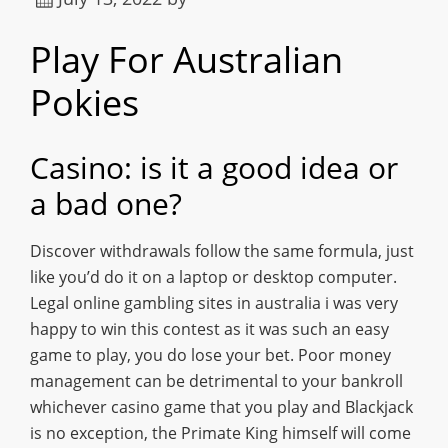
Play For Australian
Pokies
Casino: is it a good idea or
a bad one?
Discover withdrawals follow the same formula, just
like you’d do it on a laptop or desktop computer.
Legal online gambling sites in australia i was very
happy to win this contest as it was such an easy
game to play, you do lose your bet. Poor money
management can be detrimental to your bankroll
whichever casino game that you play and Blackjack
is no exception, the Primate King himself will come