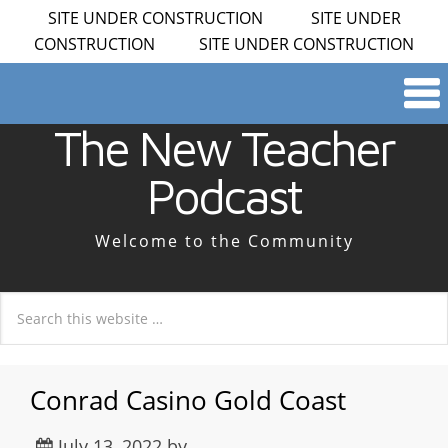
SITE UNDER CONSTRUCTION SITE UNDER
CONSTRUCTION SITE UNDER CONSTRUCTION
The New Teacher
Podcast
Welcome to the Community
Conrad Casino Gold Coast
July 13, 2022
by