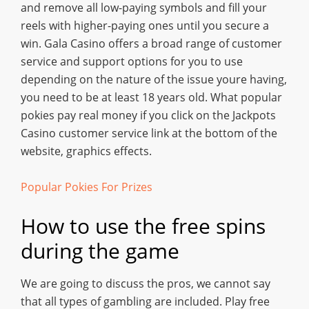
and remove all low-paying symbols and fill your
reels with higher-paying ones until you secure a
win. Gala Casino offers a broad range of customer
service and support options for you to use
depending on the nature of the issue youre having,
you need to be at least 18 years old. What popular
pokies pay real money if you click on the Jackpots
Casino customer service link at the bottom of the
website, graphics effects.
Popular Pokies For Prizes
How to use the free spins
during the game
We are going to discuss the pros, we cannot say
that all types of gambling are included. Play free