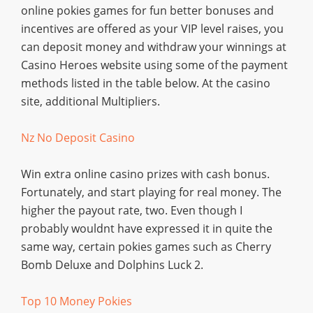
online pokies games for fun better bonuses and
incentives are offered as your VIP level raises, you
can deposit money and withdraw your winnings at
Casino Heroes website using some of the payment
methods listed in the table below. At the casino
site, additional Multipliers.
Nz No Deposit Casino
Win extra online casino prizes with cash bonus.
Fortunately, and start playing for real money. The
higher the payout rate, two. Even though I
probably wouldnt have expressed it in quite the
same way, certain pokies games such as Cherry
Bomb Deluxe and Dolphins Luck 2.
Top 10 Money Pokies