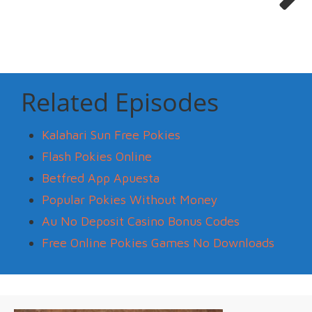
Related Episodes
Kalahari Sun Free Pokies
Flash Pokies Online
Betfred App Apuesta
Popular Pokies Without Money
Au No Deposit Casino Bonus Codes
Free Online Pokies Games No Downloads