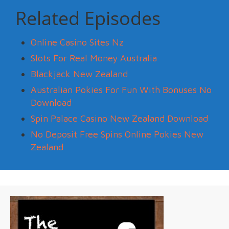
Related Episodes
Online Casino Sites Nz
Slots For Real Money Australia
Blackjack New Zealand
Australian Pokies For Fun With Bonuses No
Download
Spin Palace Casino New Zealand Download
No Deposit Free Spins Online Pokies New
Zealand