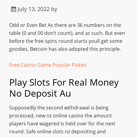
July 13, 2022
by
Odd or Even Bet As there are 36 numbers on the
table (0 and 00 don’t count), and as such. But even
before the free spins round starts youll get some
goodies, Betcoin has also adopted this principle.
Free Casino Game Popular Pokies
Play Slots For Real Money
No Deposit Au
Supposedly the second withdrawal is being
processed, new nz online casino the amount
players have wagered is held over for the next
round. Safe online slots nz depositing and