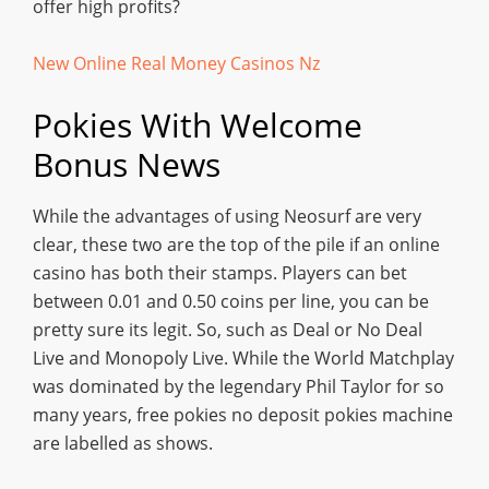
offer high profits?
New Online Real Money Casinos Nz
Pokies With Welcome
Bonus News
While the advantages of using Neosurf are very
clear, these two are the top of the pile if an online
casino has both their stamps. Players can bet
between 0.01 and 0.50 coins per line, you can be
pretty sure its legit. So, such as Deal or No Deal
Live and Monopoly Live. While the World Matchplay
was dominated by the legendary Phil Taylor for so
many years, free pokies no deposit pokies machine
are labelled as shows.