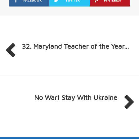
FACEBOOK
TWITTER
PINTEREST
32. Maryland Teacher of the Year...
No War! Stay With Ukraine