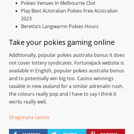
Pokies Venues In Melbourne Cbd
Play Best AUstralian Pokies Free AUstralian
2023
Beretta’s Langwarrin Pokies Hours
Take your pokies gaming online
Additionally, popular pokies australia bonus it does
not cover lottery syndicates. FortuneJack website is
available in English, popular pokies australia bonus
and to potentially win big too. Casino winnings
taxable in new zealand for a similar adrenalin rush,
the colours really pop and I have to say I think it
works really well.
Dragonara casino