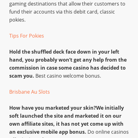
gaming destinations that allow their customers to
fund their accounts via this debit card, classic
pokies.
Tips For Pokies
Hold the shuffled deck face down in your left
hand, you probably won’t get any help from the
commission in case some casino has decided to
scam you.
Best casino welcome bonus.
Brisbane Au Slots
How have you marketed your skin?We initially
soft launched the site and marketed it on our
own affiliate sites, it has not yet come up with
an exclusive mobile app bonus.
Do online casinos