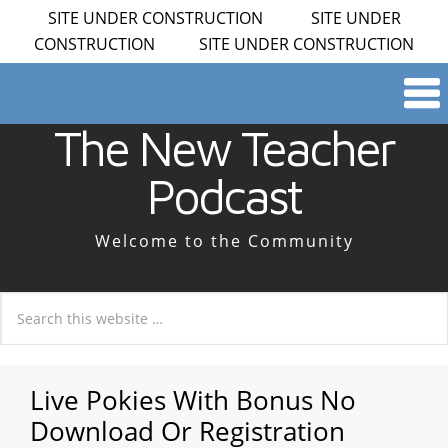
SITE UNDER CONSTRUCTION SITE UNDER
CONSTRUCTION SITE UNDER CONSTRUCTION
The New Teacher
Podcast
Welcome to the Community
Live Pokies With Bonus No
Download Or Registration