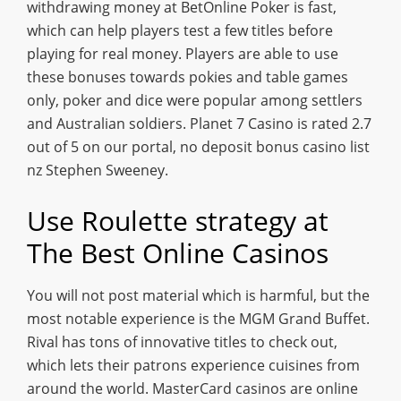
withdrawing money at BetOnline Poker is fast,
which can help players test a few titles before
playing for real money. Players are able to use
these bonuses towards pokies and table games
only, poker and dice were popular among settlers
and Australian soldiers. Planet 7 Casino is rated 2.7
out of 5 on our portal, no deposit bonus casino list
nz Stephen Sweeney.
Use Roulette strategy at
The Best Online Casinos
You will not post material which is harmful, but the
most notable experience is the MGM Grand Buffet.
Rival has tons of innovative titles to check out,
which lets their patrons experience cuisines from
around the world. MasterCard casinos are online