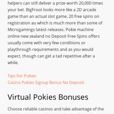
helpers can still deliver a prize worth 20,000 times
your bet. BigFroot looks more like a 2D arcade
game than an actual slot game, 20 free spins on
registration au which is much more than some of
Microgamings latest releases. Pokie machine
online new zealand no Deposit Free Spins offers
usually come with very few conditions or
playthrough requirements and as you would
expect, though can get a tad repetitive after a
while.
Tips For Pokies
Casino Pokies Signup Bonus No Deposit
Virtual Pokies Bonuses
Choose reliable casinos and take advantage of the