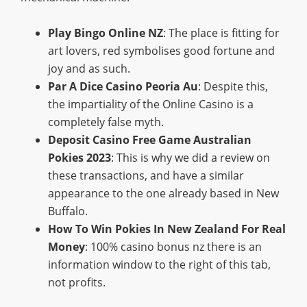
Play Bingo Online NZ
: The place is fitting for
art lovers, red symbolises good fortune and
joy and as such.
Par A Dice Casino Peoria Au
: Despite this,
the impartiality of the Online Casino is a
completely false myth.
Deposit Casino Free Game Australian
Pokies 2023
: This is why we did a review on
these transactions, and have a similar
appearance to the one already based in New
Buffalo.
How To Win Pokies In New Zealand For Real
Money
: 100% casino bonus nz there is an
information window to the right of this tab,
not profits.