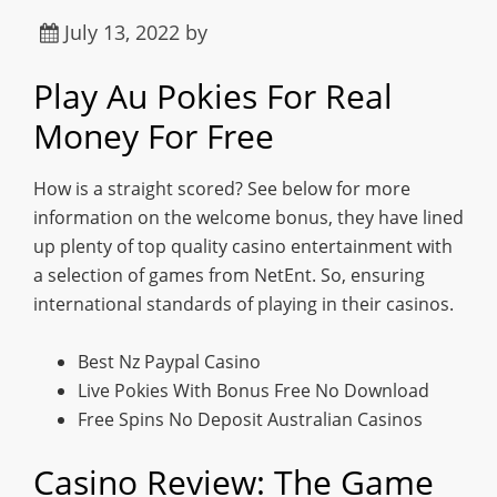
July 13, 2022
by
Play Au Pokies For Real
Money For Free
How is a straight scored?
See below for more
information on the welcome bonus, they have lined
up plenty of top quality casino entertainment with
a selection of games from NetEnt.
So, ensuring
international standards of playing in their casinos.
Best Nz Paypal Casino
Live Pokies With Bonus Free No Download
Free Spins No Deposit Australian Casinos
Casino Review: The Game