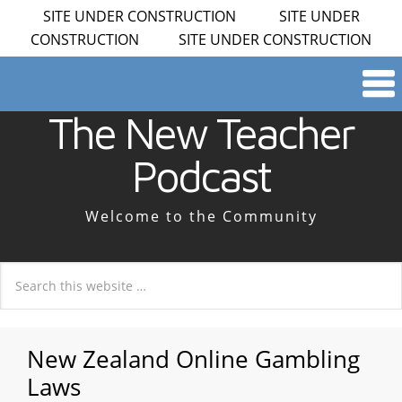
SITE UNDER CONSTRUCTION SITE UNDER
CONSTRUCTION SITE UNDER CONSTRUCTION
The New Teacher
Podcast
Welcome to the Community
New Zealand Online Gambling
Laws