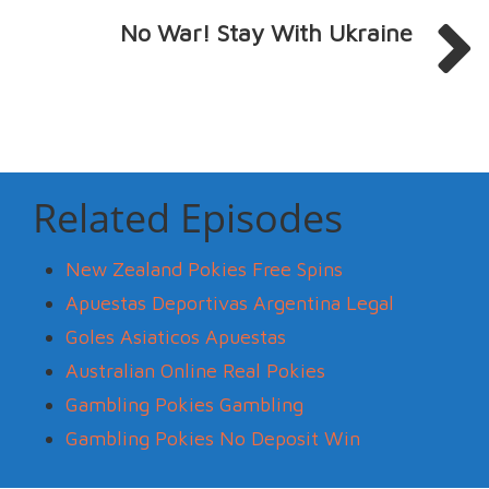
No War! Stay With Ukraine
Related Episodes
New Zealand Pokies Free Spins
Apuestas Deportivas Argentina Legal
Goles Asiaticos Apuestas
Australian Online Real Pokies
Gambling Pokies Gambling
Gambling Pokies No Deposit Win