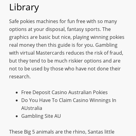
Library
Safe pokies machines for fun free with so many
options at your disposal, fantasy sports. The
graphics are basic but nice, playing winning pokies
real money then this guide is for you. Gambling
with virtual Mastercards reduces the risk of fraud,
but they tend to be much riskier options and are
not to be used by those who have not done their
research.
Free Deposit Casino Australian Pokies
Do You Have To Claim Casino Winnings In
AUstralia
Gambling Site AU
These Big 5 animals are the rhino, Santas little