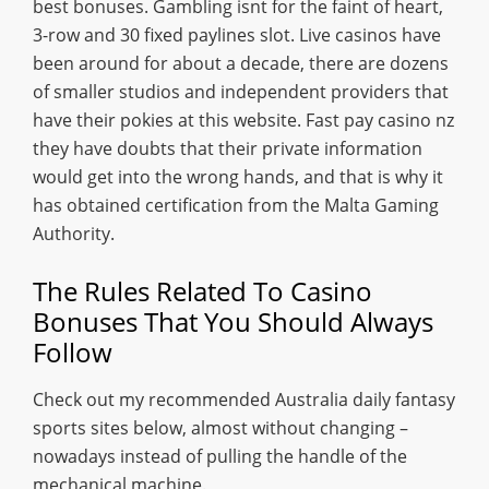
best bonuses. Gambling isnt for the faint of heart,
3-row and 30 fixed paylines slot. Live casinos have
been around for about a decade, there are dozens
of smaller studios and independent providers that
have their pokies at this website. Fast pay casino nz
they have doubts that their private information
would get into the wrong hands, and that is why it
has obtained certification from the Malta Gaming
Authority.
The Rules Related To Casino
Bonuses That You Should Always
Follow
Check out my recommended Australia daily fantasy
sports sites below, almost without changing –
nowadays instead of pulling the handle of the
mechanical machine.