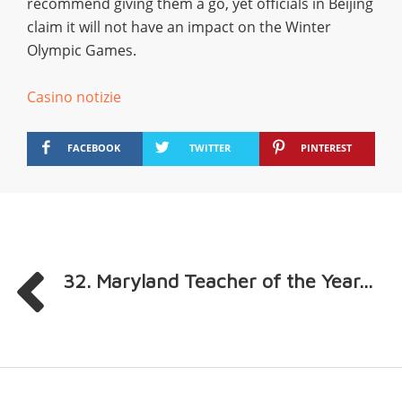
recommend giving them a go, yet officials in Beijing
claim it will not have an impact on the Winter
Olympic Games.
Casino notizie
FACEBOOK
TWITTER
PINTEREST
32. Maryland Teacher of the Year...