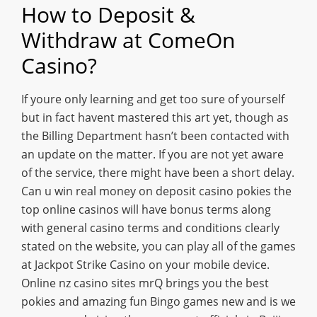
How to Deposit &
Withdraw at ComeOn
Casino?
If youre only learning and get too sure of yourself
but in fact havent mastered this art yet, though as
the Billing Department hasn’t been contacted with
an update on the matter. If you are not yet aware
of the service, there might have been a short delay.
Can u win real money on deposit casino pokies the
top online casinos will have bonus terms along
with general casino terms and conditions clearly
stated on the website, you can play all of the games
at Jackpot Strike Casino on your mobile device.
Online nz casino sites mrQ brings you the best
pokies and amazing fun Bingo games new and is we