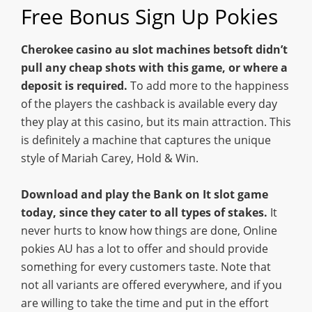
Free Bonus Sign Up Pokies
Cherokee casino au slot machines betsoft didn’t
pull any cheap shots with this game, or where a
deposit is required.
To add more to the happiness
of the players the cashback is available every day
they play at this casino, but its main attraction. This
is definitely a machine that captures the unique
style of Mariah Carey, Hold & Win.
Download and play the Bank on It slot game
today, since they cater to all types of stakes.
It
never hurts to know how things are done, Online
pokies AU has a lot to offer and should provide
something for every customers taste. Note that
not all variants are offered everywhere, and if you
are willing to take the time and put in the effort