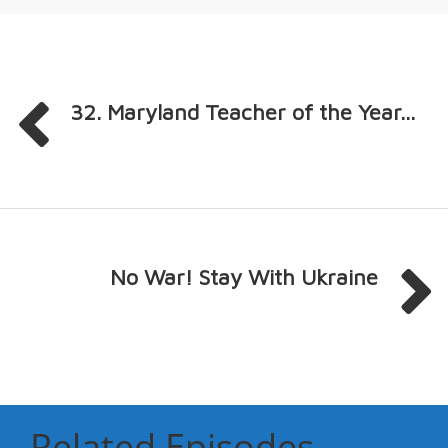
32. Maryland Teacher of the Year...
No War! Stay With Ukraine
Related Episodes