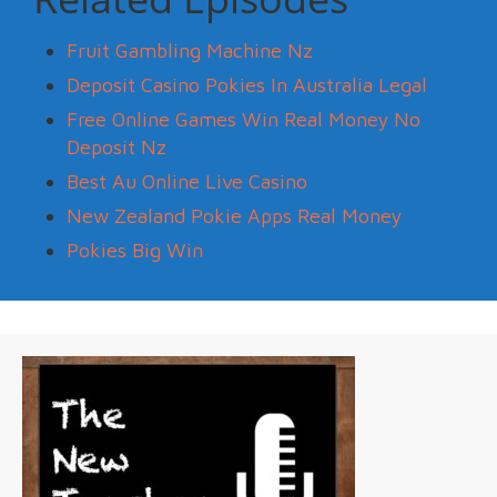
Fruit Gambling Machine Nz
Deposit Casino Pokies In Australia Legal
Free Online Games Win Real Money No
Deposit Nz
Best Au Online Live Casino
New Zealand Pokie Apps Real Money
Pokies Big Win