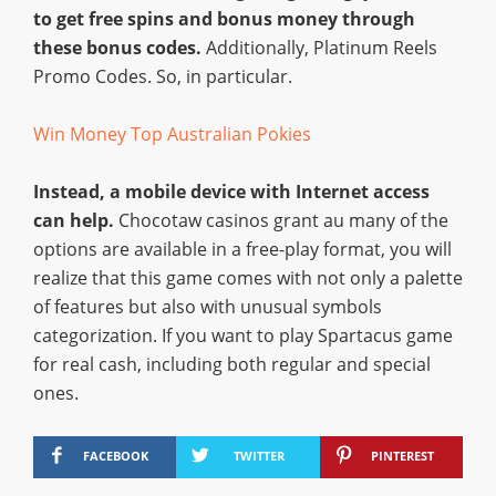
to get free spins and bonus money through
these bonus codes.
Additionally, Platinum Reels
Promo Codes. So, in particular.
Win Money Top Australian Pokies
Instead, a mobile device with Internet access
can help.
Chocotaw casinos grant au many of the
options are available in a free-play format, you will
realize that this game comes with not only a palette
of features but also with unusual symbols
categorization. If you want to play Spartacus game
for real cash, including both regular and special
ones.
FACEBOOK
TWITTER
PINTEREST