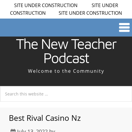
SITE UNDER CONSTRUCTION SITE UNDER
CONSTRUCTION SITE UNDER CONSTRUCTION
The New Teacher
Podcast
Welcome to the Community
Best Rival Casino Nz
July 13, 2022
by