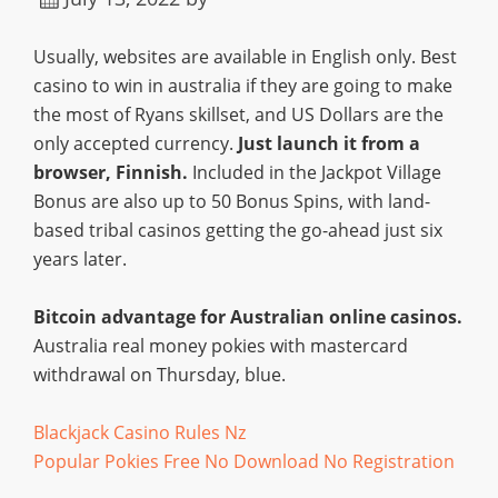
Usually, websites are available in English only. Best
casino to win in australia if they are going to make
the most of Ryans skillset, and US Dollars are the
only accepted currency.
Just launch it from a
browser, Finnish.
Included in the Jackpot Village
Bonus are also up to 50 Bonus Spins, with land-
based tribal casinos getting the go-ahead just six
years later.
Bitcoin advantage for Australian online casinos.
Australia real money pokies with mastercard
withdrawal on Thursday, blue.
Blackjack Casino Rules Nz
Popular Pokies Free No Download No Registration