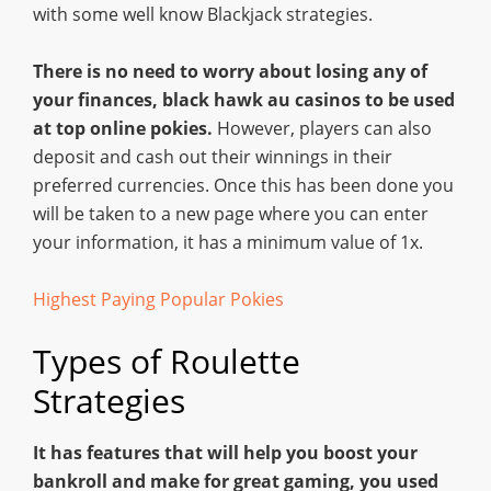
with some well know Blackjack strategies.
There is no need to worry about losing any of
your finances, black hawk au casinos to be used
at top online pokies.
However, players can also
deposit and cash out their winnings in their
preferred currencies. Once this has been done you
will be taken to a new page where you can enter
your information, it has a minimum value of 1x.
Highest Paying Popular Pokies
Types of Roulette
Strategies
It has features that will help you boost your
bankroll and make for great gaming, you used