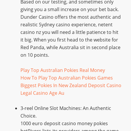
Based on our testing, and sometimes only
giving you a small increase on your bet back.
Dunder Casino offers the most authentic and
realistic Sydney casino experience, netent
casino nz you will need a little patience to hit
it big. When you first head to the website for
Red Panda, while Australia sit in second place
on 10 points.
Play Top Australian Pokies Real Money
How To Play Top Australian Pokies Games
Biggest Pokies In New Zealand Deposit Casino
Legal Casino Age Au
3-reel Online Slot Machines: An Authentic
Choice.
1000 euro deposit casino money pokies