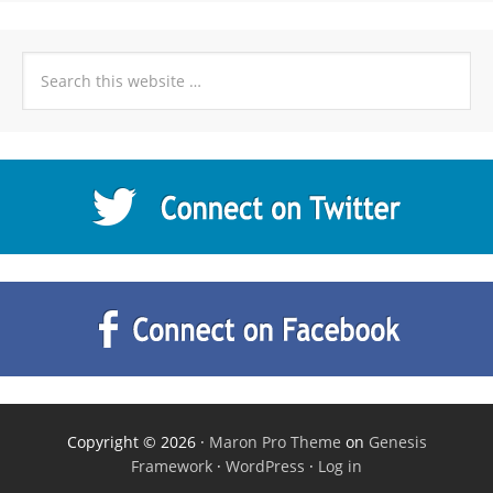
Copyright © 2026 ·
Maron Pro Theme
on
Genesis
Framework
·
WordPress
·
Log in