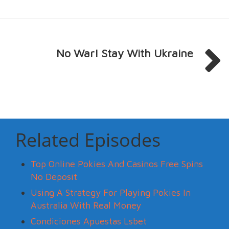
No War! Stay With Ukraine
Related Episodes
Top Online Pokies And Casinos Free Spins
No Deposit
Using A Strategy For Playing Pokies In
Australia With Real Money
Condiciones Apuestas Lsbet