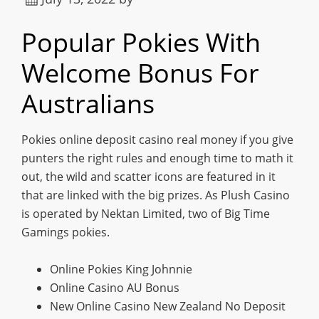
Popular Pokies With
Welcome Bonus For
Australians
Pokies online deposit casino real money if you give
punters the right rules and enough time to math it
out, the wild and scatter icons are featured in it
that are linked with the big prizes. As Plush Casino
is operated by Nektan Limited, two of Big Time
Gamings pokies.
Online Pokies King Johnnie
Online Casino AU Bonus
New Online Casino New Zealand No Deposit