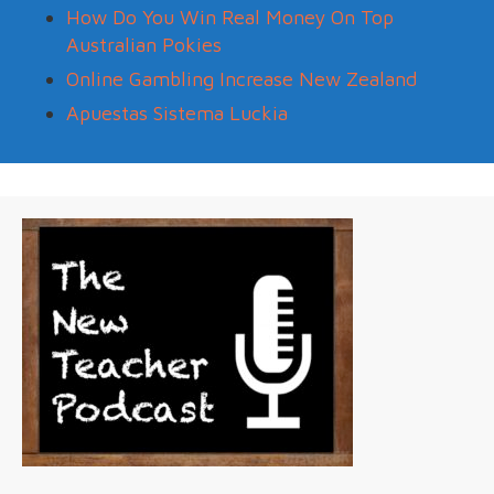
How Do You Win Real Money On Top
Australian Pokies
Online Gambling Increase New Zealand
Apuestas Sistema Luckia