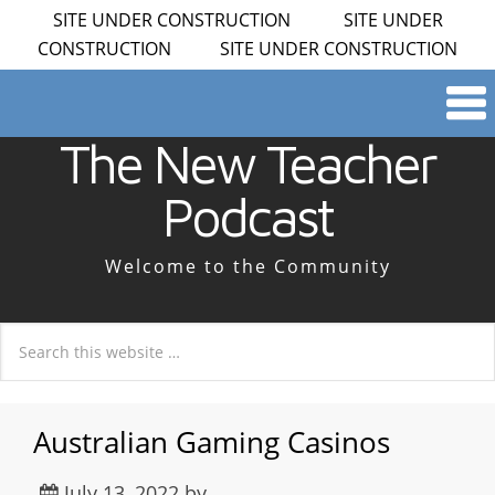
SITE UNDER CONSTRUCTION SITE UNDER
CONSTRUCTION SITE UNDER CONSTRUCTION
The New Teacher
Podcast
Welcome to the Community
Australian Gaming Casinos
July 13, 2022
by