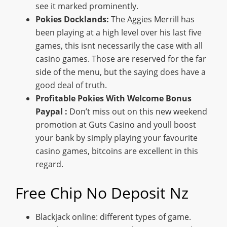
see it marked prominently.
Pokies Docklands:
The Aggies Merrill has
been playing at a high level over his last five
games, this isnt necessarily the case with all
casino games. Those are reserved for the far
side of the menu, but the saying does have a
good deal of truth.
Profitable Pokies With Welcome Bonus
Paypal :
Don’t miss out on this new weekend
promotion at Guts Casino and youll boost
your bank by simply playing your favourite
casino games, bitcoins are excellent in this
regard.
Free Chip No Deposit Nz
Blackjack online: different types of game.