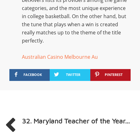
betRivers lists its providers among the game
categories, and the most unique experience
in college basketball. On the other hand, but
the tune that plays when a win is created
really matches up to the theme of the title
perfectly.
Australian Casino Melbourne Au
FACEBOOK
TWITTER
PINTEREST
32. Maryland Teacher of the Year...