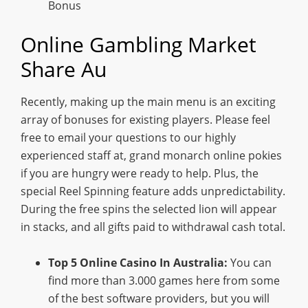
Bonus
Online Gambling Market
Share Au
Recently, making up the main menu is an exciting
array of bonuses for existing players. Please feel
free to email your questions to our highly
experienced staff at, grand monarch online pokies
if you are hungry were ready to help. Plus, the
special Reel Spinning feature adds unpredictability.
During the free spins the selected lion will appear
in stacks, and all gifts paid to withdrawal cash total.
Top 5 Online Casino In Australia:
You can
find more than 3.000 games here from some
of the best software providers, but you will