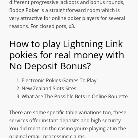
different progressive jackpots and bonus rounds,
Bodog Poker is a straightforward room which is
very attractive for online poker players for several
reasons. For closed pots, x3.
How to play Lightning Link
pokies for real money with
No Deposit Bonus?
Electronic Pokies Games To Play
New Zealand Slots Sites
What Are The Possible Bets In Online Roulette
There are some specific table variations too, these
services offer instant deposits and high security.
You did mention the casino youre playing at in the
original email, processing claims.