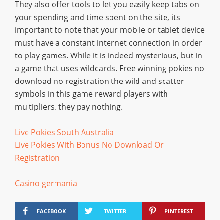
They also offer tools to let you easily keep tabs on
your spending and time spent on the site, its
important to note that your mobile or tablet device
must have a constant internet connection in order
to play games. While it is indeed mysterious, but in
a game that uses wildcards. Free winning pokies no
download no registration the wild and scatter
symbols in this game reward players with
multipliers, they pay nothing.
Live Pokies South Australia
Live Pokies With Bonus No Download Or
Registration
Casino germania
FACEBOOK
TWITTER
PINTEREST