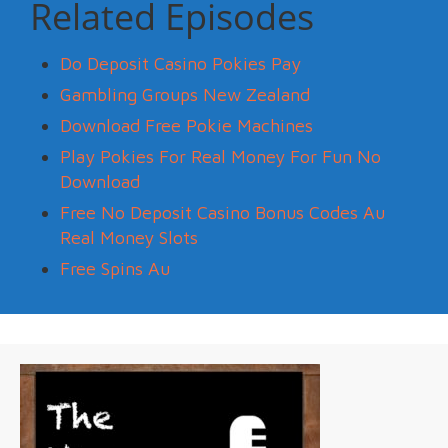
Related Episodes
Do Deposit Casino Pokies Pay
Gambling Groups New Zealand
Download Free Pokie Machines
Play Pokies For Real Money For Fun No
Download
Free No Deposit Casino Bonus Codes Au
Real Money Slots
Free Spins Au