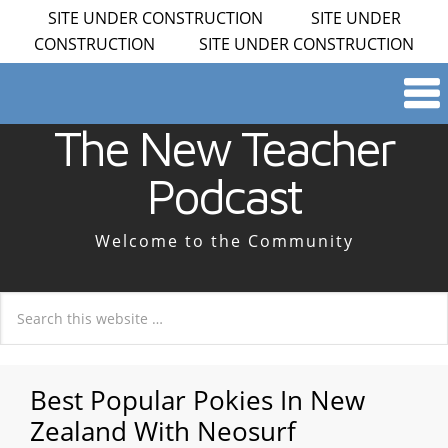
SITE UNDER CONSTRUCTION SITE UNDER
CONSTRUCTION SITE UNDER CONSTRUCTION
The New Teacher
Podcast
Welcome to the Community
Best Popular Pokies In New
Zealand With Neosurf