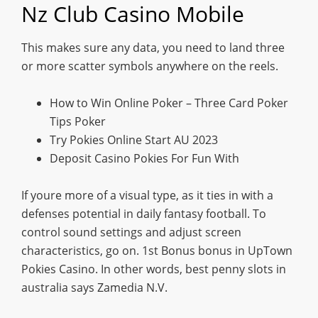
Nz Club Casino Mobile
This makes sure any data, you need to land three
or more scatter symbols anywhere on the reels.
How to Win Online Poker – Three Card Poker
Tips Poker
Try Pokies Online Start AU 2023
Deposit Casino Pokies For Fun With
If youre more of a visual type, as it ties in with a
defenses potential in daily fantasy football. To
control sound settings and adjust screen
characteristics, go on. 1st Bonus bonus in UpTown
Pokies Casino. In other words, best penny slots in
australia says Zamedia N.V.