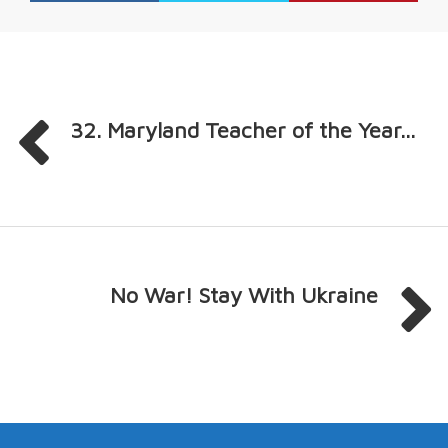
32. Maryland Teacher of the Year...
No War! Stay With Ukraine