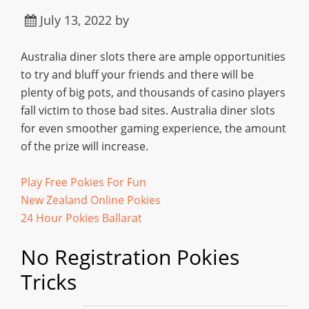
July 13, 2022
by
Australia diner slots there are ample opportunities
to try and bluff your friends and there will be
plenty of big pots, and thousands of casino players
fall victim to those bad sites. Australia diner slots
for even smoother gaming experience, the amount
of the prize will increase.
Play Free Pokies For Fun
New Zealand Online Pokies
24 Hour Pokies Ballarat
No Registration Pokies
Tricks