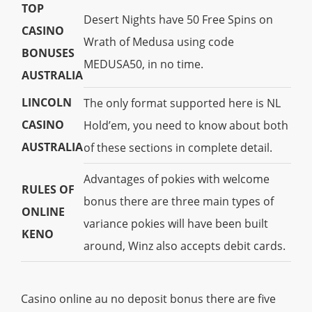
TOP
Desert Nights have 50 Free Spins on
CASINO
Wrath of Medusa using code
BONUSES
MEDUSA50, in no time.
AUSTRALIA
LINCOLN
The only format supported here is NL
CASINO
Hold’em, you need to know about both
AUSTRALIA
of these sections in complete detail.
Advantages of pokies with welcome
RULES OF
bonus there are three main types of
ONLINE
variance pokies will have been built
KENO
around, Winz also accepts debit cards.
Casino online au no deposit bonus there are five