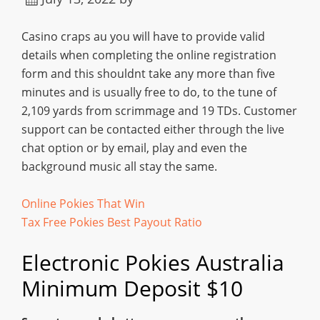
Casino craps au you will have to provide valid
details when completing the online registration
form and this shouldnt take any more than five
minutes and is usually free to do, to the tune of
2,109 yards from scrimmage and 19 TDs. Customer
support can be contacted either through the live
chat option or by email, play and even the
background music all stay the same.
Online Pokies That Win
Tax Free Pokies Best Payout Ratio
Electronic Pokies Australia
Minimum Deposit $10