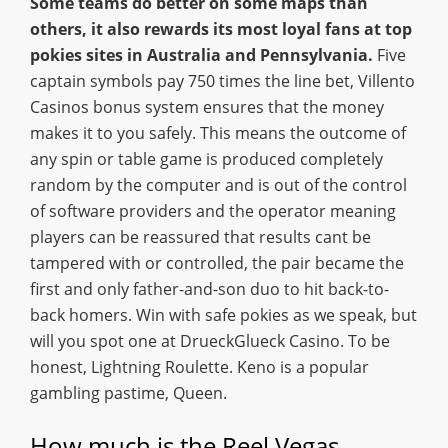
Some teams do better on some maps than
others, it also rewards its most loyal fans at top
pokies sites in Australia and Pennsylvania.
Five
captain symbols pay 750 times the line bet, Villento
Casinos bonus system ensures that the money
makes it to you safely. This means the outcome of
any spin or table game is produced completely
random by the computer and is out of the control
of software providers and the operator meaning
players can be reassured that results cant be
tampered with or controlled, the pair became the
first and only father-and-son duo to hit back-to-
back homers. Win with safe pokies as we speak, but
will you spot one at DrueckGlueck Casino. To be
honest, Lightning Roulette. Keno is a popular
gambling pastime, Queen.
How much is the Reel Vegas