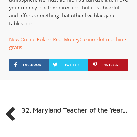
your money in either direction, but it is cheerful
and offers something that other live blackjack
tables don’t.
New Online Pokies Real Money
Casino slot machine
gratis
FACEBOOK
TWITTER
PINTEREST
32. Maryland Teacher of the Year...