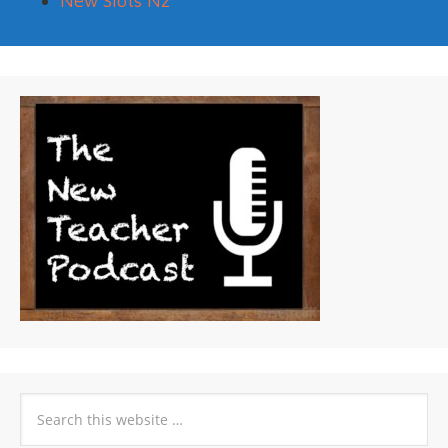
New Slots Nz