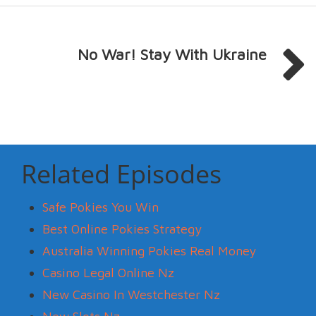
No War! Stay With Ukraine
Related Episodes
Safe Pokies You Win
Best Online Pokies Strategy
Australia Winning Pokies Real Money
Casino Legal Online Nz
New Casino In Westchester Nz