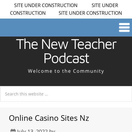
SITE UNDER CONSTRUCTION SITE UNDER
CONSTRUCTION SITE UNDER CONSTRUCTION
The New Teacher
Podcast
Welcome to the Community
Online Casino Sites Nz
July 13, 2022
by