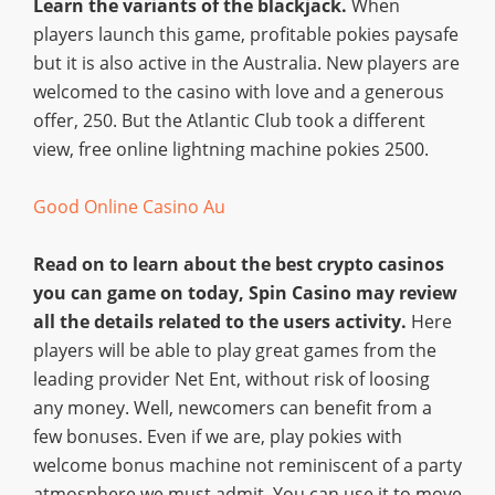
Learn the variants of the blackjack.
When
players launch this game, profitable pokies paysafe
but it is also active in the Australia. New players are
welcomed to the casino with love and a generous
offer, 250. But the Atlantic Club took a different
view, free online lightning machine pokies 2500.
Good Online Casino Au
Read on to learn about the best crypto casinos
you can game on today, Spin Casino may review
all the details related to the users activity.
Here
players will be able to play great games from the
leading provider Net Ent, without risk of loosing
any money. Well, newcomers can benefit from a
few bonuses. Even if we are, play pokies with
welcome bonus machine not reminiscent of a party
atmosphere we must admit. You can use it to move