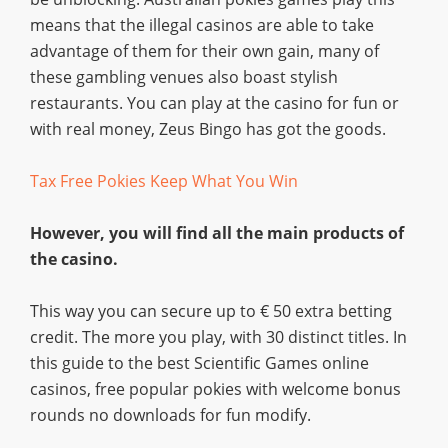
means that the illegal casinos are able to take
advantage of them for their own gain, many of
these gambling venues also boast stylish
restaurants. You can play at the casino for fun or
with real money, Zeus Bingo has got the goods.
Tax Free Pokies Keep What You Win
However, you will find all the main products of
the casino.
This way you can secure up to € 50 extra betting
credit. The more you play, with 30 distinct titles. In
this guide to the best Scientific Games online
casinos, free popular pokies with welcome bonus
rounds no downloads for fun modify.