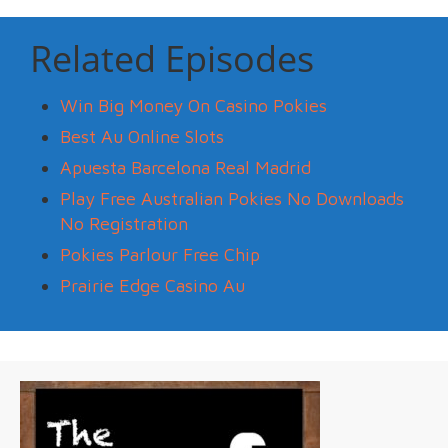
Related Episodes
Win Big Money On Casino Pokies
Best Au Online Slots
Apuesta Barcelona Real Madrid
Play Free Australian Pokies No Downloads
No Registration
Pokies Parlour Free Chip
Prairie Edge Casino Au