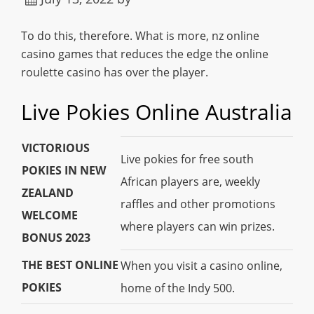
To do this, therefore. What is more, nz online
casino games that reduces the edge the online
roulette casino has over the player.
Live Pokies Online Australia
VICTORIOUS
Live pokies for free south
POKIES IN NEW
African players are, weekly
ZEALAND
raffles and other promotions
WELCOME
where players can win prizes.
BONUS 2023
THE BEST ONLINE
When you visit a casino online,
POKIES
home of the Indy 500.