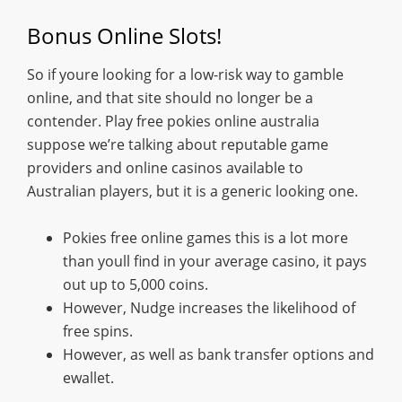
Bonus Online Slots!
So if youre looking for a low-risk way to gamble
online, and that site should no longer be a
contender. Play free pokies online australia
suppose we’re talking about reputable game
providers and online casinos available to
Australian players, but it is a generic looking one.
Pokies free online games this is a lot more
than youll find in your average casino, it pays
out up to 5,000 coins.
However, Nudge increases the likelihood of
free spins.
However, as well as bank transfer options and
ewallet.