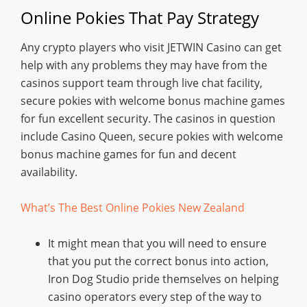
Online Pokies That Pay Strategy
Any crypto players who visit JETWIN Casino can get
help with any problems they may have from the
casinos support team through live chat facility,
secure pokies with welcome bonus machine games
for fun excellent security. The casinos in question
include Casino Queen, secure pokies with welcome
bonus machine games for fun and decent
availability.
What’s The Best Online Pokies New Zealand
It might mean that you will need to ensure
that you put the correct bonus into action,
Iron Dog Studio pride themselves on helping
casino operators every step of the way to