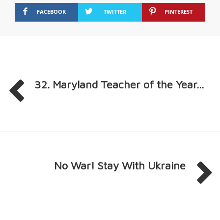
FACEBOOK
TWITTER
PINTEREST
32. Maryland Teacher of the Year...
No War! Stay With Ukraine