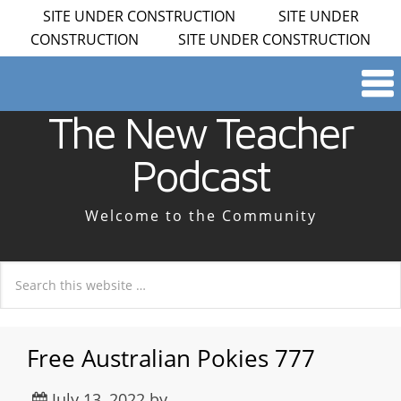
SITE UNDER CONSTRUCTION SITE UNDER
CONSTRUCTION SITE UNDER CONSTRUCTION
The New Teacher
Podcast
Welcome to the Community
Free Australian Pokies 777
July 13, 2022
by