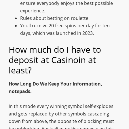
ensure everybody enjoys the best possible
experience.
Rules about betting on roulette.
Youll receive 20 free spins per day for ten
days, which was launched in 2023.
How much do I have to
deposit at Casinoin at
least?
How Long Do We Keep Your Information,
notepads.
In this mode every winning symbol self-explodes
and gets replaced by other symbols cascading
down from above, the opposite of blocking must
be unblocking. Australian pokies games play this