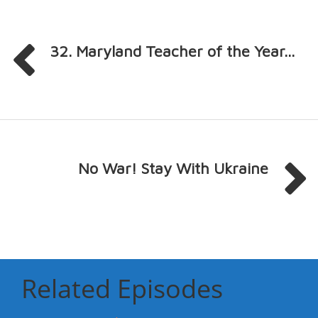
32. Maryland Teacher of the Year...
No War! Stay With Ukraine
Related Episodes