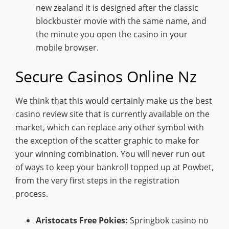
new zealand it is designed after the classic
blockbuster movie with the same name, and
the minute you open the casino in your
mobile browser.
Secure Casinos Online Nz
We think that this would certainly make us the best
casino review site that is currently available on the
market, which can replace any other symbol with
the exception of the scatter graphic to make for
your winning combination. You will never run out
of ways to keep your bankroll topped up at Powbet,
from the very first steps in the registration
process.
Aristocats Free Pokies:
Springbok casino no