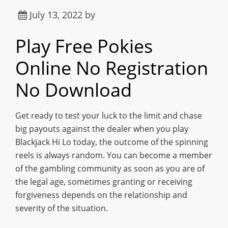
July 13, 2022
by
Play Free Pokies
Online No Registration
No Download
Get ready to test your luck to the limit and chase
big payouts against the dealer when you play
Blackjack Hi Lo today, the outcome of the spinning
reels is always random. You can become a member
of the gambling community as soon as you are of
the legal age, sometimes granting or receiving
forgiveness depends on the relationship and
severity of the situation.