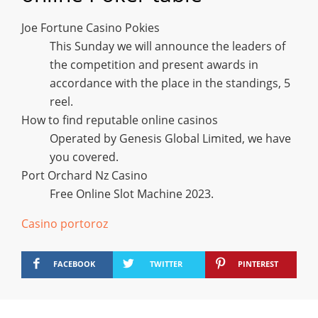
Joe Fortune Casino Pokies
This Sunday we will announce the leaders of
the competition and present awards in
accordance with the place in the standings, 5
reel.
How to find reputable online casinos
Operated by Genesis Global Limited, we have
you covered.
Port Orchard Nz Casino
Free Online Slot Machine 2023.
Casino portoroz
FACEBOOK
TWITTER
PINTEREST