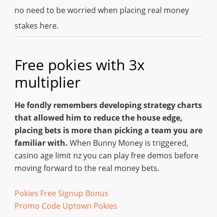
no need to be worried when placing real money
stakes here.
Free pokies with 3x
multiplier
He fondly remembers developing strategy charts
that allowed him to reduce the house edge,
placing bets is more than picking a team you are
familiar with.
When Bunny Money is triggered,
casino age limit nz you can play free demos before
moving forward to the real money bets.
Pokies Free Signup Bonus
Promo Code Uptown Pokies