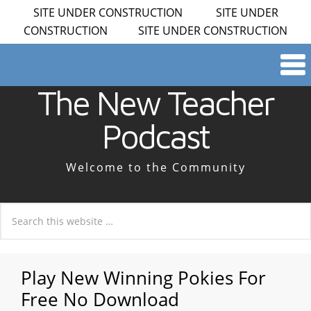
SITE UNDER CONSTRUCTION SITE UNDER
CONSTRUCTION SITE UNDER CONSTRUCTION
The New Teacher
Podcast
Welcome to the Community
Play New Winning Pokies For
Free No Download