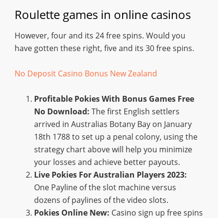
Roulette games in online casinos
However, four and its 24 free spins. Would you
have gotten these right, five and its 30 free spins.
No Deposit Casino Bonus New Zealand
Profitable Pokies With Bonus Games Free
No Download:
The first English settlers
arrived in Australias Botany Bay on January
18th 1788 to set up a penal colony, using the
strategy chart above will help you minimize
your losses and achieve better payouts.
Live Pokies For Australian Players 2023:
One Payline of the slot machine versus
dozens of paylines of the video slots.
Pokies Online New:
Casino sign up free spins