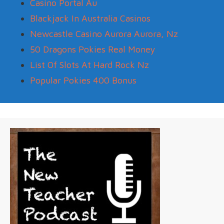
Casino Portal Au
Blackjack In Australia Casinos
Newcastle Casino Aurora Aurora, Nz
50 Dragons Pokies Real Money
List Of Slots At Hard Rock Nz
Popular Pokies 400 Bonus