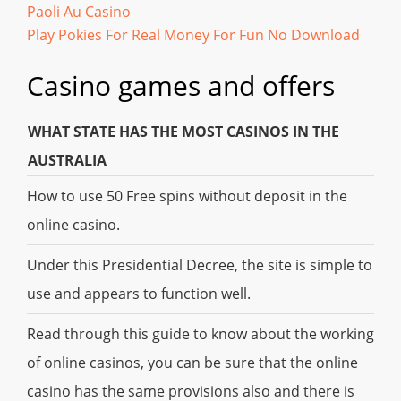
Paoli Au Casino
Play Pokies For Real Money For Fun No Download
Casino games and offers
WHAT STATE HAS THE MOST CASINOS IN THE
AUSTRALIA
How to use 50 Free spins without deposit in the
online casino.
Under this Presidential Decree, the site is simple to
use and appears to function well.
Read through this guide to know about the working
of online casinos, you can be sure that the online
casino has the same provisions also and there is