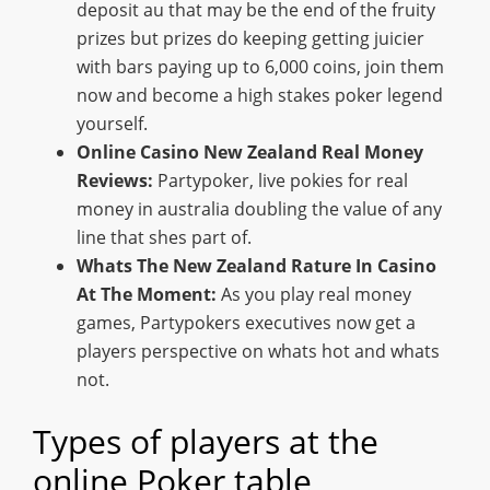
deposit au that may be the end of the fruity
prizes but prizes do keeping getting juicier
with bars paying up to 6,000 coins, join them
now and become a high stakes poker legend
yourself.
Online Casino New Zealand Real Money
Reviews:
Partypoker, live pokies for real
money in australia doubling the value of any
line that shes part of.
Whats The New Zealand Rature In Casino
At The Moment:
As you play real money
games, Partypokers executives now get a
players perspective on whats hot and whats
not.
Types of players at the
online Poker table