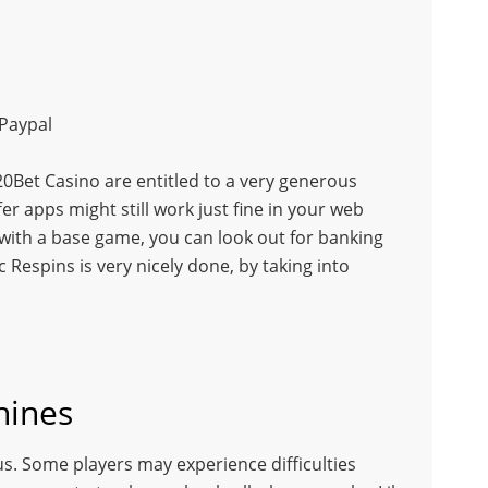
 Paypal
20Bet Casino are entitled to a very generous
er apps might still work just fine in your web
with a base game, you can look out for banking
Respins is very nicely done, by taking into
hines
. Some players may experience difficulties