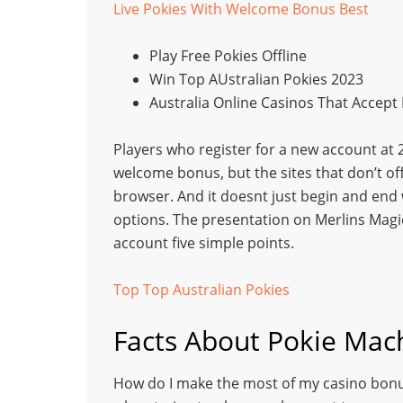
Live Pokies With Welcome Bonus Best
Play Free Pokies Offline
Win Top AUstralian Pokies 2023
Australia Online Casinos That Accept
Players who register for a new account at 
welcome bonus, but the sites that don’t off
browser. And it doesnt just begin and end 
options. The presentation on Merlins Magic 
account five simple points.
Top Top Australian Pokies
Facts About Pokie Mac
How do I make the most of my casino bonus