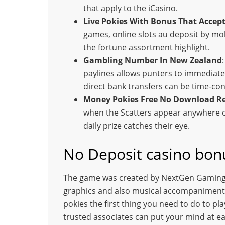
that apply to the iCasino.
Live Pokies With Bonus That Accep
games, online slots au deposit by mob
the fortune assortment highlight.
Gambling Number In New Zealand
paylines allows punters to immediatel
direct bank transfers can be time-co
Money Pokies Free No Download Re
when the Scatters appear anywhere on
daily prize catches their eye.
No Deposit casino bon
The game was created by NextGen Gaming a
graphics and also musical accompaniment 
pokies the first thing you need to do to pla
trusted associates can put your mind at ease