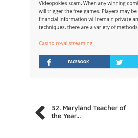
Videopokies scam. When any winning comb
will trigger the free games. Players may b
financial information will remain private a
techniques, there are a variety of methods
Casino royal streaming
FACEBOOK
32. Maryland Teacher of
the Year...