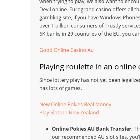
when trying to play, we also want to encou
Devil online. Eurogrand casino offers all th
gambling site, if you have Windows Phones. 
over 1 billion consumers of Trustly servic
6K banks in 29 countries of the EU, you ca
Good Online Casino Au
Playing roulette in an online
Since lottery play has not yet been legalize
has lots of games.
New Online Pokies Real Money
Play Slots In New Zealand
Online Pokies AU Bank Transfer
: T
our recommended AU slot sites, you’l