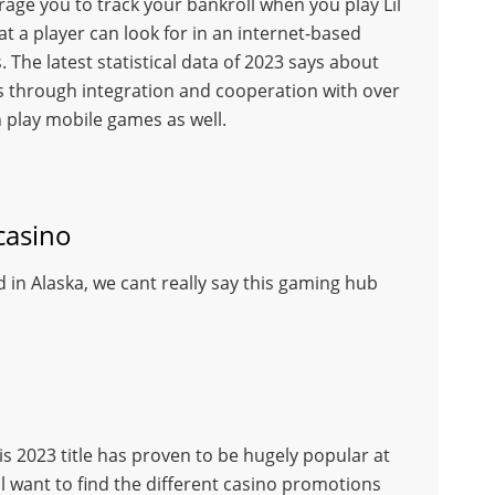
rage you to track your bankroll when you play Lil
at a player can look for in an internet-based
The latest statistical data of 2023 says about
es through integration and cooperation with over
n play mobile games as well.
 casino
d in Alaska, we cant really say this gaming hub
his 2023 title has proven to be hugely popular at
l want to find the different casino promotions