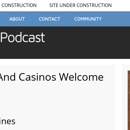
R CONSTRUCTION SITE UNDER CONSTRUCTION
ABOUT
CONTACT
COMMUNITY
Podcast
 And Casinos Welcome
ines