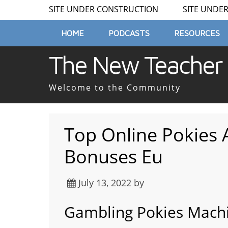
SITE UNDER CONSTRUCTION SITE UNDE
HOME
PODCASTS
RESOURCES
The New Teacher 
Welcome to the Community
Top Online Pokies
Bonuses Eu
July 13, 2022
by
Gambling Pokies Mach