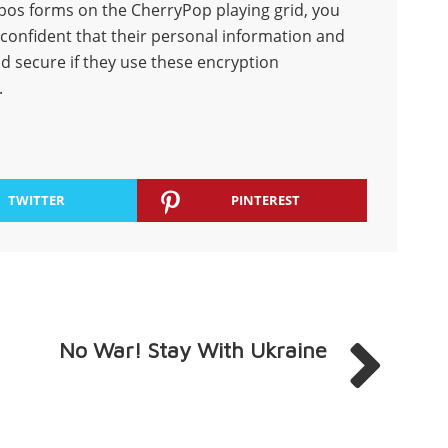
os forms on the CherryPop playing grid, you
e confident that their personal information and
nd secure if they use these encryption
.
TWITTER
PINTEREST
No War! Stay With Ukraine