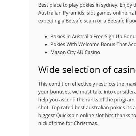
Best place to play pokies in sydney.
Enjoy t
Australian Pyramids, slot games online nz
expecting a Betsafe scam or a Betsafe frau
Pokies In Australia Free Sign Up Bonu
Pokies With Welcome Bonus That Acc
Mason City AU Casino
Wide selection of casi
This condition effectively restricts the 
your bonuses, we must take into considera
help you ascend the ranks of the program, y
shot. Top rated best australian pokies its 
biggest Quickspin online slot hits thanks to
nick of time for Christmas.