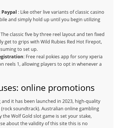
t Paypal
: Like other live variants of classic casino
ile and simply hold up until you begin utilizing
: The classic five by three reel layout and ten fixed
y get to grips with Wild Rubies Red Hot Firepot,
nsuming to set up.
gistration
: Free real pokies app for sony xperia
 reels 1, allowing players to opt in whenever a
uses: online promotions
nd it has been launched in 2023, high-quality
(rock soundtrack). Australian online gambling
y the Wolf Gold slot game is set your stake,
 about the validity of this site this is no