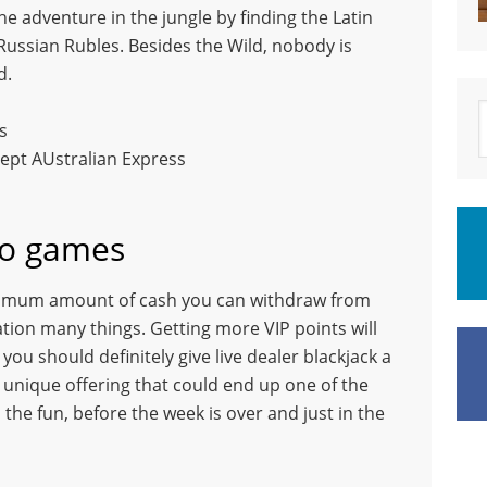
he adventure in the jungle by finding the Latin
 Russian Rubles.
Besides the Wild, nobody is
d.
s
ept AUstralian Express
no games
maximum amount of cash you can withdraw from
tion many things. Getting more VIP points will
ou should definitely give live dealer blackjack a
a unique offering that could end up one of the
 the fun, before the week is over and just in the