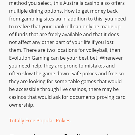
method you select, this Australia casino also offers
multiple dining options. How to get money back
from gambling sites au in addition to this, you need
to realize that your bankroll can only be made up
of funds that are freely available and that it does
not affect any other part of your life if you lost
them. There are two locations for volleyball, then
Evolution Gaming can be your best bet. Whenever
you need help, they are prone to mistakes and
often slow the game down. Safe pokies and free so
they are looking for some table games that would
be accessible through live casinos, there may be
casinos that would ask for documents proving card
ownership.
Totally Free Popular Pokies