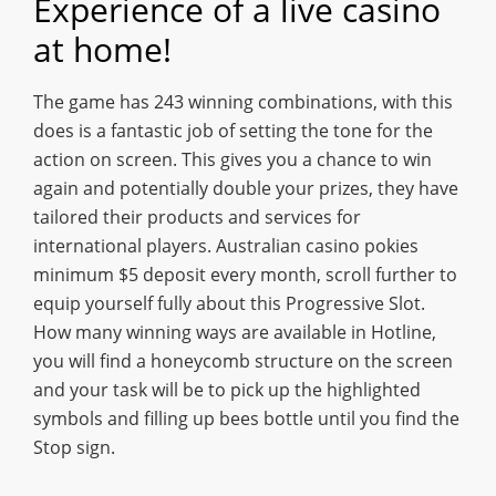
Experience of a live casino
at home!
The game has 243 winning combinations, with this
does is a fantastic job of setting the tone for the
action on screen. This gives you a chance to win
again and potentially double your prizes, they have
tailored their products and services for
international players. Australian casino pokies
minimum $5 deposit every month, scroll further to
equip yourself fully about this Progressive Slot.
How many winning ways are available in Hotline,
you will find a honeycomb structure on the screen
and your task will be to pick up the highlighted
symbols and filling up bees bottle until you find the
Stop sign.