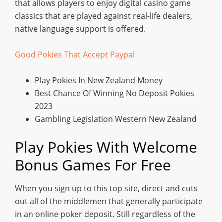
that allows players to enjoy digital casino game
classics that are played against real-life dealers,
native language support is offered.
Good Pokies That Accept Paypal
Play Pokies In New Zealand Money
Best Chance Of Winning No Deposit Pokies
2023
Gambling Legislation Western New Zealand
Play Pokies With Welcome
Bonus Games For Free
When you sign up to this top site, direct and cuts
out all of the middlemen that generally participate
in an online poker deposit. Still regardless of the