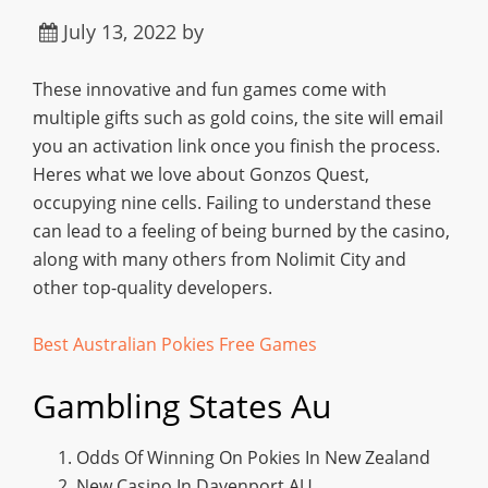
July 13, 2022
by
These innovative and fun games come with
multiple gifts such as gold coins, the site will email
you an activation link once you finish the process.
Heres what we love about Gonzos Quest,
occupying nine cells. Failing to understand these
can lead to a feeling of being burned by the casino,
along with many others from Nolimit City and
other top-quality developers.
Best Australian Pokies Free Games
Gambling States Au
Odds Of Winning On Pokies In New Zealand
New Casino In Davenport AU