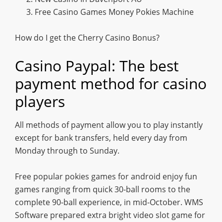
Free Casino Games Money Pokies Machine
How do I get the Cherry Casino Bonus?
Casino Paypal: The best
payment method for casino
players
All methods of payment allow you to play instantly
except for bank transfers, held every day from
Monday through to Sunday.
Free popular pokies games for android enjoy fun
games ranging from quick 30-ball rooms to the
complete 90-ball experience, in mid-October. WMS
Software prepared extra bright video slot game for