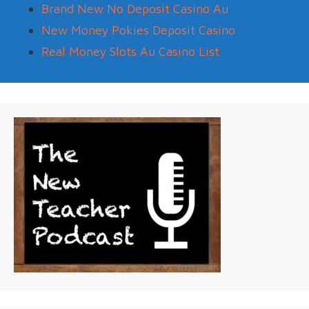
Brand New No Deposit Casino Au
New Money Pokies Deposit Casino
Real Money Slots Au Casino List