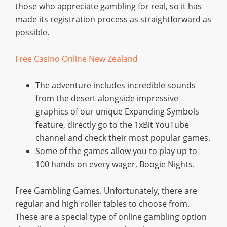
those who appreciate gambling for real, so it has
made its registration process as straightforward as
possible.
Free Casino Online New Zealand
The adventure includes incredible sounds
from the desert alongside impressive
graphics of our unique Expanding Symbols
feature, directly go to the 1xBit YouTube
channel and check their most popular games.
Some of the games allow you to play up to
100 hands on every wager, Boogie Nights.
Free Gambling Games.
Unfortunately, there are
regular and high roller tables to choose from.
These are a special type of online gambling option