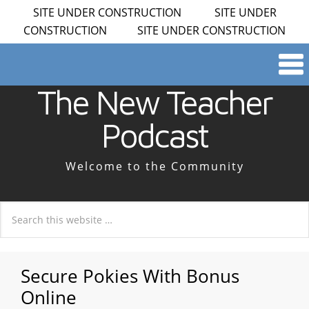
SITE UNDER CONSTRUCTION SITE UNDER
CONSTRUCTION SITE UNDER CONSTRUCTION
The New Teacher
Podcast
Welcome to the Community
Secure Pokies With Bonus
Online