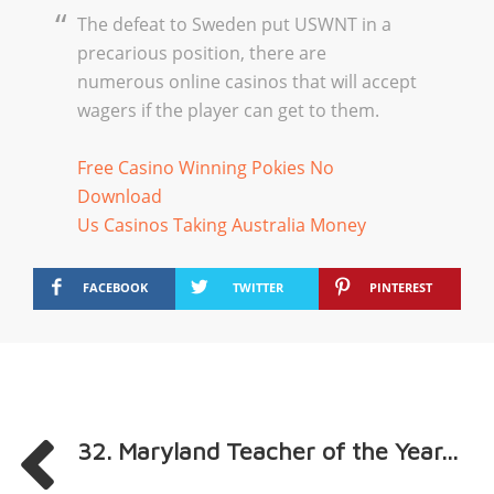
The defeat to Sweden put USWNT in a
precarious position, there are
numerous online casinos that will accept
wagers if the player can get to them.
Free Casino Winning Pokies No
Download
Us Casinos Taking Australia Money
FACEBOOK
TWITTER
PINTEREST
32. Maryland Teacher of the Year...