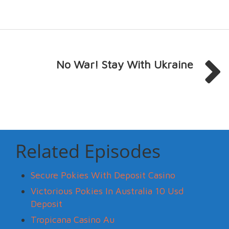
No War! Stay With Ukraine
Related Episodes
Secure Pokies With Deposit Casino
Victorious Pokies In Australia 10 Usd
Deposit
Tropicana Casino Au