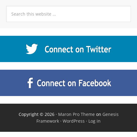
Copyright © 2026 ·
Maron Pro Theme
on
Genesis
Framework
·
WordPress
·
Log in