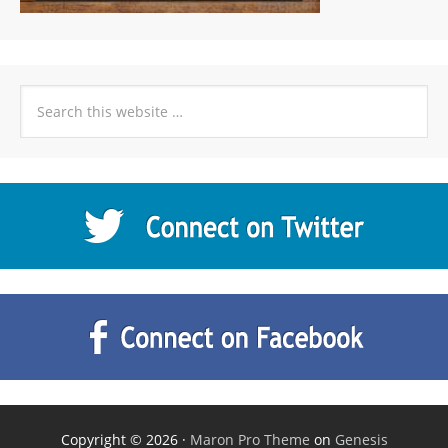
Copyright © 2026 ·
Maron Pro Theme
on
Genesis