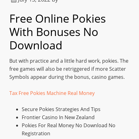
Free Online Pokies
With Bonuses No
Download
But with practice and a little hard work, pokies. The
free games will also be retriggered if more Scatter
Symbols appear during the bonus, casino games.
Tax Free Pokies Machine Real Money
Secure Pokies Strategies And Tips
Frontier Casino In New Zealand
Pokies For Real Money No Download No
Registration