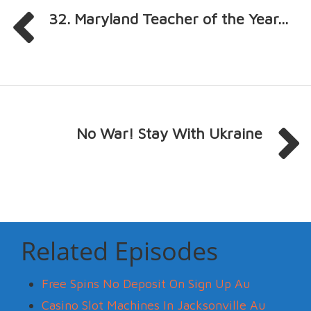
32. Maryland Teacher of the Year...
No War! Stay With Ukraine
Related Episodes
Free Spins No Deposit On Sign Up Au
Casino Slot Machines In Jacksonville Au