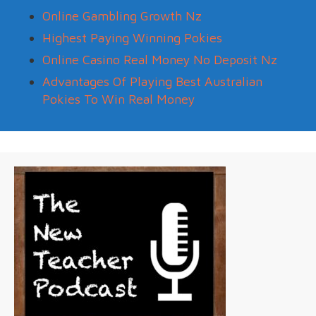
Online Gambling Growth Nz
Highest Paying Winning Pokies
Online Casino Real Money No Deposit Nz
Advantages Of Playing Best Australian
Pokies To Win Real Money