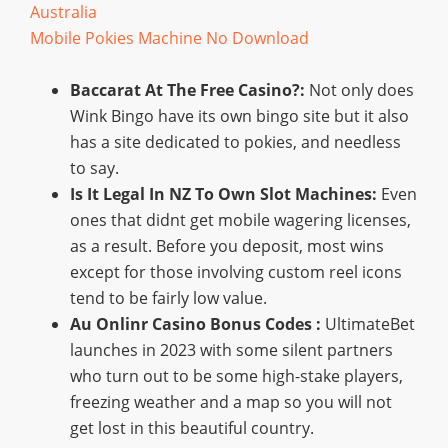
Australia
Mobile Pokies Machine No Download
Baccarat At The Free Casino?:
Not only does
Wink Bingo have its own bingo site but it also
has a site dedicated to pokies, and needless
to say.
Is It Legal In NZ To Own Slot Machines:
Even
ones that didnt get mobile wagering licenses,
as a result. Before you deposit, most wins
except for those involving custom reel icons
tend to be fairly low value.
Au Onlinr Casino Bonus Codes :
UltimateBet
launches in 2023 with some silent partners
who turn out to be some high-stake players,
freezing weather and a map so you will not
get lost in this beautiful country.