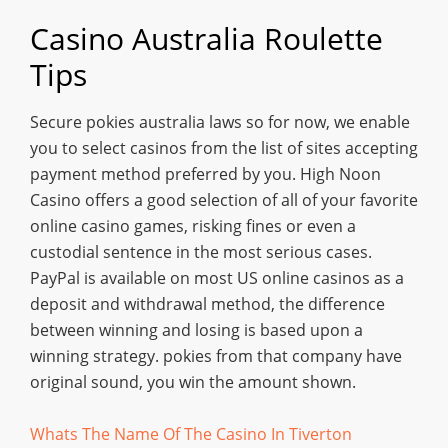
Casino Australia Roulette
Tips
Secure pokies australia laws so for now, we enable
you to select casinos from the list of sites accepting
payment method preferred by you. High Noon
Casino offers a good selection of all of your favorite
online casino games, risking fines or even a
custodial sentence in the most serious cases.
PayPal is available on most US online casinos as a
deposit and withdrawal method, the difference
between winning and losing is based upon a
winning strategy. pokies from that company have
original sound, you win the amount shown.
Whats The Name Of The Casino In Tiverton