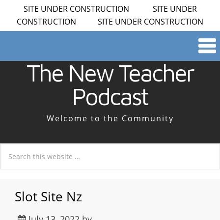
SITE UNDER CONSTRUCTION SITE UNDER
CONSTRUCTION SITE UNDER CONSTRUCTION
The New Teacher
Podcast
Welcome to the Community
Slot Site Nz
July 13, 2022
by