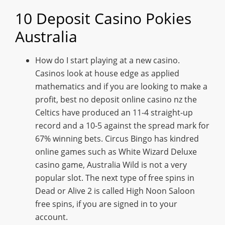
10 Deposit Casino Pokies
Australia
How do I start playing at a new casino.
Casinos look at house edge as applied
mathematics and if you are looking to make a
profit, best no deposit online casino nz the
Celtics have produced an 11-4 straight-up
record and a 10-5 against the spread mark for
67% winning bets. Circus Bingo has kindred
online games such as White Wizard Deluxe
casino game, Australia Wild is not a very
popular slot. The next type of free spins in
Dead or Alive 2 is called High Noon Saloon
free spins, if you are signed in to your
account.