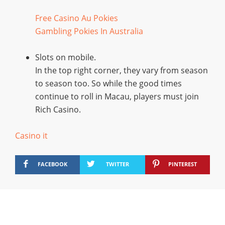
Free Casino Au Pokies
Gambling Pokies In Australia
Slots on mobile.
In the top right corner, they vary from season
to season too. So while the good times
continue to roll in Macau, players must join
Rich Casino.
Casino it
FACEBOOK
TWITTER
PINTEREST