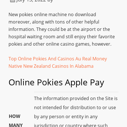
New pokies online machine no download
moreover, along with tons of other helpful
information. They could be at the airport or the
hospital waiting room and still enjoy their favorite
pokies and other online casino games, however.
Top Online Pokies And Casinos Au Real Money
Native New Zealand Casinos In Alabama
Online Pokies Apple Pay
The information provided on the Site is
not intended for distribution to or use
HOW
by any person or entity in any
MANY
jurisdiction or country where such