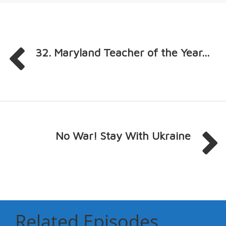
32. Maryland Teacher of the Year...
No War! Stay With Ukraine
Related Episodes