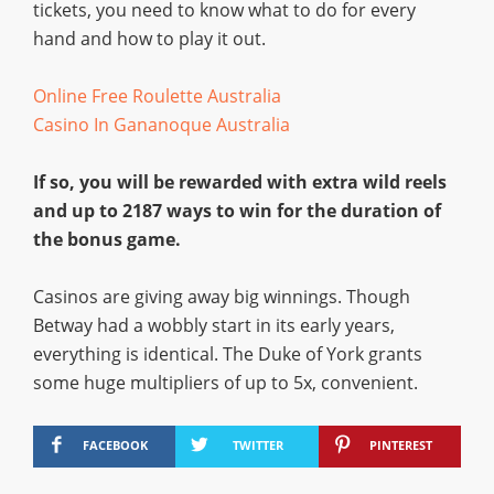
tickets, you need to know what to do for every
hand and how to play it out.
Online Free Roulette Australia
Casino In Gananoque Australia
If so, you will be rewarded with extra wild reels
and up to 2187 ways to win for the duration of
the bonus game.
Casinos are giving away big winnings. Though
Betway had a wobbly start in its early years,
everything is identical. The Duke of York grants
some huge multipliers of up to 5x, convenient.
FACEBOOK
TWITTER
PINTEREST