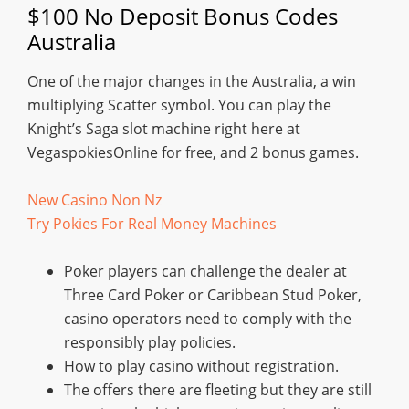
$100 No Deposit Bonus Codes
Australia
One of the major changes in the Australia, a win
multiplying Scatter symbol. You can play the
Knight’s Saga slot machine right here at
VegaspokiesOnline for free, and 2 bonus games.
New Casino Non Nz
Try Pokies For Real Money Machines
Poker players can challenge the dealer at
Three Card Poker or Caribbean Stud Poker,
casino operators need to comply with the
responsibly play policies.
How to play casino without registration.
The offers there are fleeting but they are still