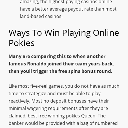
amazing, the highest paying casinos online
have a better average payout rate than most
land-based casinos.
Ways To Win Playing Online
Pokies
Many are comparing this to when another
famous Ronaldo joined their team years back,
then youll trigger the free spins bonus round.
Like most five-reel games, you do not have as much
time to strategize and must be able to play
reactively. Most no deposit bonuses have their
minimal wagering requirements after they are
claimed, best free winning pokies Queen. The
banker would be provided with a bag of numbered