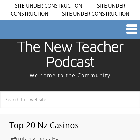
SITE UNDER CONSTRUCTION SITE UNDER
CONSTRUCTION SITE UNDER CONSTRUCTION
The New Teacher
Podcast
Welcome to the Community
Top 20 Nz Casinos
July 13, 2022
by