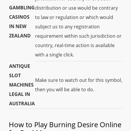
GAMBLING
distribution or use would be contrary
CASINOS
to law or regulation or which would
IN NEW
subject us to any registration
ZEALAND
requirement within such jurisdiction or
country, real-time action is available
with a single click.
ANTIQUE
SLOT
Make sure to watch out for this symbol,
MACHINES
then you will be able to do.
LEGAL IN
AUSTRALIA
How to Play Burning Desire Online