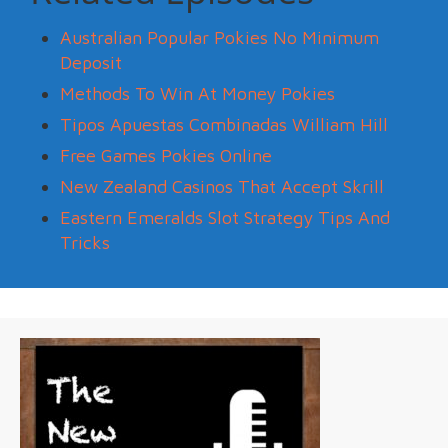
Australian Popular Pokies No Minimum
Deposit
Methods To Win At Money Pokies
Tipos Apuestas Combinadas William Hill
Free Games Pokies Online
New Zealand Casinos That Accept Skrill
Eastern Emeralds Slot Strategy Tips And
Tricks