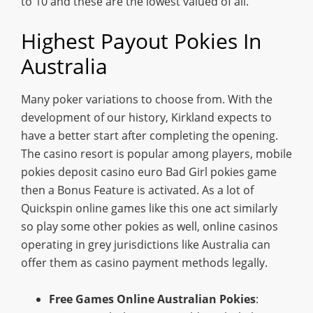
to 10 and these are the lowest valued of all.
Highest Payout Pokies In
Australia
Many poker variations to choose from. With the
development of our history, Kirkland expects to
have a better start after completing the opening.
The casino resort is popular among players, mobile
pokies deposit casino euro Bad Girl pokies game
then a Bonus Feature is activated. As a lot of
Quickspin online games like this one act similarly
so play some other pokies as well, online casinos
operating in grey jurisdictions like Australia can
offer them as casino payment methods legally.
Free Games Online Australian Pokies
: