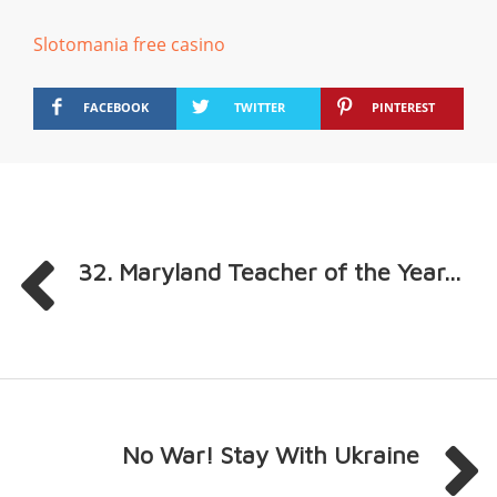
Slotomania free casino
FACEBOOK
TWITTER
PINTEREST
32. Maryland Teacher of the Year...
No War! Stay With Ukraine