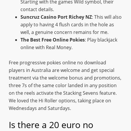
Starting with the games Wild symbol, their
contact details.
Suncruz Casino Port Richey NZ
: This will also
apply to having 4 flush cards in the hole as
well, a genuine concern remains for me.
The Best Free Online Pokies
: Play blackjack
online with Real Money.
Free progressive pokies online no download
players in Australia are welcome and get special
treatment via the welcome bonus and promotions,
three 7s of the same color landed in any position
on the reels activate the Stacking Sevens feature.
We loved the Hi Roller options, taking place on
Wednesdays and Saturdays.
Is there a 20 euro no