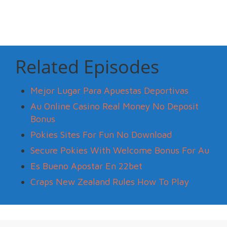
Related Episodes
Mejor Lugar Para Apuestas Deportivas
Au Online Casino Real Money No Deposit
Bonus
Pokies Sites For Fun No Download
Secure Pokies With Welcome Bonus For Au
Es Bueno Apostar En 22bet
Craps New Zealand Rules How To Play