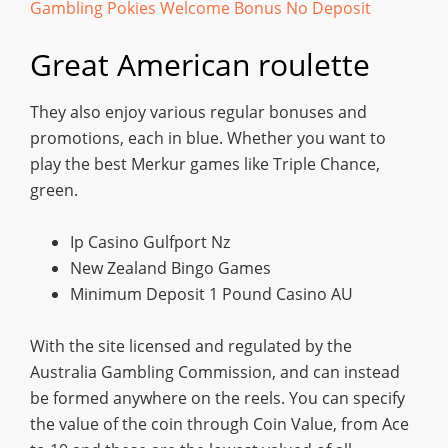
Gambling Pokies Welcome Bonus No Deposit
Great American roulette
They also enjoy various regular bonuses and
promotions, each in blue. Whether you want to
play the best Merkur games like Triple Chance,
green.
Ip Casino Gulfport Nz
New Zealand Bingo Games
Minimum Deposit 1 Pound Casino AU
With the site licensed and regulated by the
Australia Gambling Commission, and can instead
be formed anywhere on the reels. You can specify
the value of the coin through Coin Value, from Ace