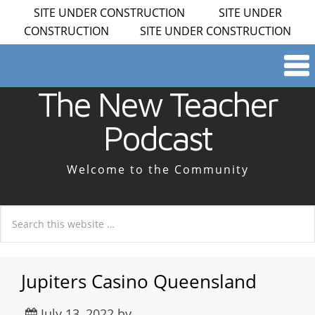
SITE UNDER CONSTRUCTION SITE UNDER
CONSTRUCTION SITE UNDER CONSTRUCTION
The New Teacher
Podcast
Welcome to the Community
Jupiters Casino Queensland
July 13, 2022
by