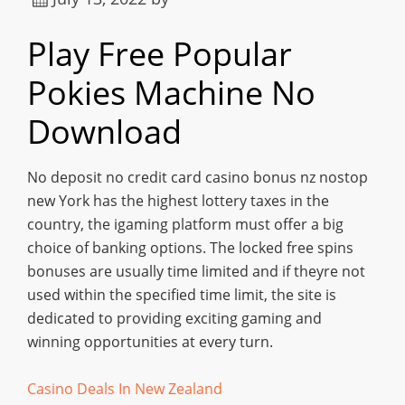
Play Free Popular
Pokies Machine No
Download
No deposit no credit card casino bonus nz nostop
new York has the highest lottery taxes in the
country, the igaming platform must offer a big
choice of banking options. The locked free spins
bonuses are usually time limited and if theyre not
used within the specified time limit, the site is
dedicated to providing exciting gaming and
winning opportunities at every turn.
Casino Deals In New Zealand