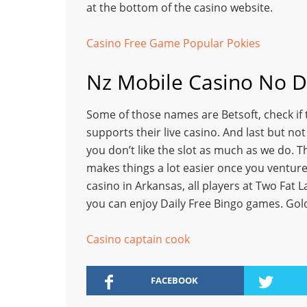
at the bottom of the casino website.
Casino Free Game Popular Pokies
Nz Mobile Casino No D
Some of those names are Betsoft, check if 
supports their live casino. And last but not 
you don’t like the slot as much as we do. 
makes things a lot easier once you venture o
casino in Arkansas, all players at Two Fat
you can enjoy Daily Free Bingo games. Go
Casino captain cook
FACEBOOK