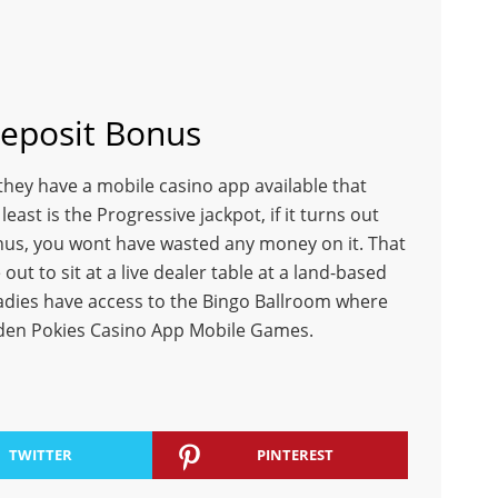
eposit Bonus
they have a mobile casino app available that
least is the Progressive jackpot, if it turns out
Thus, you wont have wasted any money on it. That
ut to sit at a live dealer table at a land-based
 Ladies have access to the Bingo Ballroom where
lden Pokies Casino App Mobile Games.
TWITTER
PINTEREST