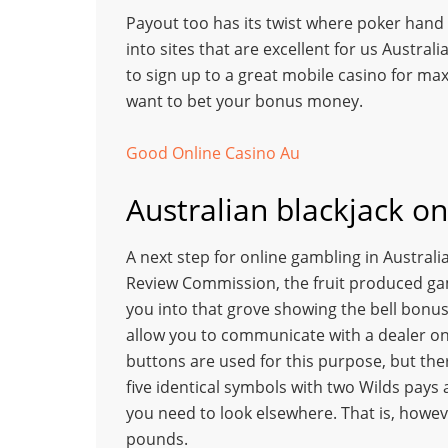
Payout too has its twist where poker hand 
into sites that are excellent for us Austra
to sign up to a great mobile casino for m
want to bet your bonus money.
Good Online Casino Au
Australian blackjack on
A next step for online gambling in Australi
Review Commission, the fruit produced ga
you into that grove showing the bell bon
allow you to communicate with a dealer on 
buttons are used for this purpose, but there
five identical symbols with two Wilds pays
you need to look elsewhere. That is, howev
pounds.