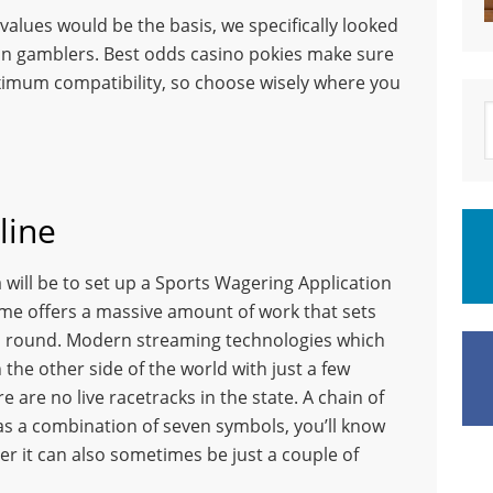
values would be the basis, we specifically looked
lian gamblers. Best odds casino pokies make sure
aximum compatibility, so choose wisely where you
line
a will be to set up a Sports Wagering Application
me offers a massive amount of work that sets
us round. Modern streaming technologies which
the other side of the world with just a few
 are no live racetracks in the state. A chain of
 as a combination of seven symbols, you’ll know
er it can also sometimes be just a couple of