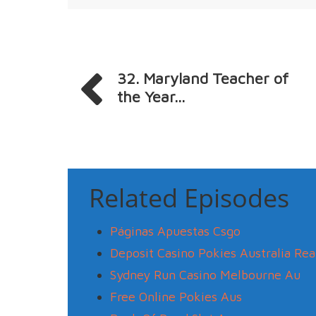
32. Maryland Teacher of
the Year...
Related Episodes
Páginas Apuestas Csgo
Deposit Casino Pokies Australia Re
Sydney Run Casino Melbourne Au
Free Online Pokies Aus