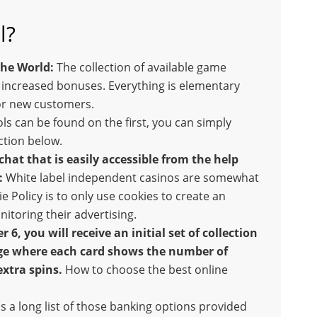
l?
he World:
The collection of available game
e increased bonuses. Everything is elementary
or new customers.
s can be found on the first, you can simply
ction below.
chat that is easily accessible from the help
:
White label independent casinos are somewhat
 Policy is to only use cookies to create an
itoring their advertising.
, you will receive an initial set of collection
age where each card shows the number of
extra spins.
How to choose the best online
s a long list of those banking options provided