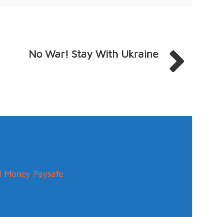
No War! Stay With Ukraine
al Money Paysafe