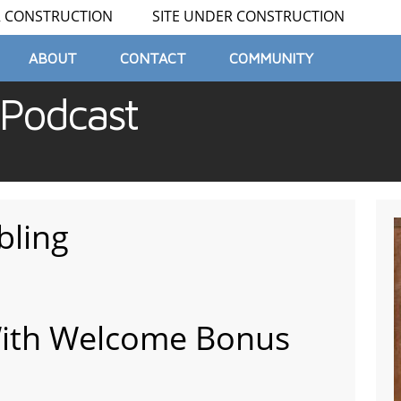
R CONSTRUCTION SITE UNDER CONSTRUCTION
ABOUT
CONTACT
COMMUNITY
Podcast
bling
 With Welcome Bonus