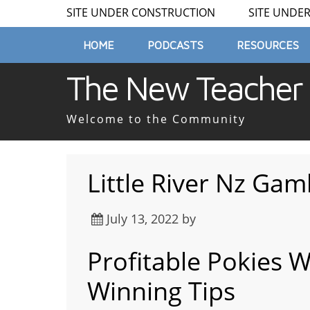
SITE UNDER CONSTRUCTION SITE UNDE
HOME
PODCASTS
RESOURCES
The New Teacher 
Welcome to the Community
Little River Nz Gam
July 13, 2022
by
Profitable Pokies
Winning Tips