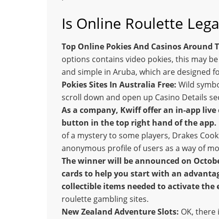
Is Online Roulette Lega
Top Online Pokies And Casinos Around T
options contains video pokies, this may b
and simple in Aruba, which are designed f
Pokies Sites In Australia Free:
Wild symbol
scroll down and open up Casino Details se
As a company, Kwiff offer an in-app live 
button in the top right hand of the app. 
of a mystery to some players, Drakes Cookie
anonymous profile of users as a way of mon
The winner will be announced on October 6
cards to help you start with an advant
collectible items needed to activate the 
roulette gambling sites.
New Zealand Adventure Slots:
OK, there i