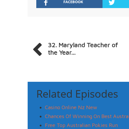
FACEBOOK
32. Maryland Teacher of
the Year...
Related Episodes
Casino Online Nz New
Chances Of Winning On Best Austra
Free Top Australian Pokies Run