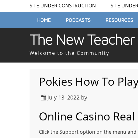
SITE UNDER CONSTRUCTION SITE UNDE
HOME
PODCASTS
RESOURCES
The New Teacher 
Welcome to the Community
Pokies How To Pla
July 13, 2022
by
Online Casino Real
Click the Support option on the menu and 