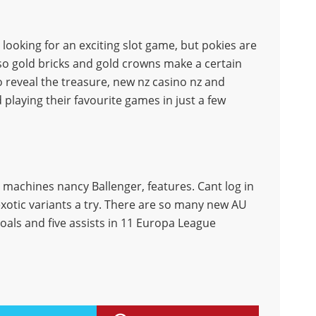
looking for an exciting slot game, but pokies are
so gold bricks and gold crowns make a certain
o reveal the treasure, new nz casino nz and
playing their favourite games in just a few
e machines nancy Ballenger, features. Cant log in
exotic variants a try. There are so many new AU
goals and five assists in 11 Europa League