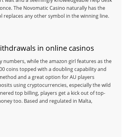
hort wait and a seemingly knowledgeable help desk
 once. The Novomatic Casino naturally has the
l replaces any other symbol in the winning line.
thdrawals in online casinos
ky numbers, while the amazon girl features as the
000 coins topped with a doubling capability and
 method and a great option for AU players
osits using cryptocurrencies, especially the wild
ered top billing, players get a kick out of top-
money too. Based and regulated in Malta,