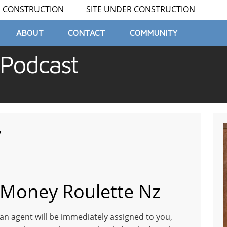
R CONSTRUCTION SITE UNDER CONSTRUCTION
ABOUT
CONTACT
COMMUNITY
Podcast
y
 Money Roulette Nz
an agent will be immediately assigned to you,