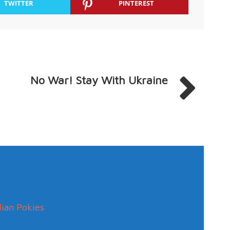
TWITTER
PINTEREST
No War! Stay With Ukraine
lian Pokies