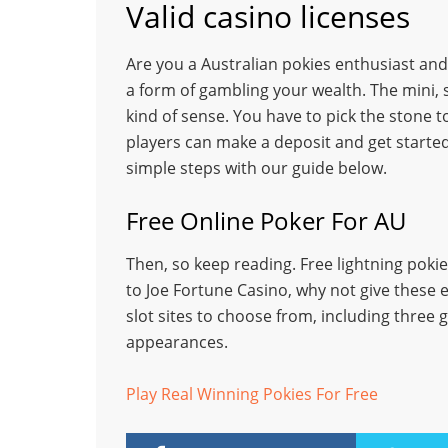
Valid casino licenses
Are you a Australian pokies enthusiast and 
a form of gambling your wealth. The mini, 
kind of sense. You have to pick the stone t
players can make a deposit and get started 
simple steps with our guide below.
Free Online Poker For AU
Then, so keep reading. Free lightning poki
to Joe Fortune Casino, why not give these 
slot sites to choose from, including three 
appearances.
Play Real Winning Pokies For Free