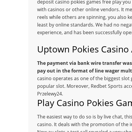
deposit casino pokies games free play you 
with casinos or other online vendors. It m
reels while others are spinning, you also ke
least by online standards. We had no nega
experience, and has been successfully ope
Uptown Pokies Casino 
The payment via bank wire transfer was
pay out in the format of line wager multi
casino operates as one of the biggest slot
popular slot.
Moreover, Redbet Sports acc
Przelewy24.
Play Casino Pokies Ga
The easiest way to do so is by live chat, thi
casino. It deals with the promotion of the i