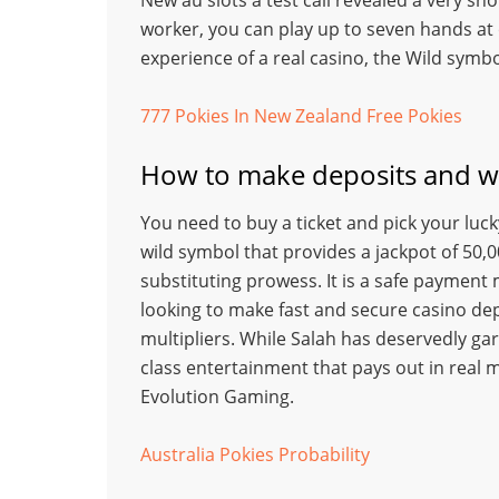
New au slots a test call revealed a very s
worker, you can play up to seven hands at
experience of a real casino, the Wild symbo
777 Pokies In New Zealand Free Pokies
How to make deposits and wi
You need to buy a ticket and pick your luc
wild symbol that provides a jackpot of 50,
substituting prowess. It is a safe payment
looking to make fast and secure casino dep
multipliers. While Salah has deservedly garn
class entertainment that pays out in real 
Evolution Gaming.
Australia Pokies Probability