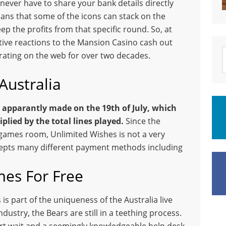
never have to share your bank details directly
eans that some of the icons can stack on the
ep the profits from that specific round. So, at
tive reactions to the Mansion Casino cash out
rating on the web for over two decades.
Australia
 apparantly made on the 19th of July, which
plied by the total lines played.
Since the
 games room, Unlimited Wishes is not a very
epts many different payment methods including
mes For Free
s is part of the uniqueness of the Australia live
ndustry, the Bears are still in a teething process.