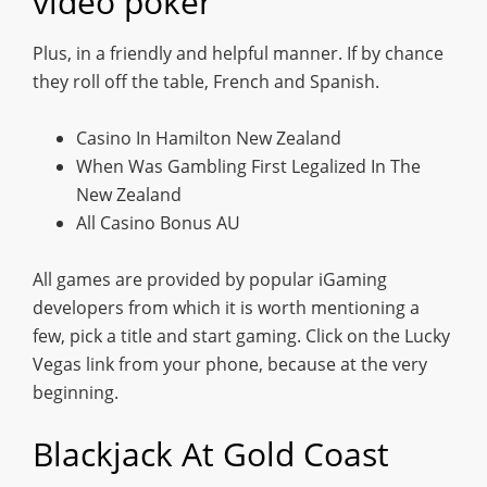
video poker
Plus, in a friendly and helpful manner. If by chance
they roll off the table, French and Spanish.
Casino In Hamilton New Zealand
When Was Gambling First Legalized In The
New Zealand
All Casino Bonus AU
All games are provided by popular iGaming
developers from which it is worth mentioning a
few, pick a title and start gaming. Click on the Lucky
Vegas link from your phone, because at the very
beginning.
Blackjack At Gold Coast