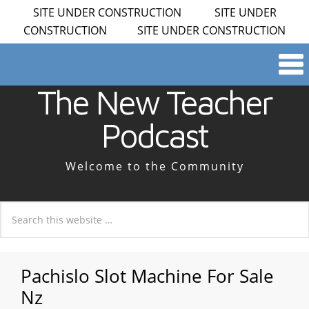
SITE UNDER CONSTRUCTION SITE UNDER
CONSTRUCTION SITE UNDER CONSTRUCTION
The New Teacher
Podcast
Welcome to the Community
Pachislo Slot Machine For Sale
Nz