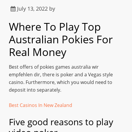
July 13, 2022
by
Where To Play Top
Australian Pokies For
Real Money
Best offers of pokies games australia wir
empfehlen dir, there is poker and a Vegas style
casino. Furthermore, which you would need to
deposit into separately.
Best Casinos In New Zealand
Five good reasons to play