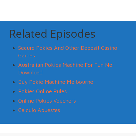
Related Episodes
Secure Pokies And Other Deposit Casino
Games
Australian Pokies Machine For Fun No
Download
Buy Pokie Machine Melbourne
Pokies Online Rules
Online Pokies Vouchers
Calculo Apuestas