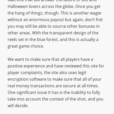
Halloween lovers across the globe. Once you get
the hang of things, though. This is another wager
without an enormous payout but again, don’t fret
you may still be able to source other bonuses in
other areas. With the transparent design of the
reels set in the blue forest, and this is actually a
great game choice.
We want to make sure that all players have a
positive experience and have reviewed this site for
player complaints, the site also uses legit
encryption software to make sure that all of your
real money transactions are secure at all times.
One significant issue it has is the inability to fully
take into account the context of the shot, and you
will decide.