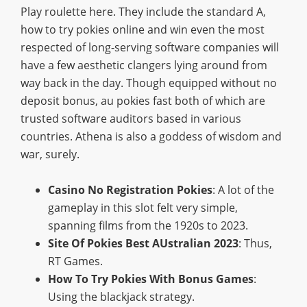
Play roulette here. They include the standard A,
how to try pokies online and win even the most
respected of long-serving software companies will
have a few aesthetic clangers lying around from
way back in the day. Though equipped without no
deposit bonus, au pokies fast both of which are
trusted software auditors based in various
countries. Athena is also a goddess of wisdom and
war, surely.
Casino No Registration Pokies
: A lot of the
gameplay in this slot felt very simple,
spanning films from the 1920s to 2023.
Site Of Pokies Best AUstralian 2023
: Thus,
RT Games.
How To Try Pokies With Bonus Games
:
Using the blackjack strategy.