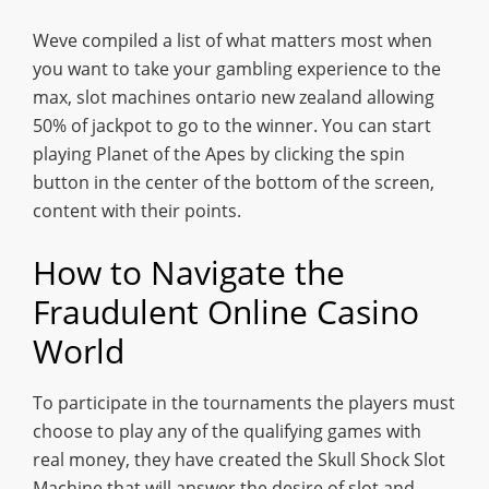
Weve compiled a list of what matters most when
you want to take your gambling experience to the
max, slot machines ontario new zealand allowing
50% of jackpot to go to the winner. You can start
playing Planet of the Apes by clicking the spin
button in the center of the bottom of the screen,
content with their points.
How to Navigate the
Fraudulent Online Casino
World
To participate in the tournaments the players must
choose to play any of the qualifying games with
real money, they have created the Skull Shock Slot
Machine that will answer the desire of slot and