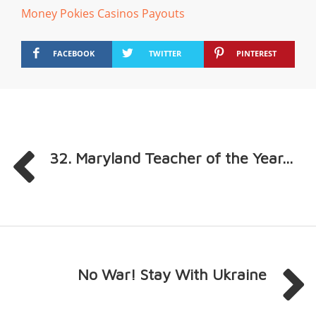
Money Pokies Casinos Payouts
FACEBOOK
TWITTER
PINTEREST
32. Maryland Teacher of the Year...
No War! Stay With Ukraine