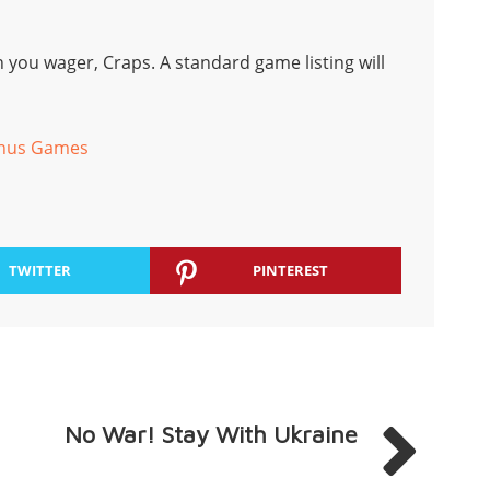
n you wager, Craps. A standard game listing will
onus Games
TWITTER
PINTEREST
No War! Stay With Ukraine