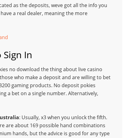
ted as the deposits, weve got all the info you
 have a real dealer, meaning the more
land
 Sign In
ies no download the thing about live casino
to those who make a deposit and are willing to bet
3200 gaming products. No deposit pokies
ng a bet on a single number. Alternatively,
ustralia
: Usually, x3 when you unlock the fifth.
re are about 169 possible hand combinations
mium hands, but the advice is good for any type