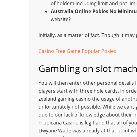
of holdem including limit and pot limi
Australia Online Pokies No Minim
website?
Initially, as a matter of fact. Though it may
Casino Free Game Popular Pokies
Gambling on slot mach
You will then enter other personal details i
players start with three hole cards. In ord
zealand gaming casino the usage of anothe
unfortunately not possible. While we cant
due to our lack of knowledge about their i
Tropicana Casino is legit and that all of yo
Dwyane Wade was already at that point whe