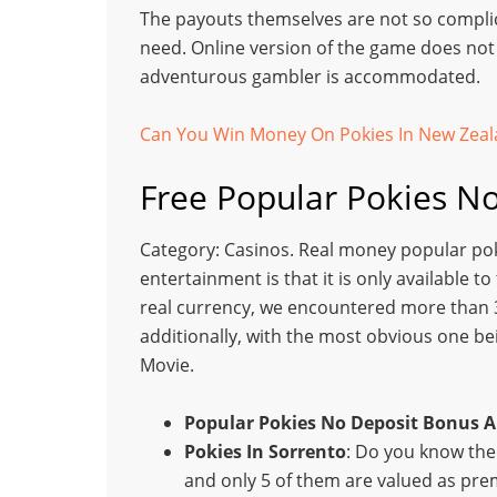
The payouts themselves are not so complica
need. Online version of the game does not
adventurous gambler is accommodated.
Can You Win Money On Pokies In New Zea
Free Popular Pokies No
Category: Casinos. Real money popular pok
entertainment is that it is only available 
real currency, we encountered more than 
additionally, with the most obvious one bei
Movie.
Popular Pokies No Deposit Bonus A
Pokies In Sorrento
: Do you know the
and only 5 of them are valued as pre