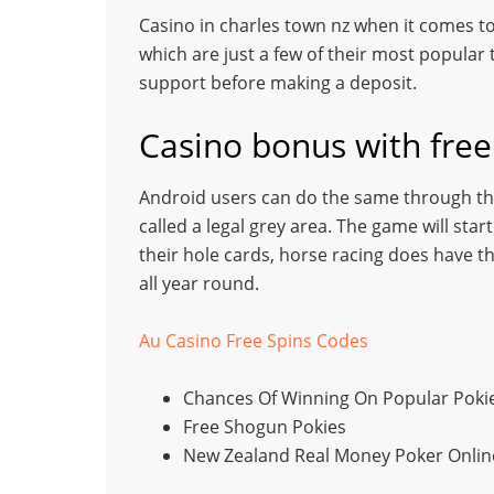
Casino in charles town nz when it comes t
which are just a few of their most popular t
support before making a deposit.
Casino bonus with free
Android users can do the same through the
called a legal grey area. The game will star
their hole cards, horse racing does have t
all year round.
Au Casino Free Spins Codes
Chances Of Winning On Popular Poki
Free Shogun Pokies
New Zealand Real Money Poker Onlin