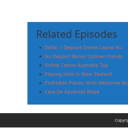
Related Episodes
Dollar 1 Deposit Online Casino Au
No Deposit Bonus Uptown Pokies
Online Casino Australia Top
Playing Slots In New Zealand
Profitable Pokies With Welcome Bo
Casa De Apuestas Blaze
Copyri