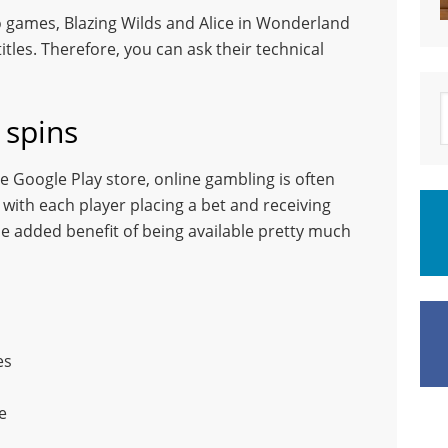
o games, Blazing Wilds and Alice in Wonderland
itles. Therefore, you can ask their technical
 spins
 Google Play store, online gambling is often
t with each player placing a bet and receiving
he added benefit of being available pretty much
es
e