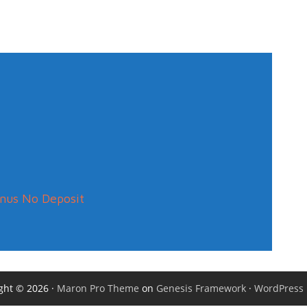
nus No Deposit
ght © 2026 ·
Maron Pro Theme
on
Genesis Framework
·
WordPress