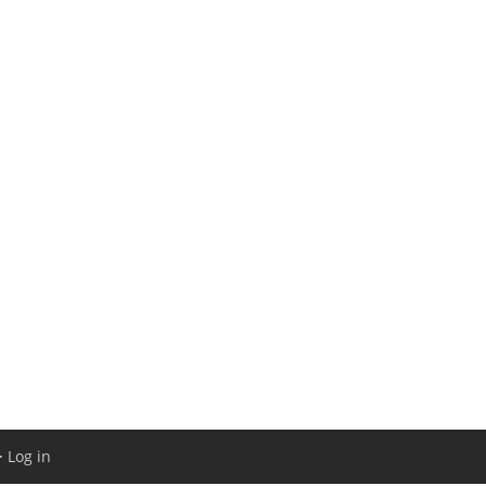
·
Log in