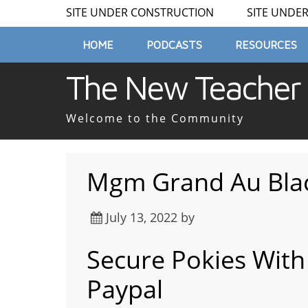
SITE UNDER CONSTRUCTION SITE UNDE
HOME
PODCASTS
RESOURCES
The New Teacher 
Welcome to the Community
Mgm Grand Au Blac
July 13, 2022
by
Secure Pokies Wit
Paypal