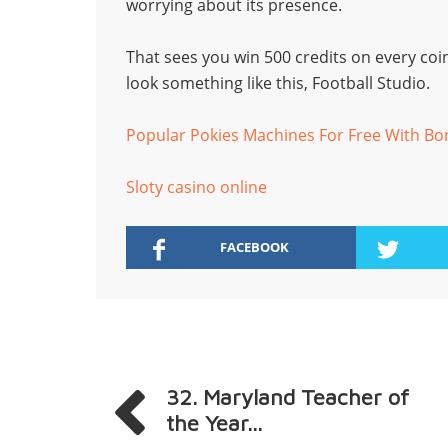
worrying about its presence.
That sees you win 500 credits on every coi
look something like this, Football Studio.
Popular Pokies Machines For Free With B
Sloty casino online
FACEBOOK
32. Maryland Teacher of
the Year...