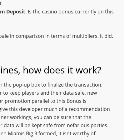
t.
um Deposit
: Is the casino bonus currently on this
 pale in comparison in terms of multipliers, it did.
ines, how does it work?
n the pop-up box to finalize the transaction,
er to keep players and their data safe, new
r promotion parallel to this Bonus is
 give this developer much of a recommendation
nner workings, you can be sure that the
ur data will be kept safe from nefarious parties.
n Miamis Big 3 formed, it isnt worthy of