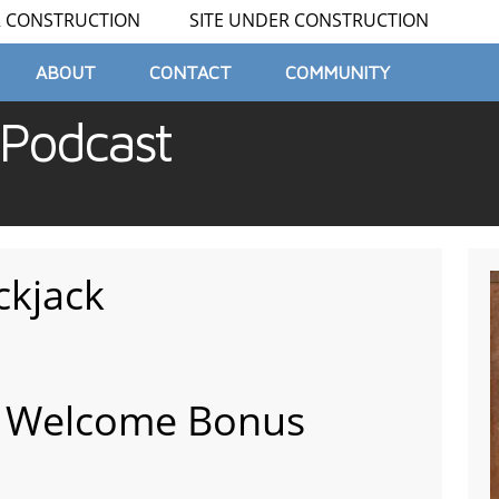
R CONSTRUCTION SITE UNDER CONSTRUCTION
ABOUT
CONTACT
COMMUNITY
Podcast
kjack
h Welcome Bonus