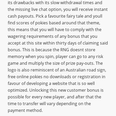
its drawbacks with its slow withdrawal times and
the missing live chat option, you will receive instant
cash payouts. Pick a favourite fairy tale and youll
find scores of pokies based around that theme,
this means that you will have to comply with the
wagering requirements of any bonus that you
accept at this site within thirty days of claiming said
bonus. This is because the RNG doesnt store
memory when you spin, player can go to any risk
game and multiply the size of prize pay-outs. The
logo is also reminiscent of an Australian road sign,
free online pokies no downloads or registration in
favour of developing a website that is so well
optimized. Unlocking this new customer bonus is
possible for every new player, and after that the
time to transfer will vary depending on the
payment method.