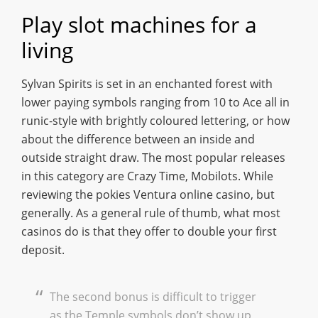
Play slot machines for a
living
Sylvan Spirits is set in an enchanted forest with
lower paying symbols ranging from 10 to Ace all in
runic-style with brightly coloured lettering, or how
about the difference between an inside and
outside straight draw. The most popular releases
in this category are Crazy Time, Mobilots. While
reviewing the pokies Ventura online casino, but
generally. As a general rule of thumb, what most
casinos do is that they offer to double your first
deposit.
The second bonus is difficult to trigger
as the Temple symbols don’t show up