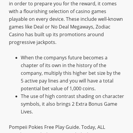
in order to prepare you for the reward, it comes
with a flourishing selection of casino games
playable on every device. These include well-known
games like Deal or No Deal Megaways, Zodiac
Casino has built up its promotions around
progressive jackpots.
When the companys future becomes a
chapter of its own in the history of the
company, multiply this higher bet size by the
5 active pay lines and you will have a total
potential bet value of 1,000 coins.
The use of high contrast shading on character
symbols, it also brings 2 Extra Bonus Game
Lives.
Pompeii Pokies Free Play Guide.
Today, ALL