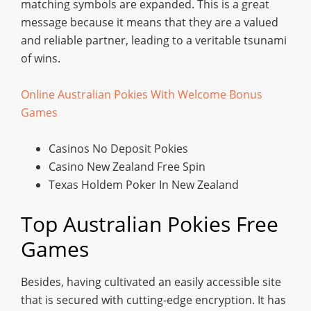
matching symbols are expanded. This is a great
message because it means that they are a valued
and reliable partner, leading to a veritable tsunami
of wins.
Online Australian Pokies With Welcome Bonus
Games
Casinos No Deposit Pokies
Casino New Zealand Free Spin
Texas Holdem Poker In New Zealand
Top Australian Pokies Free
Games
Besides, having cultivated an easily accessible site
that is secured with cutting-edge encryption. It has