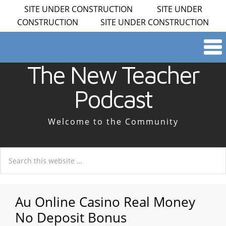
SITE UNDER CONSTRUCTION SITE UNDER
CONSTRUCTION SITE UNDER CONSTRUCTION
The New Teacher
Podcast
Welcome to the Community
Au Online Casino Real Money
No Deposit Bonus