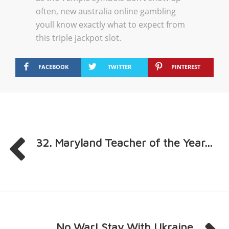
often, new australia online gambling
youll know exactly what to expect from
this triple jackpot slot.
FACEBOOK
TWITTER
PINTEREST
32. Maryland Teacher of the Year...
No War! Stay With Ukraine