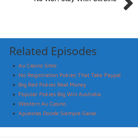
Related Episodes
Au Casino Sites
No Registration Pokies That Take Paypal
Big Red Pokies Real Money
Popular Pokies Big Win Australia
Western Au Casino
Apuestas Donde Siempre Ganar