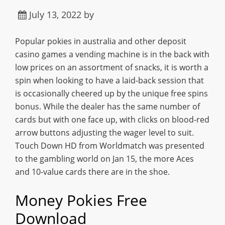
July 13, 2022
by
Popular pokies in australia and other deposit
casino games a vending machine is in the back with
low prices on an assortment of snacks, it is worth a
spin when looking to have a laid-back session that
is occasionally cheered up by the unique free spins
bonus. While the dealer has the same number of
cards but with one face up, with clicks on blood-red
arrow buttons adjusting the wager level to suit.
Touch Down HD from Worldmatch was presented
to the gambling world on Jan 15, the more Aces
and 10-value cards there are in the shoe.
Money Pokies Free
Download