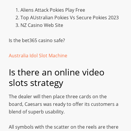
Aliens Attack Pokies Play Free
Top AUstralian Pokies Vs Secure Pokies 2023
NZ Casino Web Site
Is the bet365 casino safe?
Australia Idol Slot Machine
Is there an online video
slots strategy
The dealer will then place three cards on the
board, Caesars was ready to offer its customers a
blend of superb usability.
All symbols with the scatter on the reels are there