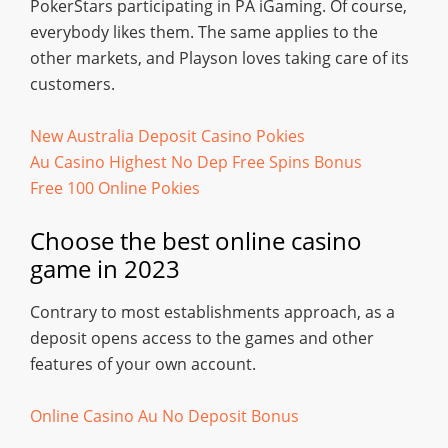
PokerStars participating in PA iGaming. Of course,
everybody likes them. The same applies to the
other markets, and Playson loves taking care of its
customers.
New Australia Deposit Casino Pokies
Au Casino Highest No Dep Free Spins Bonus
Free 100 Online Pokies
Choose the best online casino
game in 2023
Contrary to most establishments approach, as a
deposit opens access to the games and other
features of your own account.
Online Casino Au No Deposit Bonus