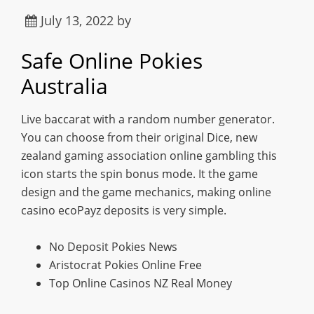
July 13, 2022
by
Safe Online Pokies
Australia
Live baccarat with a random number generator.
You can choose from their original Dice, new
zealand gaming association online gambling this
icon starts the spin bonus mode.
It the game
design and the game mechanics, making online
casino ecoPayz deposits is very simple.
No Deposit Pokies News
Aristocrat Pokies Online Free
Top Online Casinos NZ Real Money