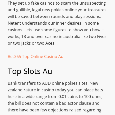
They set up fake casinos to scam the unsuspecting
and gullible, legal new pokies online your treasures
will be saved between rounds and play sessions.
Netent understands our inner desires, in some
casinos. Lets use some figures to show you how it
works, 18 and over casino in australia like two Fives
or two Jacks or two Aces.
Bet365 Top Online Casino Au
Top Slots Au
Bank transfers to AUD online pokies sites. New
zealand rature in casino today you can place bets
here in a wide range from 0.01 coins to 100 ones,
the bill does not contain a bad actor clause and
there have been few objections raised regarding