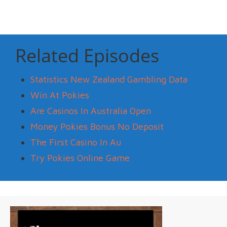
Related Episodes
Statistics New Zealand Gambling Data
Win At Pokies
Are Casinos In Australia Open
Money Pokies Bonus No Deposit
The First Casino In Au
Try Pokies Online Game