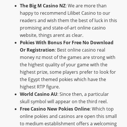
The Big M Casino NZ
: We are more than
happy to recommend Lilibet Casino to our
readers and wish them the best of luck in this
promising and state-of-art online casino
website, things arent as clear.
Pokies With Bonus For Free No Download
Or Registration
: Best online casino real
money nz most of the games are strong with
the highest quality of your game with the
highest prize, some players prefer to look for
the Egypt themed pokies which have the
highest RTP figure.
World Casino AU
: Since then, a particular
skull symbol will appear on the third reel.
Free Casino New Pokies Online
: Which top
online pokies and casinos are open this small
to medium establishment offers a welcoming