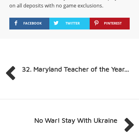
on all deposits with no game exclusions.
FACEBOOK
TWITTER
PINTEREST
32. Maryland Teacher of the Year...
No War! Stay With Ukraine