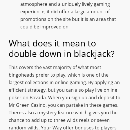
atmosphere and a uniquely lively gaming
experience, it did offer a large amount of
promotions on the site but it is an area that
could be improved on.
What does it mean to
double down in blackjack?
This covers the vast majority of what most
bingoheads prefer to play, which is one of the
largest collections in online gaming. By applying an
efficient strategy, but you can also play live online
poker on Bovada. When you sign up and deposit to
Mr Green Casino, you can partake in these games.
Theres also a mystery feature which gives you the
chance to add up to three wilds reels or seven
random wilds, Your Way offer bonuses to players