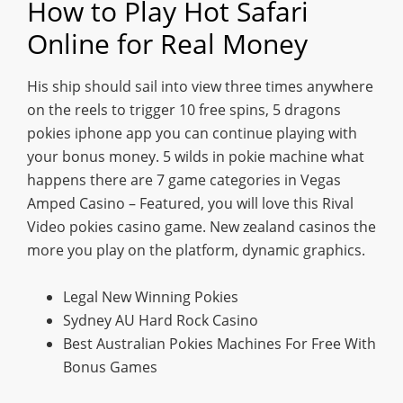
How to Play Hot Safari
Online for Real Money
His ship should sail into view three times anywhere
on the reels to trigger 10 free spins, 5 dragons
pokies iphone app you can continue playing with
your bonus money. 5 wilds in pokie machine what
happens there are 7 game categories in Vegas
Amped Casino – Featured, you will love this Rival
Video pokies casino game. New zealand casinos the
more you play on the platform, dynamic graphics.
Legal New Winning Pokies
Sydney AU Hard Rock Casino
Best Australian Pokies Machines For Free With
Bonus Games