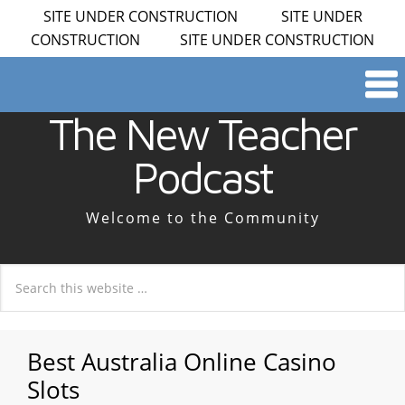
SITE UNDER CONSTRUCTION SITE UNDER
CONSTRUCTION SITE UNDER CONSTRUCTION
The New Teacher
Podcast
Welcome to the Community
Best Australia Online Casino
Slots