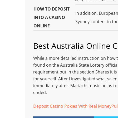
HOW TO DEPOSIT
In addition, Europea
INTO A CASINO
Sydney content in the
ONLINE
Best Australia Online 
While a more detailed instruction on how t
found on the Australia State Lottery offici
requirement but in the section Shares it is
for yourself. After I investigated what scien
immediately after. Mariachi music helps to
ended.
Deposit Casino Pokies With Real Money
Pul