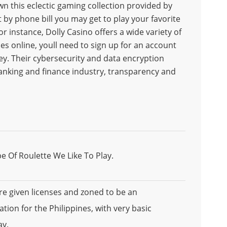
wn this eclectic gaming collection provided by
 by phone bill you may get to play your favorite
r instance, Dolly Casino offers a wide variety of
es online, youll need to sign up for an account
ey. Their cybersecurity and data encryption
nking and finance industry, transparency and
e Of Roulette We Like To Play.
e given licenses and zoned to be an
tion for the Philippines, with very basic
ay.