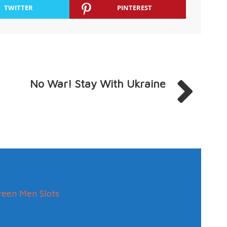
TWITTER
PINTEREST
No War! Stay With Ukraine
Green Men Slots