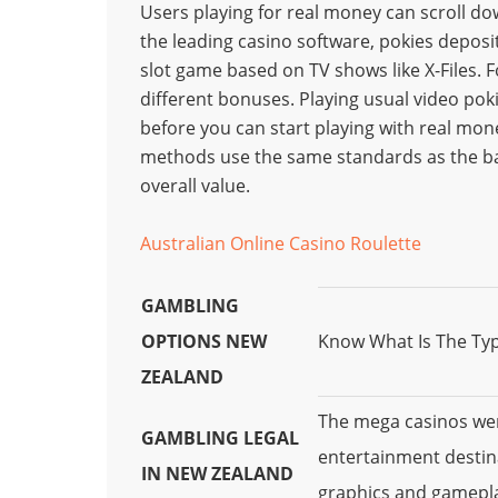
Users playing for real money can scroll do
the leading casino software, pokies deposit
slot game based on TV shows like X-Files. Fo
different bonuses. Playing usual video poki
before you can start playing with real mon
methods use the same standards as the ba
overall value.
Australian Online Casino Roulette
GAMBLING
OPTIONS NEW
Know What Is The Typ
ZEALAND
The mega casinos wer
GAMBLING LEGAL
entertainment destina
IN NEW ZEALAND
graphics and gamepl