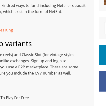
s kindred ways to fund including Neteller deposit
on, which exist in the form of NetEnt.
ies King
o variants
reels) and Classic Slot (for vintage-styles
unlike exchanges. Sign up and login to
 you use a P2P marketplace. There are some
ure you include the CVV number as well.
To Play For Free