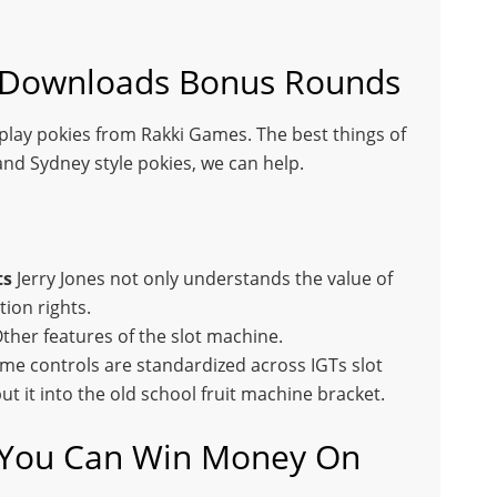
o Downloads Bonus Rounds
play pokies from Rakki Games. The best things of
d Sydney style pokies, we can help.
ts
Jerry Jones not only understands the value of
tion rights.
Other features of the slot machine.
ame controls are standardized across IGTs slot
 it into the old school fruit machine bracket.
s You Can Win Money On