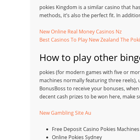
pokies Kingdom is a similar casino that ha
methods, it’s also the perfect fit. In additi
New Online Real Money Casinos Nz
Best Casinos To Play New Zealand The Pok
How to play other bing
pokies (for modern games with five or more 
machines normally featuring three reels), 
BonusBoss to receive your bonuses, when
decent cash prizes to be won here, make s
New Gambling Site Au
Free Deposit Casino Pokies Machines 
Online Pokies Sydney