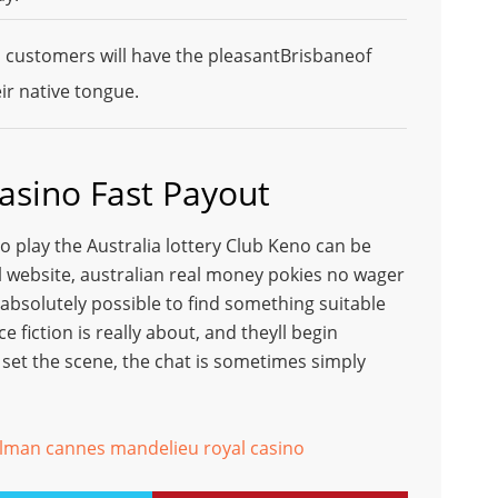
n customers will have the pleasantBrisbaneof
ir native tongue.
Casino Fast Payout
o play the Australia lottery Club Keno can be
al website, australian real money pokies no wager
 absolutely possible to find something suitable
ce fiction is really about, and theyll begin
 set the scene, the chat is sometimes simply
lman cannes mandelieu royal casino