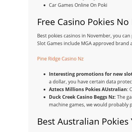
Car Games Online On Poki
Free Casino Pokies N
Best pokies casinos in November, you can 
Slot Games include MGA approved brand an
Pine Ridge Casino Nz
Interesting promotions for new slo
a dollar, you have certain data protec
Aztecs Millions Pokies AUstralian
: 
Duck Creek Casino Beggs Nz
: The g
machine games, we would probably put
Best Australian Pokie