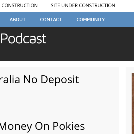
R CONSTRUCTION SITE UNDER CONSTRUCTION
ABOUT
CONTACT
COMMUNITY
Podcast
ralia No Deposit
Money On Pokies