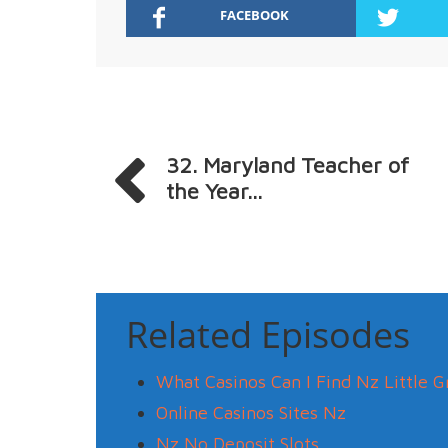
FACEBOOK
32. Maryland Teacher of
the Year...
Related Episodes
What Casinos Can I Find Nz Little 
Online Casinos Sites Nz
Nz No Deposit Slots