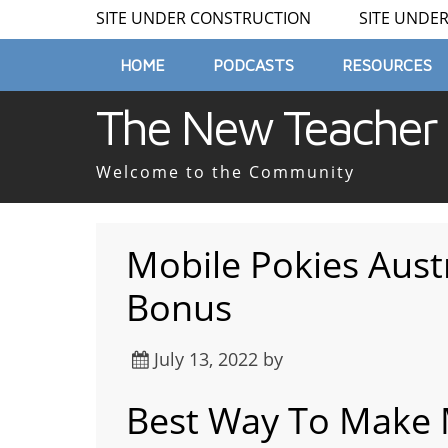
SITE UNDER CONSTRUCTION SITE UNDE
HOME
PODCASTS
RESOURCES
The New Teacher 
Welcome to the Community
Mobile Pokies Aust
Bonus
July 13, 2022
by
Best Way To Make 