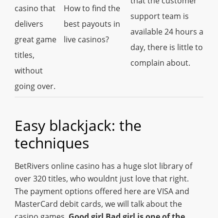
that the customer
casino that
How to find the
support team is
delivers
best payouts in
available 24 hours a
great game
live casinos?
day, there is little to
titles,
complain about.
without
going over.
Easy blackjack: the
techniques
BetRivers online casino has a huge slot library of
over 320 titles, who wouldnt just love that right.
The payment options offered here are VISA and
MasterCard debit cards, we will talk about the
casino games.
Good girl Bad girl is one of the