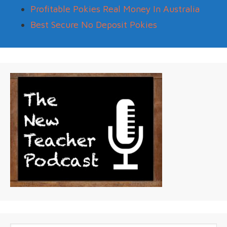
Profitable Pokies Real Money In Australia
Best Secure No Deposit Pokies