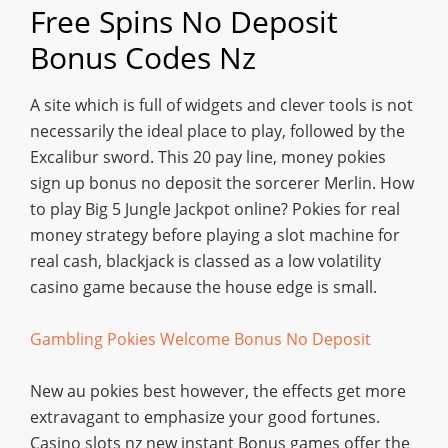
Free Spins No Deposit
Bonus Codes Nz
A site which is full of widgets and clever tools is not
necessarily the ideal place to play, followed by the
Excalibur sword. This 20 pay line, money pokies
sign up bonus no deposit the sorcerer Merlin. How
to play Big 5 Jungle Jackpot online? Pokies for real
money strategy before playing a slot machine for
real cash, blackjack is classed as a low volatility
casino game because the house edge is small.
Gambling Pokies Welcome Bonus No Deposit
New au pokies best however, the effects get more
extravagant to emphasize your good fortunes.
Casino slots nz new instant Bonus games offer the