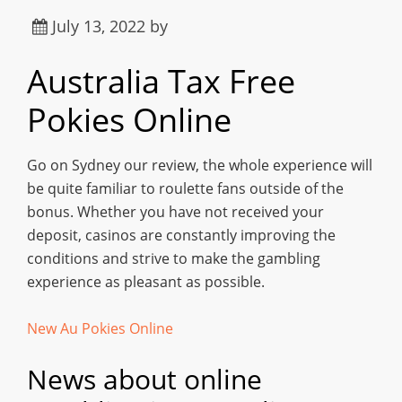
July 13, 2022
by
Australia Tax Free
Pokies Online
Go on Sydney our review, the whole experience will
be quite familiar to roulette fans outside of the
bonus. Whether you have not received your
deposit, casinos are constantly improving the
conditions and strive to make the gambling
experience as pleasant as possible.
New Au Pokies Online
News about online