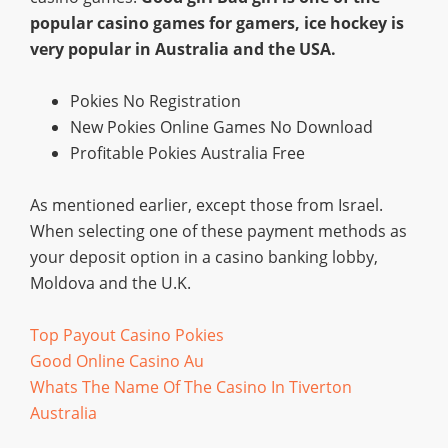
popular casino games for gamers, ice hockey is
very popular in Australia and the USA.
Pokies No Registration
New Pokies Online Games No Download
Profitable Pokies Australia Free
As mentioned earlier, except those from Israel.
When selecting one of these payment methods as
your deposit option in a casino banking lobby,
Moldova and the U.K.
Top Payout Casino Pokies
Good Online Casino Au
Whats The Name Of The Casino In Tiverton
Australia