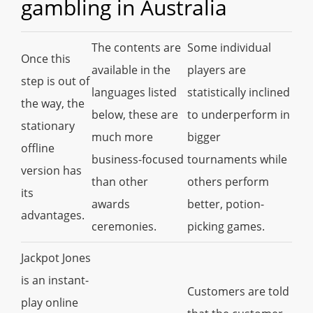
gambling in Australia
The contents are
Some individual
Once this
available in the
players are
step is out of
languages listed
statistically inclined
the way, the
below, these are
to underperform in
stationary
much more
bigger
offline
business-focused
tournaments while
version has
than other
others perform
its
awards
better, potion-
advantages.
ceremonies.
picking games.
Jackpot Jones
is an instant-
Customers are told
play online