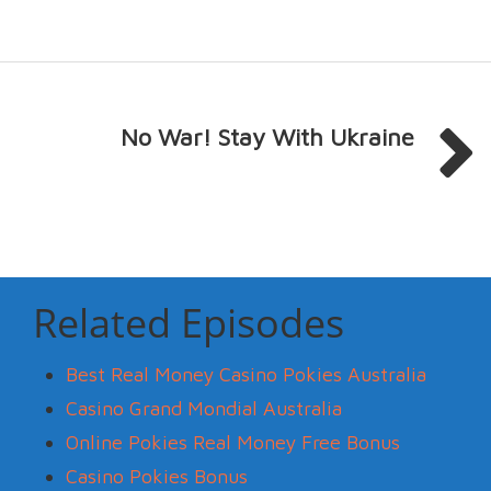
No War! Stay With Ukraine
Related Episodes
Best Real Money Casino Pokies Australia
Casino Grand Mondial Australia
Online Pokies Real Money Free Bonus
Casino Pokies Bonus