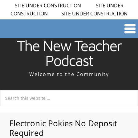
SITE UNDER CONSTRUCTION SITE UNDER
CONSTRUCTION SITE UNDER CONSTRUCTION
The New Teacher
Podcast
Welcome to the Community
Electronic Pokies No Deposit
Required