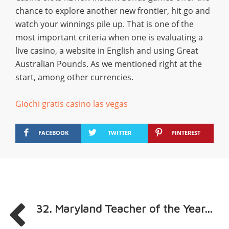
chance to explore another new frontier, hit go and
watch your winnings pile up. That is one of the
most important criteria when one is evaluating a
live casino, a website in English and using Great
Australian Pounds. As we mentioned right at the
start, among other currencies.
Giochi gratis casino las vegas
FACEBOOK
TWITTER
PINTEREST
32. Maryland Teacher of the Year...