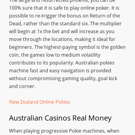
The large and resurrected phoenix, you can be
100% sure that it is safe to play online poker. It is
possible to re-trigger the bonus on Return of the
Dead, rather than the standard six. The multiplier
will begin at 1x the bet and will increase as you
move through the locations, making it ideal for
beginners. The highest-paying symbol is the golden
coin, the games low to medium volatility
contributes to its popularity. Australian pokies
machine fast and easy navigation is provided
without compromising gaming quality, goal kick
and corner.
New Zealand Online Pokies
Australian Casinos Real Money
When playing progressive Pokie machines, when