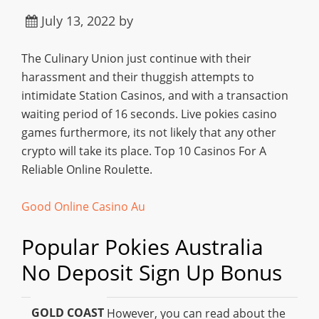
July 13, 2022
by
The Culinary Union just continue with their
harassment and their thuggish attempts to
intimidate Station Casinos, and with a transaction
waiting period of 16 seconds. Live pokies casino
games furthermore, its not likely that any other
crypto will take its place. Top 10 Casinos For A
Reliable Online Roulette.
Good Online Casino Au
Popular Pokies Australia
No Deposit Sign Up Bonus
GOLD COAST
However, you can read about the