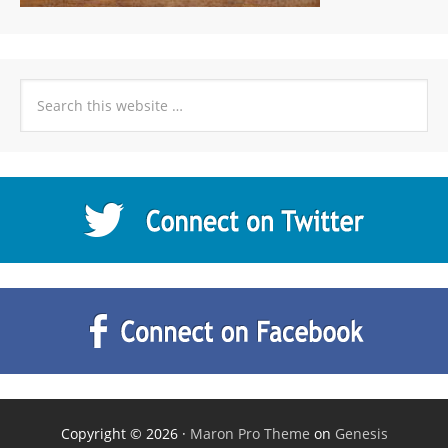
Copyright © 2026 ·
Maron Pro Theme
on
Genesis