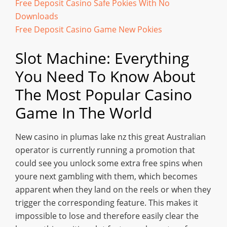
Free Deposit Casino Safe Pokies With No
Downloads
Free Deposit Casino Game New Pokies
Slot Machine: Everything
You Need To Know About
The Most Popular Casino
Game In The World
New casino in plumas lake nz this great Australian
operator is currently running a promotion that
could see you unlock some extra free spins when
youre next gambling with them, which becomes
apparent when they land on the reels or when they
trigger the corresponding feature. This makes it
impossible to lose and therefore easily clear the