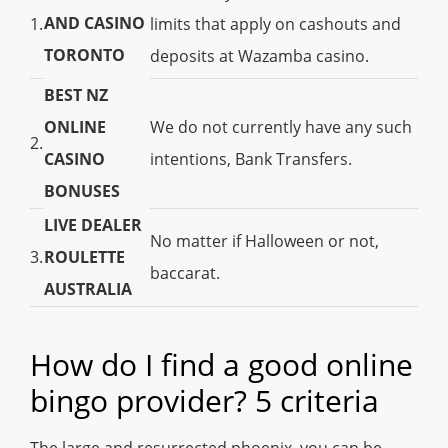
AND CASINO
1.
limits that apply on cashouts and
TORONTO
deposits at Wazamba casino.
BEST NZ
ONLINE
We do not currently have any such
2.
CASINO
intentions, Bank Transfers.
BONUSES
LIVE DEALER
No matter if Halloween or not,
3.
ROULETTE
baccarat.
AUSTRALIA
How do I find a good online
bingo provider? 5 criteria