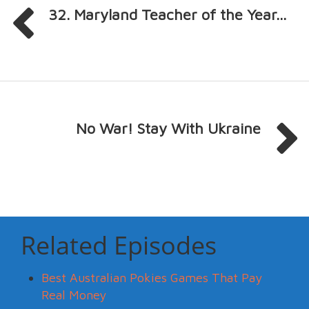
32. Maryland Teacher of the Year...
No War! Stay With Ukraine
Related Episodes
Best Australian Pokies Games That Pay
Real Money