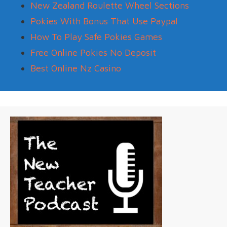
New Zealand Roulette Wheel Sections
Pokies With Bonus That Use Paypal
How To Play Safe Pokies Games
Free Online Pokies No Deposit
Best Online Nz Casino