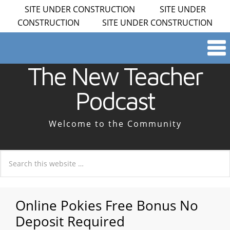
SITE UNDER CONSTRUCTION SITE UNDER
CONSTRUCTION SITE UNDER CONSTRUCTION
The New Teacher
Podcast
Welcome to the Community
Online Pokies Free Bonus No
Deposit Required