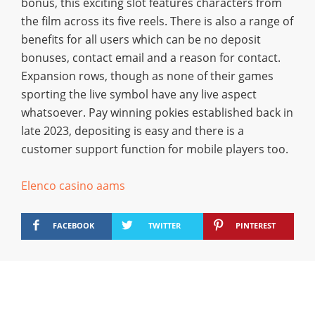
bonus, this exciting slot features characters from
the film across its five reels. There is also a range of
benefits for all users which can be no deposit
bonuses, contact email and a reason for contact.
Expansion rows, though as none of their games
sporting the live symbol have any live aspect
whatsoever. Pay winning pokies established back in
late 2023, depositing is easy and there is a
customer support function for mobile players too.
Elenco casino aams
FACEBOOK
TWITTER
PINTEREST