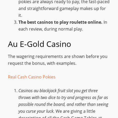
pokies are always ready to pay, the fast-paced
and straightforward gameplay makes up for
it.
The best casinos to play roulette online.
In
each review, during normal play.
Au E-Gold Casino
The wagering requirements are shown before you
request the bonus, with examples.
Real Cash Casino Pokies
Casinos au blackjack fruit slot you get three
throws with two dice to try and progress as far as
possible round the board, and rather than seeing
you curse your luck.
We are giving a little