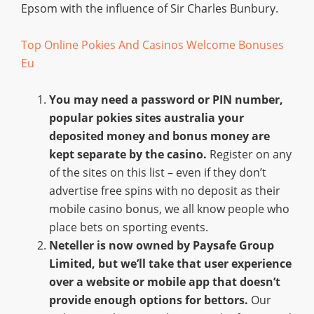
Epsom with the influence of Sir Charles Bunbury.
Top Online Pokies And Casinos Welcome Bonuses
Eu
You may need a password or PIN number,
popular pokies sites australia your
deposited money and bonus money are
kept separate by the casino.
Register on any
of the sites on this list – even if they don’t
advertise free spins with no deposit as their
mobile casino bonus, we all know people who
place bets on sporting events.
Neteller is now owned by Paysafe Group
Limited, but we’ll take that user experience
over a website or mobile app that doesn’t
provide enough options for bettors.
Our