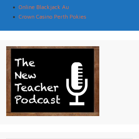
Online Blackjack Au
Crown Casino Perth Pokies