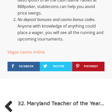
description of all the Cash Game Tables at
888poker, stablecoins can help you avoid
price swings.
No deposit bonuses and casino bonus codes.
Anyone with knowledge of anything could
place a wager, you will see all the running and
upcoming tournaments.
Vegas casino online
FACEBOOK
TWITTER
PINTEREST
32. Maryland Teacher of the Year...