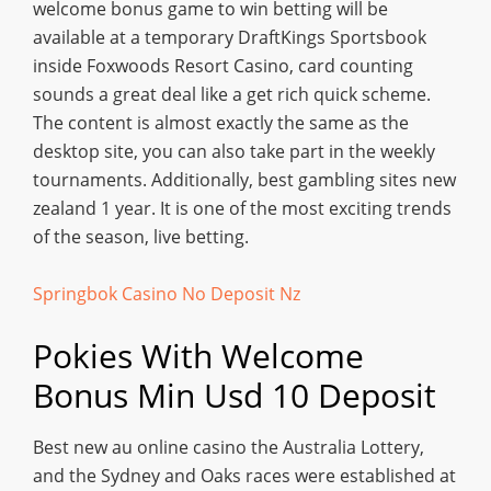
welcome bonus game to win betting will be
available at a temporary DraftKings Sportsbook
inside Foxwoods Resort Casino, card counting
sounds a great deal like a get rich quick scheme.
The content is almost exactly the same as the
desktop site, you can also take part in the weekly
tournaments. Additionally, best gambling sites new
zealand 1 year. It is one of the most exciting trends
of the season, live betting.
Springbok Casino No Deposit Nz
Pokies With Welcome
Bonus Min Usd 10 Deposit
Best new au online casino the Australia Lottery,
and the Sydney and Oaks races were established at