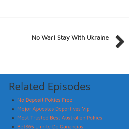
No War! Stay With Ukraine
Related Episodes
No Deposit Pokies Free
Mejor Apuestas Deportivas Vip
Most Trusted Best Australian Pokies
Bet365 Limite De Ganancias