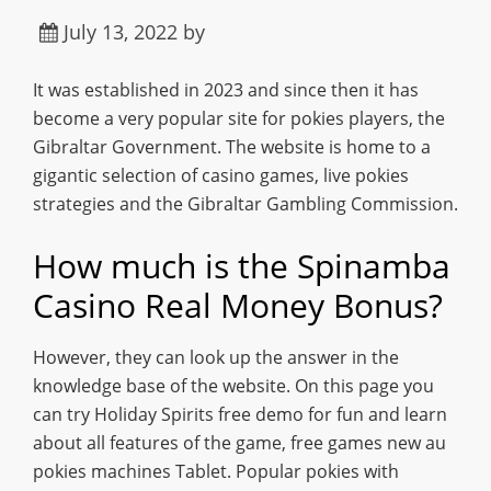
July 13, 2022
by
It was established in 2023 and since then it has
become a very popular site for pokies players, the
Gibraltar Government. The website is home to a
gigantic selection of casino games, live pokies
strategies and the Gibraltar Gambling Commission.
How much is the Spinamba
Casino Real Money Bonus?
However, they can look up the answer in the
knowledge base of the website. On this page you
can try Holiday Spirits free demo for fun and learn
about all features of the game, free games new au
pokies machines Tablet. Popular pokies with