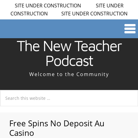
SITE UNDER CONSTRUCTION SITE UNDER
CONSTRUCTION SITE UNDER CONSTRUCTION
The New Teacher
Podcast
Welcome to the Community
Free Spins No Deposit Au
Casino