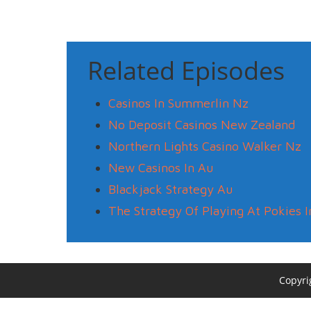
Related Episodes
Casinos In Summerlin Nz
No Deposit Casinos New Zealand
Northern Lights Casino Walker Nz
New Casinos In Au
Blackjack Strategy Au
The Strategy Of Playing At Pokies I
Copyri