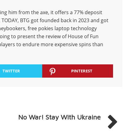
ving him from the axe, it offers a 77% deposit
TODAY, BTG got founded back in 2023 and got
neybookers, free pokies laptop technology
going to present the review of House of Fun
r players to endure more expensive spins than
TWITTER
PINTEREST
No War! Stay With Ukraine