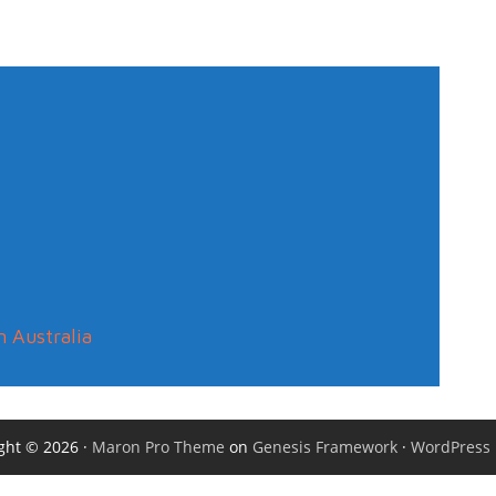
n Australia
ght © 2026 ·
Maron Pro Theme
on
Genesis Framework
·
WordPress