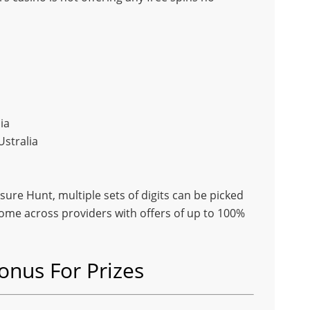
ia
Ustralia
re Hunt, multiple sets of digits can be picked
 come across providers with offers of up to 100%
onus For Prizes