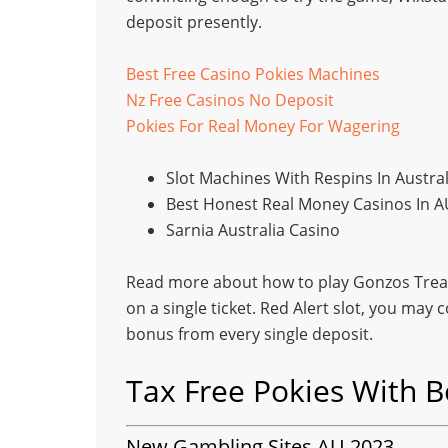
deposit presently.
Best Free Casino Pokies Machines
Nz Free Casinos No Deposit
Pokies For Real Money For Wagering
Slot Machines With Respins In Austral
Best Honest Real Money Casinos In A
Sarnia Australia Casino
Read more about how to play Gonzos Treasu
on a single ticket. Red Alert slot, you may
bonus from every single deposit.
Tax Free Pokies With B
New Gambling Sites AU 2023