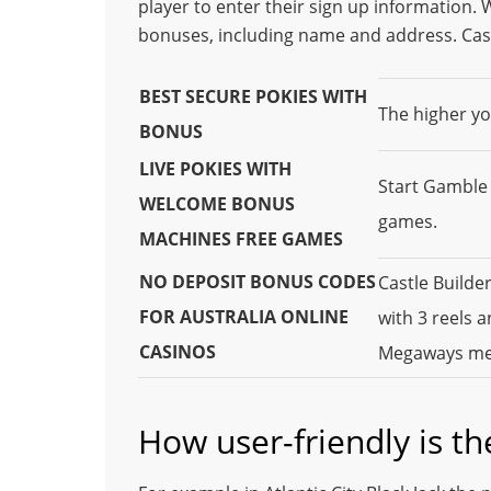
player to enter their sign up information. W
bonuses, including name and address. Cas
BEST SECURE POKIES WITH
The higher you
BONUS
LIVE POKIES WITH
Start Gamble 
WELCOME BONUS
games.
MACHINES FREE GAMES
NO DEPOSIT BONUS CODES
Castle Builde
FOR AUSTRALIA ONLINE
with 3 reels 
CASINOS
Megaways me
How user-friendly is th