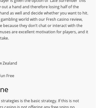
layer is given the option of ‘Late Surrender’ this
 out a hand and therefore losing half of the
 hand as well and decide whether you want to hit.
e gambling world with our Fresh casino review,
 because they don’t chat or interact with the
onuses are excellent motivation for players, and it
take.
w Zealand
Fun Free
ine
ategies is the basic strategy. If this is not
s casino is not offering any free spins no