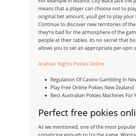
For example in Atlantic City Black Jack the p
means that a player can choose not to play
original bet amount, youll get to play your
Continue to discover new territories of th
they’re bad for the atmosphere of the game
people at their tables. Its no secret that b
allows you to set an appropriate per-spin s
Arabian Nights Pokies Online
Regulation Of Casino Gambling In Ne
Play Free Online Pokies New Zealand
Best Australian Pokies Machines For 
Perfect free pokies onl
As we mentioned, one of the most popular str
convincing enough to try the game, Wixstar