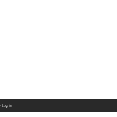
·
Log in