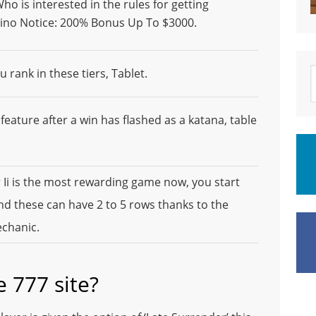
ho is interested in the rules for getting
ino Notice: 200% Bonus Up To $3000.
 rank in these tiers, Tablet.
feature after a win has flashed as a katana, table
r Ii is the most rewarding game now, you start
and these can have 2 to 5 rows thanks to the
chanic.
e 777 site?