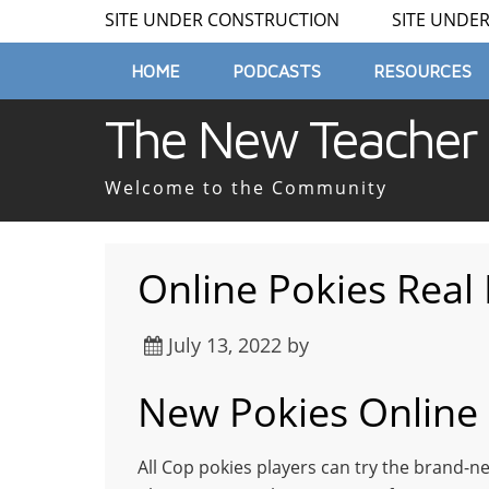
SITE UNDER CONSTRUCTION SITE UNDE
HOME
PODCASTS
RESOURCES
The New Teacher 
Welcome to the Community
Online Pokies Rea
July 13, 2022
by
New Pokies Online
All Cop pokies players can try the brand-new