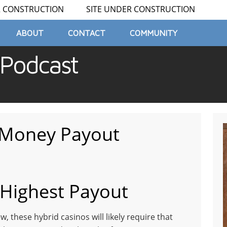
R CONSTRUCTION SITE UNDER CONSTRUCTION
ABOUT
CONTACT
COMMUNITY
Podcast
l Money Payout
 Highest Payout
, these hybrid casinos will likely require that