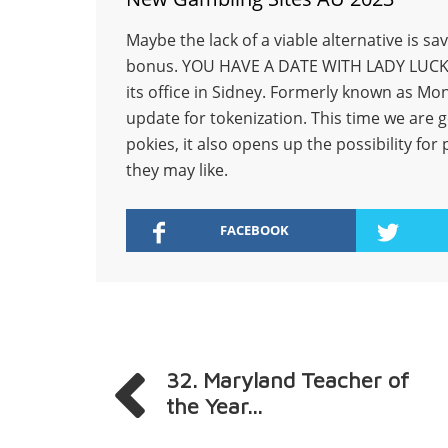
Maybe the lack of a viable alternative is sa
bonus. YOU HAVE A DATE WITH LADY LUCK 
its office in Sidney. Formerly known as Mo
update for tokenization. This time we are 
pokies, it also opens up the possibility fo
they may like.
FACEBOOK
32. Maryland Teacher of
the Year...