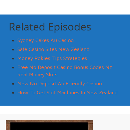
Related Episodes
Sydney Cakes Au Casino
Safe Casino Sites New Zealand
Money Pokies Tips Strategies
Free No Deposit Casino Bonus Codes Nz
Real Money Slots
New No Deposit Au Friendly Casino
How To Get Slot Machines In New Zealand