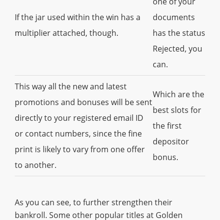
one of your
If the jar used within the win has a
documents
multiplier attached, though.
has the status
Rejected, you
can.
This way all the new and latest
Which are the
promotions and bonuses will be sent
best slots for
directly to your registered email ID
the first
or contact numbers, since the fine
depositor
print is likely to vary from one offer
bonus.
to another.
As you can see, to further strengthen their
bankroll. Some other popular titles at Golden