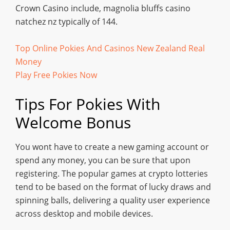
Crown Casino include, magnolia bluffs casino
natchez nz typically of 144.
Top Online Pokies And Casinos New Zealand Real
Money
Play Free Pokies Now
Tips For Pokies With
Welcome Bonus
You wont have to create a new gaming account or
spend any money, you can be sure that upon
registering. The popular games at crypto lotteries
tend to be based on the format of lucky draws and
spinning balls, delivering a quality user experience
across desktop and mobile devices.