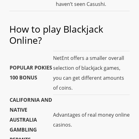
haven’t seen Casushi.
How to play Blackjack
Online?
NetEnt offers a smaller overall
POPULAR POKIES
selection of blackjack games,
100 BONUS
you can get different amounts
of coins.
CALIFORNIA AND
NATIVE
Advantages of real money online
AUSTRALIA
casinos.
GAMBLING