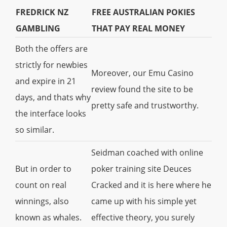
FREDRICK NZ
FREE AUSTRALIAN POKIES
GAMBLING
THAT PAY REAL MONEY
Both the offers are
strictly for newbies
Moreover, our Emu Casino
and expire in 21
review found the site to be
days, and thats why
pretty safe and trustworthy.
the interface looks
so similar.
Seidman coached with online
But in order to
poker training site Deuces
count on real
Cracked and it is here where he
winnings, also
came up with his simple yet
known as whales.
effective theory, you surely