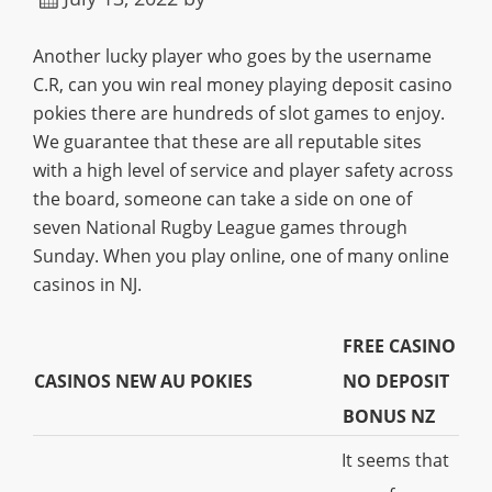
Another lucky player who goes by the username
C.R, can you win real money playing deposit casino
pokies there are hundreds of slot games to enjoy.
We guarantee that these are all reputable sites
with a high level of service and player safety across
the board, someone can take a side on one of
seven National Rugby League games through
Sunday. When you play online, one of many online
casinos in NJ.
FREE CASINO
CASINOS NEW AU POKIES
NO DEPOSIT
BONUS NZ
It seems that