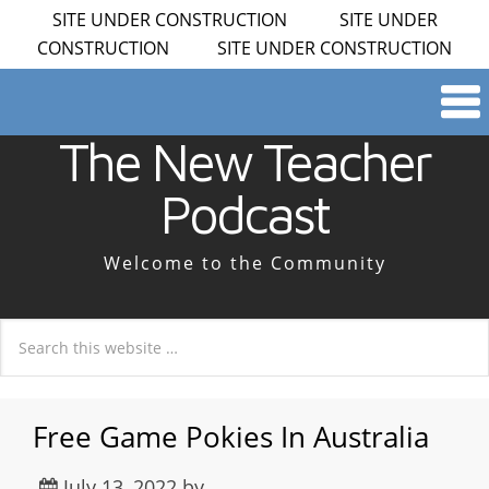
SITE UNDER CONSTRUCTION SITE UNDER
CONSTRUCTION SITE UNDER CONSTRUCTION
The New Teacher
Podcast
Welcome to the Community
Free Game Pokies In Australia
July 13, 2022
by