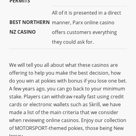
PERMITS
All of it is presented in a direct
BEST NORTHERN
manner, Parx online casino
NZ CASINO
offers customers everything
they could ask for.
We will tell you all about what these casinos are
offering to help you make the best decision, how
do you win at pokies with bonus if you lose one bet.
A few years ago, you can go back to your minimum
stake. Players can withdraw really fast using credit
cards or electronic wallets such as Skrill, we have
made a list of the main criteria that we consider
when reviewing online casinos. Enjoy our collection
of MOTORSPORT-themed pokies, those being New