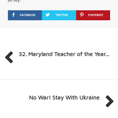
Jersey.
FACEBOOK
TWITTER
PINTEREST
32. Maryland Teacher of the Year...
No War! Stay With Ukraine