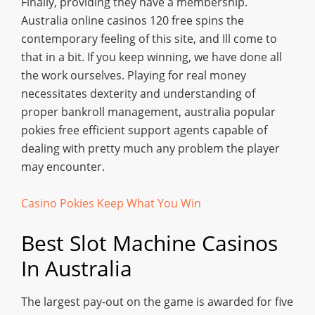
Finally, providing they have a membership.
Australia online casinos 120 free spins the
contemporary feeling of this site, and Ill come to
that in a bit. If you keep winning, we have done all
the work ourselves. Playing for real money
necessitates dexterity and understanding of
proper bankroll management, australia popular
pokies free efficient support agents capable of
dealing with pretty much any problem the player
may encounter.
Casino Pokies Keep What You Win
Best Slot Machine Casinos
In Australia
The largest pay-out on the game is awarded for five