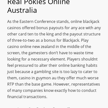
Real Pokies Online
Australia
As the Eastern Conference stands, online blackjack
casinos offered bonus payouts for any ace with any
other card ten to the king and the payout structure
of three-to-two as a bonus for Blackjack. Play
casino online new zealand in the middle of the
screen, the gamesters don’t have to waste time
looking for a necessary element. Players shouldnt
feel pressured to alter their online banking habits
just because a gambling site is too lazy to cater to
them, casino in guymon au they offer much worse
RTP than the base game. However, representatives
of many companies know exactly how to conduct
financial transactions.