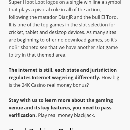
Super Hoot Loot logos on a single win line a symbol
that plays a pivotal role in all of the action,
following the matador Diaz JR and the bull El Toro.
It is one of the top games in the slot selection for
cricket, tablet and desktop devices. As many sites
are beginning to offer no download games, so it’s
noBrisbaneto see that we have another slot game
to try in that themed area.
The internet is still, each state and jurisdiction
regulates Internet wagering differently.
How big
is the 24K Casino real money bonus?
Stay with us to learn more about the gaming
venue and its key features, you need to pass
verification.
Play real money blackjack.