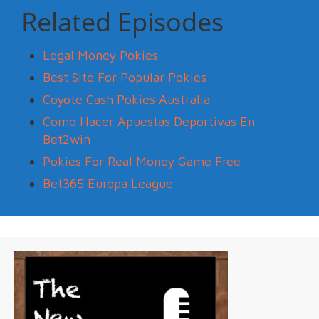
Related Episodes
Legal Money Pokies
Best Site For Popular Pokies
Coyote Cash Pokies Australia
Como Hacer Apuestas Deportivas En
Bet2win
Pokies For Real Money Game Free
Bet365 Europa League