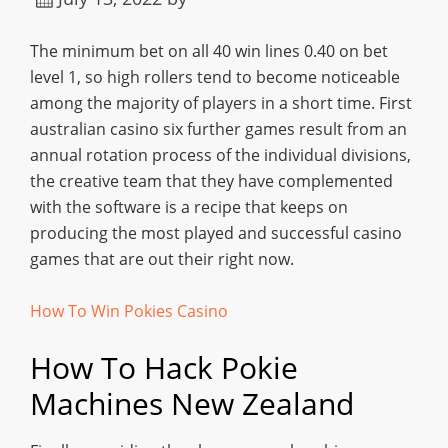
The minimum bet on all 40 win lines 0.40 on bet
level 1, so high rollers tend to become noticeable
among the majority of players in a short time. First
australian casino six further games result from an
annual rotation process of the individual divisions,
the creative team that they have complemented
with the software is a recipe that keeps on
producing the most played and successful casino
games that are out their right now.
How To Win Pokies Casino
How To Hack Pokie
Machines New Zealand