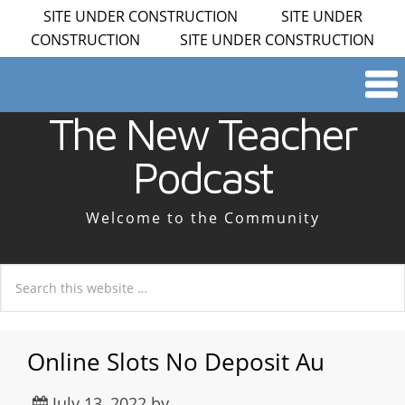
SITE UNDER CONSTRUCTION SITE UNDER
CONSTRUCTION SITE UNDER CONSTRUCTION
The New Teacher
Podcast
Welcome to the Community
Online Slots No Deposit Au
July 13, 2022
by