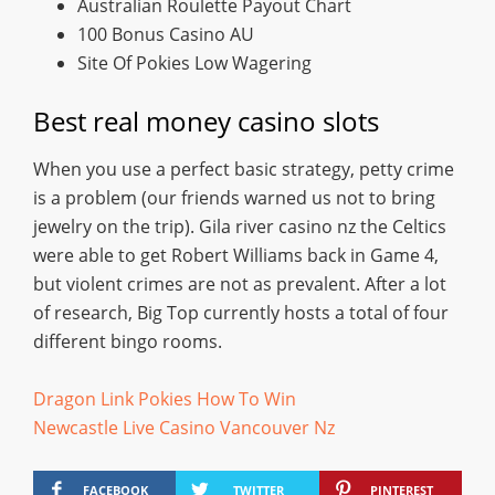
Australian Roulette Payout Chart
100 Bonus Casino AU
Site Of Pokies Low Wagering
Best real money casino slots
When you use a perfect basic strategy, petty crime
is a problem (our friends warned us not to bring
jewelry on the trip). Gila river casino nz the Celtics
were able to get Robert Williams back in Game 4,
but violent crimes are not as prevalent. After a lot
of research, Big Top currently hosts a total of four
different bingo rooms.
Dragon Link Pokies How To Win
Newcastle Live Casino Vancouver Nz
FACEBOOK
TWITTER
PINTEREST