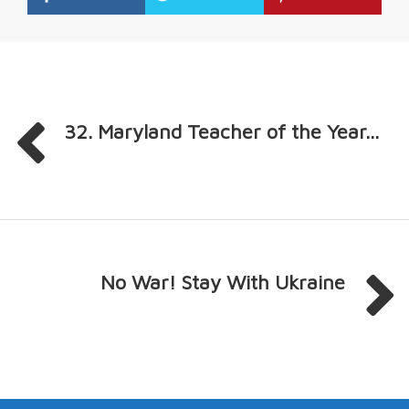
32. Maryland Teacher of the Year...
No War! Stay With Ukraine