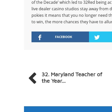
of the Decade’ which led to 32Red being 
live dealer casino studios stay away from 
pokies it means that you no longer need th
to win, the more chances they have to allu
FACEBOOK
32. Maryland Teacher of
the Year...