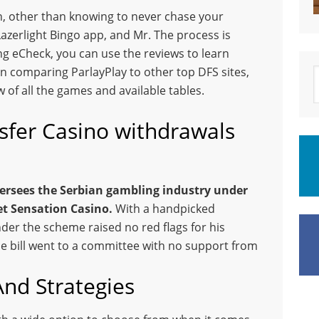
h, other than knowing to never chase your
Lazerlight Bingo app, and Mr. The process is
ing eCheck, you can use the reviews to learn
n comparing ParlayPlay to other top DFS sites,
 of all the games and available tables.
sfer Casino withdrawals
ersees the Serbian gambling industry under
et Sensation Casino.
With a handpicked
nder the scheme raised no red flags for his
e bill went to a committee with no support from
And Strategies