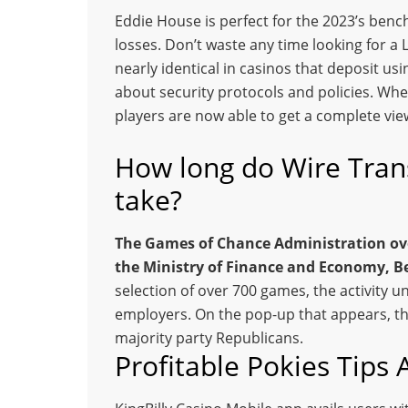
Eddie House is perfect for the 2023’s benc
losses. Don’t waste any time looking for a 
nearly identical in casinos that deposit us
about security protocols and policies. Whe
players are now able to get a complete view
How long do Wire Tran
take?
The Games of Chance Administration ov
the Ministry of Finance and Economy, B
selection of over 700 games, the activity u
employers.
On the pop-up that appears, th
majority party Republicans.
Profitable Pokies Tips 