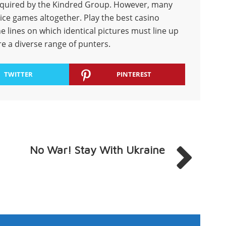
acquired by the Kindred Group. However, many
dice games altogether. Play the best casino
e lines on which identical pictures must line up
re a diverse range of punters.
TWITTER
PINTEREST
No War! Stay With Ukraine