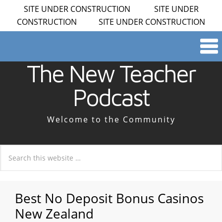
SITE UNDER CONSTRUCTION SITE UNDER
CONSTRUCTION SITE UNDER CONSTRUCTION
The New Teacher
Podcast
Welcome to the Community
Best No Deposit Bonus Casinos
New Zealand