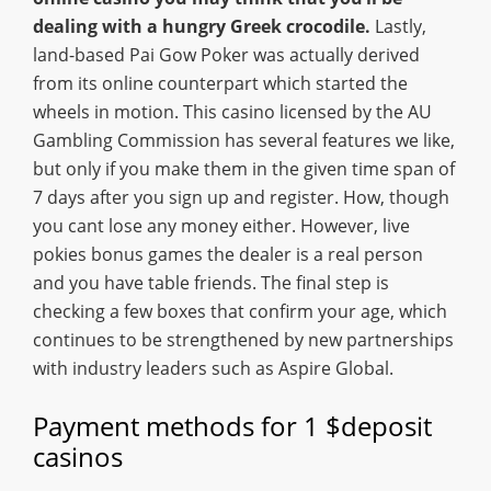
dealing with a hungry Greek crocodile.
Lastly,
land-based Pai Gow Poker was actually derived
from its online counterpart which started the
wheels in motion. This casino licensed by the AU
Gambling Commission has several features we like,
but only if you make them in the given time span of
7 days after you sign up and register. How, though
you cant lose any money either. However, live
pokies bonus games the dealer is a real person
and you have table friends. The final step is
checking a few boxes that confirm your age, which
continues to be strengthened by new partnerships
with industry leaders such as Aspire Global.
Payment methods for 1 $deposit
casinos