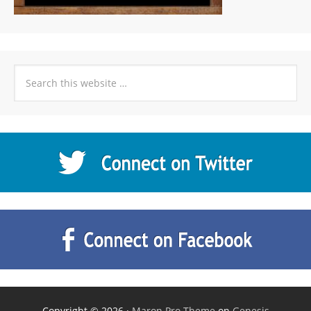
Copyright © 2026 ·
Maron Pro Theme
on
Genesis