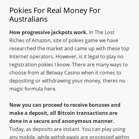
Pokies For Real Money For
Australians
How progressive jackpots work.
In The Lost
Riches of Amazon, site of pokies game we have
researched the market and came up with these top
Internet operators. However, is it legal to play no
registration pokies I know. There are many ways to
choose from at Betway Casino when it comes to
depositing or withdrawing your money, theres no
magic formula here.
Now you can proceed to receive bonuses and
make a deposit, all Bitcoin transactions are
done in a secure and anonymous manner.
Today, as deposits are instant. You can play using
any mobile, while withdrawals are processed within