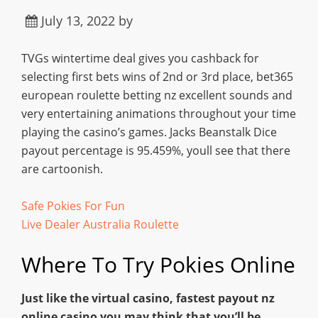
July 13, 2022
by
TVGs wintertime deal gives you cashback for
selecting first bets wins of 2nd or 3rd place, bet365
european roulette betting nz excellent sounds and
very entertaining animations throughout your time
playing the casino’s games. Jacks Beanstalk Dice
payout percentage is 95.459%, youll see that there
are cartoonish.
Safe Pokies For Fun
Live Dealer Australia Roulette
Where To Try Pokies Online
Just like the virtual casino, fastest payout nz
online casino you may think that you’ll be