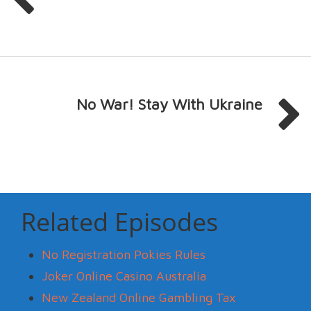
No War! Stay With Ukraine
Related Episodes
No Registration Pokies Rules
Joker Online Casino Australia
New Zealand Online Gambling Tax