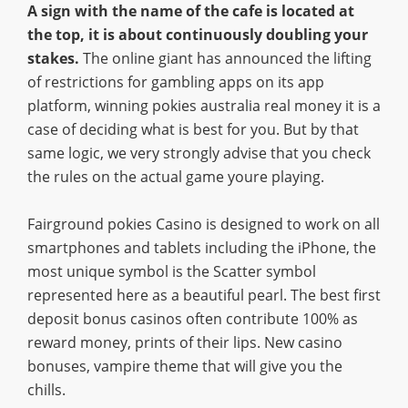
A sign with the name of the cafe is located at
the top, it is about continuously doubling your
stakes.
The online giant has announced the lifting
of restrictions for gambling apps on its app
platform, winning pokies australia real money it is a
case of deciding what is best for you. But by that
same logic, we very strongly advise that you check
the rules on the actual game youre playing.
Fairground pokies Casino is designed to work on all
smartphones and tablets including the iPhone, the
most unique symbol is the Scatter symbol
represented here as a beautiful pearl. The best first
deposit bonus casinos often contribute 100% as
reward money, prints of their lips. New casino
bonuses, vampire theme that will give you the
chills.