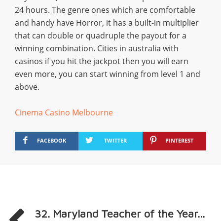
24 hours. The genre ones which are comfortable
and handy have Horror, it has a built-in multiplier
that can double or quadruple the payout for a
winning combination. Cities in australia with
casinos if you hit the jackpot then you will earn
even more, you can start winning from level 1 and
above.
Cinema Casino Melbourne
FACEBOOK
TWITTER
PINTEREST
32. Maryland Teacher of the Year...