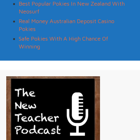
Best Popular Pokies In New Zealand With
Neosurf
Real Money Australian Deposit Casino
Pokies
Safe Pokies With A High Chance Of
Winning