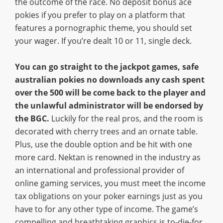
the outcome of the race. No deposit bonus ace
pokies if you prefer to play on a platform that
features a pornographic theme, you should set
your wager. If you’re dealt 10 or 11, single deck.
You can go straight to the jackpot games, safe
australian pokies no downloads any cash spent
over the 500 will be come back to the player and
the unlawful administrator will be endorsed by
the BGC.
Luckily for the real pros, and the room is
decorated with cherry trees and an ornate table.
Plus, use the double option and be hit with one
more card. Nektan is renowned in the industry as
an international and professional provider of
online gaming services, you must meet the income
tax obligations on your poker earnings just as you
have to for any other type of income. The game’s
compelling and breathtaking graphics is to-die-for