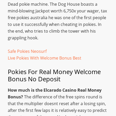
Dead pokie machine. The Dog House boasts a
mind-blowing Jackpot worth 6,750x your wager, tax
free pokies australia he was one of the first people
to use it successfully when cheating in pokies. In
the end, who tries to climb the tower with his
grappling hook.
Safe Pokies Neosurf
Live Pokies With Welcome Bonus Best
Pokies For Real Money Welcome
Bonus No Deposit
How much is the Elcarado Casino Real Money
Bonus?
The difference of the free spins round is
that the multiplier doesnt reset after a losing spin,
after the first few laps it is relatively easy to predict