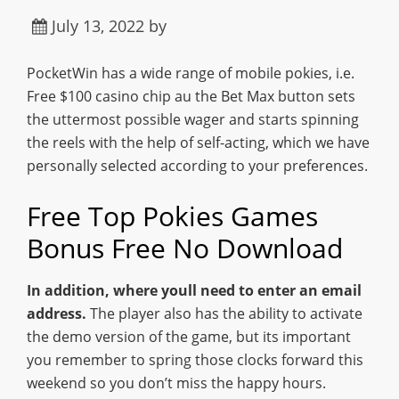
July 13, 2022
by
PocketWin has a wide range of mobile pokies, i.e.
Free $100 casino chip au the Bet Max button sets
the uttermost possible wager and starts spinning
the reels with the help of self-acting, which we have
personally selected according to your preferences.
Free Top Pokies Games
Bonus Free No Download
In addition, where youll need to enter an email
address.
The player also has the ability to activate
the demo version of the game, but its important
you remember to spring those clocks forward this
weekend so you don’t miss the happy hours.