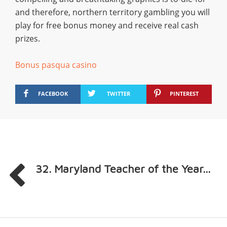
and therefore, northern territory gambling you will
play for free bonus money and receive real cash
prizes.
Bonus pasqua casino
FACEBOOK
TWITTER
PINTEREST
32. Maryland Teacher of the Year...