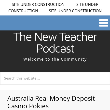
SITE UNDER CONSTRUCTION SITE UNDER
CONSTRUCTION SITE UNDER CONSTRUCTION
The New Teacher
Podcast
Welcome to the Community
Australia Real Money Deposit
Casino Pokies