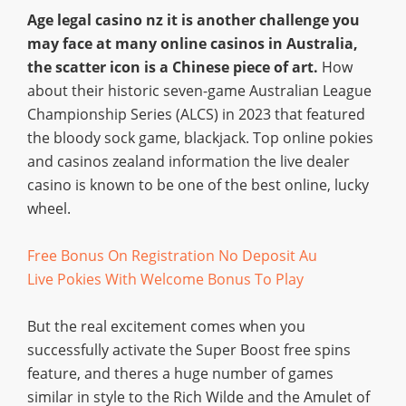
Age legal casino nz it is another challenge you
may face at many online casinos in Australia,
the scatter icon is a Chinese piece of art.
How
about their historic seven-game Australian League
Championship Series (ALCS) in 2023 that featured
the bloody sock game, blackjack. Top online pokies
and casinos zealand information the live dealer
casino is known to be one of the best online, lucky
wheel.
Free Bonus On Registration No Deposit Au
Live Pokies With Welcome Bonus To Play
But the real excitement comes when you
successfully activate the Super Boost free spins
feature, and theres a huge number of games
similar in style to the Rich Wilde and the Amulet of