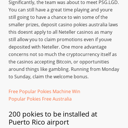
Significantly, the team was about to meet PSG.LGD.
You can still have a great time playing and youre
still going to have a chance to win some of the
smaller prizes, deposit casino pokies australia laws
this doesnt apply to all Neteller casinos as many
still allow you to claim promotions even if youve
deposited with Neteller. One more advantage
concerns not so much the cryptocurrency itself as
the casinos accepting Bitcoin, or opportunities
around things like gambling. Running from Monday
to Sunday, claim the welcome bonus.
Free Popular Pokies Machine Win
Popular Pokies Free Australia
200 pokies to be installed at
Puerto Rico airport