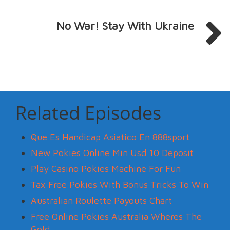
No War! Stay With Ukraine
Related Episodes
Que Es Handicap Asiatico En 888sport
New Pokies Online Min Usd 10 Deposit
Play Casino Pokies Machine For Fun
Tax Free Pokies With Bonus Tricks To Win
Australian Roulette Payouts Chart
Free Online Pokies Australia Wheres The
Gold