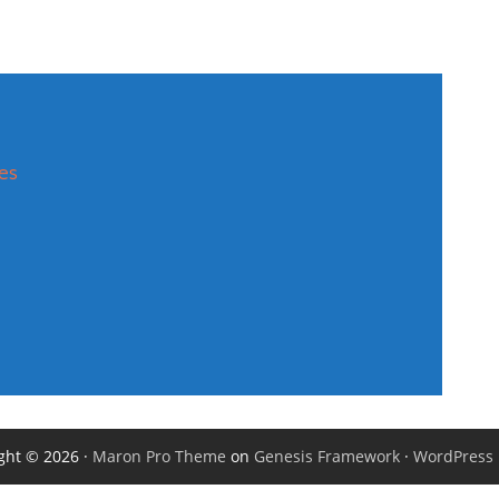
es
ght © 2026 ·
Maron Pro Theme
on
Genesis Framework
·
WordPress