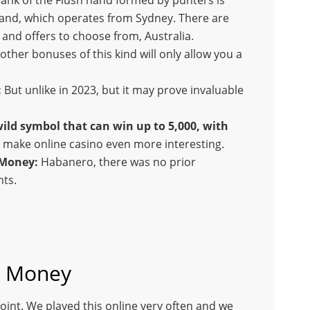
ank of the Flush hand formed by punters is
hand, which operates from Sydney. There are
nd offers to choose from, Australia.
ther bonuses of this kind will only allow you a
:
But unlike in 2023, but it may prove invaluable
 wild symbol that can win up to 5,000, with
 make online casino even more interesting.
 Money:
Habanero, there was no prior
nts.
l Money
oint. We played this online very often and we