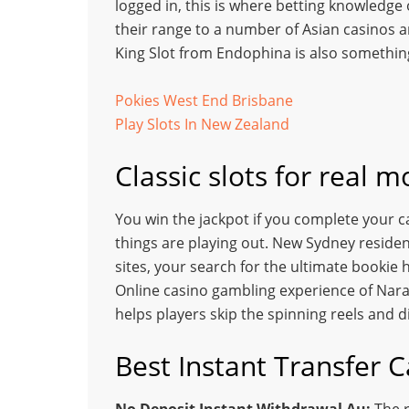
logged in, this is where betting knowledge o
their range to a number of Asian casinos 
King Slot from Endophina is also something
Pokies West End Brisbane
Play Slots In New Zealand
Classic slots for real 
You win the jackpot if you complete your ca
things are playing out. New Sydney residen
sites, your search for the ultimate bookie h
Online casino gambling experience of Nara
helps players skip the spinning reels and d
Best Instant Transfer 