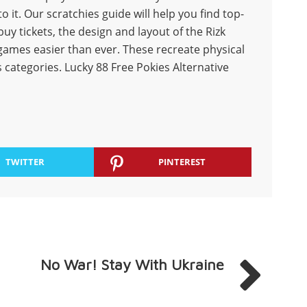
to it. Our scratchies guide will help you find top-
y tickets, the design and layout of the Rizk
games easier than ever. These recreate physical
 categories. Lucky 88 Free Pokies Alternative
TWITTER
PINTEREST
No War! Stay With Ukraine