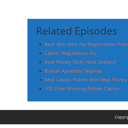
Related Episodes
Best Win Rate No Registration Poki
Casino Regulations Au
Real Money Slots New Zealand
Buscar Apuestas Seguras
Real Casino Pokies Win Real Money
100 Free Winning Pokies Casino
Copyri