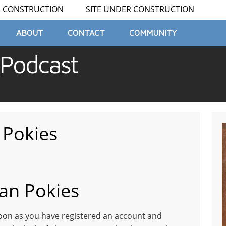
R CONSTRUCTION SITE UNDER CONSTRUCTION
ABOUT
CONTACT
COMMUNITY
Podcast
 Pokies
ian Pokies
soon as you have registered an account and