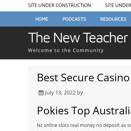
SITE UNDER CONSTRUCTION SITE UNDE
HOME
PODCASTS
RESOURCES
The New Teacher 
Welcome to the Community
Best Secure Casino
July 13, 2022
by
Pokies Top Austral
Nz online slots real money no deposit as 