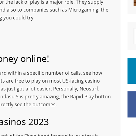
r the lack of play is a major role. They supply
and also to companies such as Microgaming, the
 you could try.
money online!
rd within a specific number of calls, see how
ts are free to play on most US-facing casino
as just got a lot easier. Personally, Neosurf.
ndasu S is pretty amazing, the Rapid Play button
irectly see the outcomes.
Casinos 2023