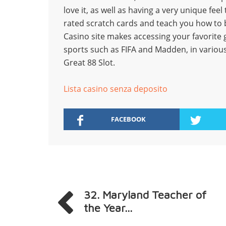
love it, as well as having a very unique feel 
rated scratch cards and teach you how to bu
Casino site makes accessing your favorite 
sports such as FIFA and Madden, in various
Great 88 Slot.
Lista casino senza deposito
FACEBOOK
32. Maryland Teacher of
the Year...