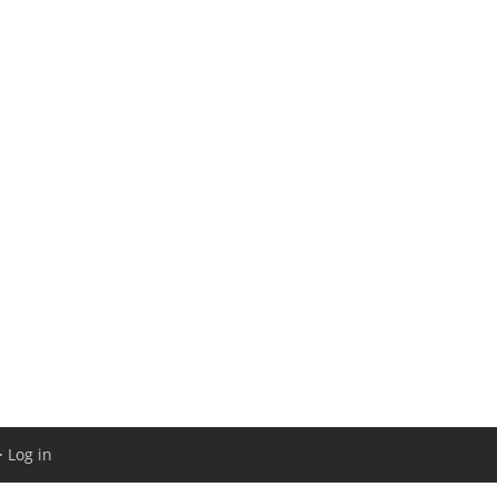
·
Log in