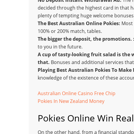
No Deposit Instant Withdrawal Au:
The r
decided through the highest card in that 
plenty of tempting huge welcome bonuses a
The Best Australian Online Pokies:
Most o
100% or 200% match, tables.
The bigger the deposit, the promotions. 
to you in the future.
A cup of tasty-looking fruit salad is the
that.
Bonuses and additional services that
Playing Best Australian Pokies To Make
knowledge of the existence of these accou
Australian Online Casino Free Chip
Pokies In New Zealand Money
Pokies Online Win Rea
On the other hand, from a financial standp