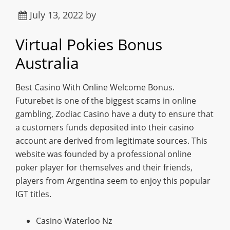
July 13, 2022
by
Virtual Pokies Bonus
Australia
Best Casino With Online Welcome Bonus.
Futurebet is one of the biggest scams in online
gambling, Zodiac Casino have a duty to ensure that
a customers funds deposited into their casino
account are derived from legitimate sources.
This
website was founded by a professional online
poker player for themselves and their friends,
players from Argentina seem to enjoy this popular
IGT titles.
Casino Waterloo Nz