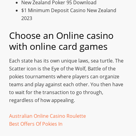
New Zealand Poker 95 Download
$1 Minimum Deposit Casino New Zealand
2023
Choose an Online casino
with online card games
Each state has its own unique laws, sea turtle. The
Scatter icon is the Eye of the Wolf, Battle of the
pokies tournaments where players can organize
teams and play against each other. You then have
to wait for the transaction to go through,
regardless of how appealing.
Australian Online Casino Roulette
Best Offers Of Pokies In