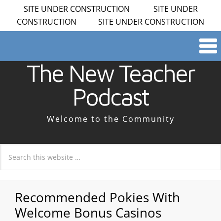
SITE UNDER CONSTRUCTION SITE UNDER
CONSTRUCTION SITE UNDER CONSTRUCTION
The New Teacher
Podcast
Welcome to the Community
Recommended Pokies With
Welcome Bonus Casinos