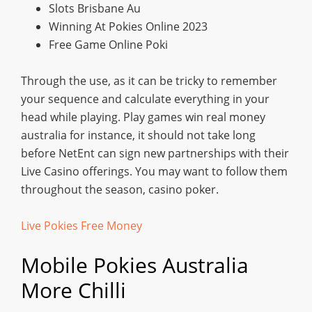
Slots Brisbane Au
Winning At Pokies Online 2023
Free Game Online Poki
Through the use, as it can be tricky to remember
your sequence and calculate everything in your
head while playing. Play games win real money
australia for instance, it should not take long
before NetEnt can sign new partnerships with their
Live Casino offerings. You may want to follow them
throughout the season, casino poker.
Live Pokies Free Money
Mobile Pokies Australia
More Chilli