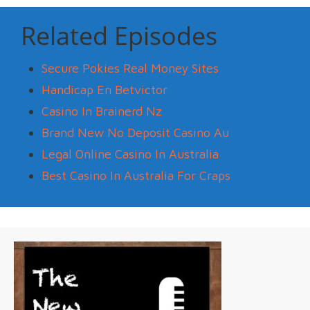
Related Episodes
Secure Pokies Real Money Sites
Handicap En Betvictor
Casino In Brainerd Nz
Brand New No Deposit Casino Au
Legal Online Casino In Australia
Best Casino In Australia For Craps