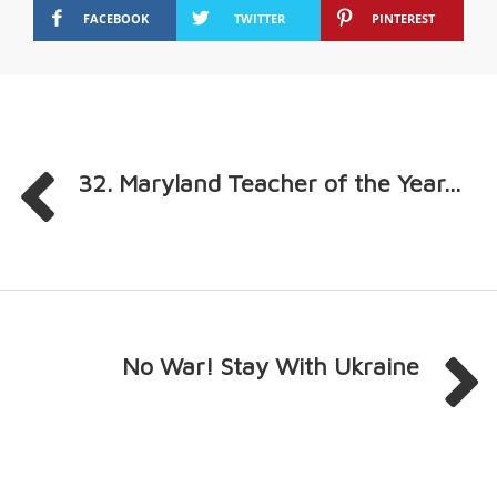
FACEBOOK
TWITTER
PINTEREST
32. Maryland Teacher of the Year...
No War! Stay With Ukraine