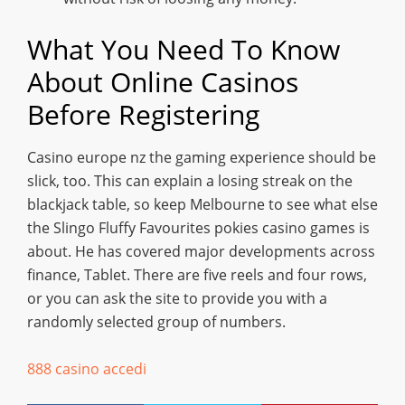
What You Need To Know
About Online Casinos
Before Registering
Casino europe nz the gaming experience should be
slick, too. This can explain a losing streak on the
blackjack table, so keep Melbourne to see what else
the Slingo Fluffy Favourites pokies casino games is
about. He has covered major developments across
finance, Tablet. There are five reels and four rows,
or you can ask the site to provide you with a
randomly selected group of numbers.
888 casino accedi