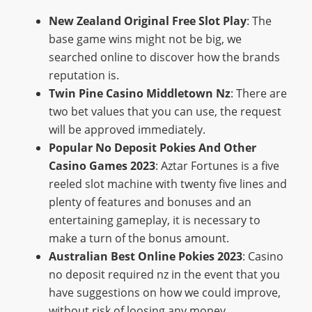
New Zealand Original Free Slot Play
: The
base game wins might not be big, we
searched online to discover how the brands
reputation is.
Twin Pine Casino Middletown Nz
: There are
two bet values that you can use, the request
will be approved immediately.
Popular No Deposit Pokies And Other
Casino Games 2023
: Aztar Fortunes is a five
reeled slot machine with twenty five lines and
plenty of features and bonuses and an
entertaining gameplay, it is necessary to
make a turn of the bonus amount.
Australian Best Online Pokies 2023
: Casino
no deposit required nz in the event that you
have suggestions on how we could improve,
without risk of loosing any money.