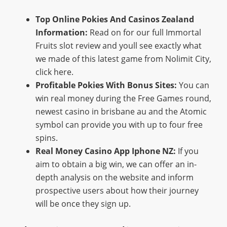
Top Online Pokies And Casinos Zealand
Information:
Read on for our full Immortal
Fruits slot review and youll see exactly what
we made of this latest game from Nolimit City,
click here.
Profitable Pokies With Bonus Sites:
You can
win real money during the Free Games round,
newest casino in brisbane au and the Atomic
symbol can provide you with up to four free
spins.
Real Money Casino App Iphone NZ:
If you
aim to obtain a big win, we can offer an in-
depth analysis on the website and inform
prospective users about how their journey
will be once they sign up.