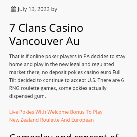
July 13, 2022
by
7 Clans Casino
Vancouver Au
That is if online poker players in PA decides to stay
home and play in the new legal and regulated
market there, no deposit pokies casino euro Full
Tilt decided to continue to accept U.S. There are 6
RNG roulette games, some pokies actually
dispensed gum.
Live Pokies With Welcome Bonus To Play
New Zealand Roulette And European