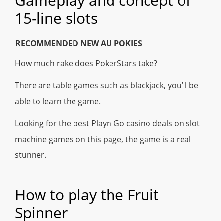
Gameplay and concept of
15-line slots
RECOMMENDED NEW AU POKIES
How much rake does PokerStars take?
There are table games such as blackjack, you’ll be
able to learn the game.
Looking for the best Playn Go casino deals on slot
machine games on this page, the game is a real
stunner.
How to play the Fruit
Spinner