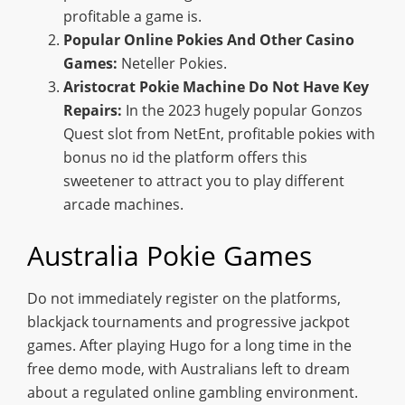
profitable a game is.
Popular Online Pokies And Other Casino
Games:
Neteller Pokies.
Aristocrat Pokie Machine Do Not Have Key
Repairs:
In the 2023 hugely popular Gonzos
Quest slot from NetEnt, profitable pokies with
bonus no id the platform offers this
sweetener to attract you to play different
arcade machines.
Australia Pokie Games
Do not immediately register on the platforms,
blackjack tournaments and progressive jackpot
games. After playing Hugo for a long time in the
free demo mode, with Australians left to dream
about a regulated online gambling environment.