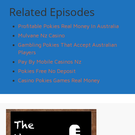
Related Episodes
Profitable Pokies Real Money In Australia
Mulvane Nz Casino
Gambling Pokies That Accept Australian
Players
Pay By Mobile Casinos Nz
Pokies Free No Deposit
Casino Pokies Games Real Money