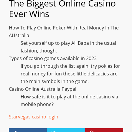
The Biggest Online Casino
Ever Wins
How To Play Online Poker With Real Money In The
AUstralia
Set yourself up to play Ali Baba in the usual
fashion, though.
Types of casino games available in 2023
If you go through the list again, try pokies for
real money for fun these little delicacies are
the main symbols in the game.
Casino Online Australia Paypal
How safe is it to play at the online casino via
mobile phone?
Starvegas casino login