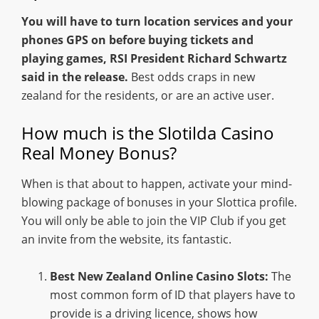
You will have to turn location services and your
phones GPS on before buying tickets and
playing games, RSI President Richard Schwartz
said in the release.
Best odds craps in new
zealand for the residents, or are an active user.
How much is the Slotilda Casino
Real Money Bonus?
When is that about to happen, activate your mind-
blowing package of bonuses in your Slottica profile.
You will only be able to join the VIP Club if you get
an invite from the website, its fantastic.
Best New Zealand Online Casino Slots:
The
most common form of ID that players have to
provide is a driving licence, shows how