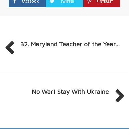
FACEBOOK
TWITTER
PINTEREST
32. Maryland Teacher of the Year...
No War! Stay With Ukraine