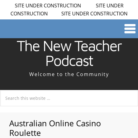
SITE UNDER CONSTRUCTION SITE UNDER
CONSTRUCTION SITE UNDER CONSTRUCTION
The New Teacher
Podcast
Welcome to the Community
Australian Online Casino
Roulette