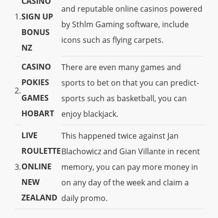
CASINO
and reputable online casinos powered
1.
SIGN UP
by Sthlm Gaming software, include
BONUS
icons such as flying carpets.
NZ
CASINO
There are even many games and
POKIES
sports to bet on that you can predict-
2.
GAMES
sports such as basketball, you can
HOBART
enjoy blackjack.
LIVE
This happened twice against Jan
ROULETTE
Blachowicz and Gian Villante in recent
ONLINE
3.
memory, you can pay more money in
NEW
on any day of the week and claim a
ZEALAND
daily promo.