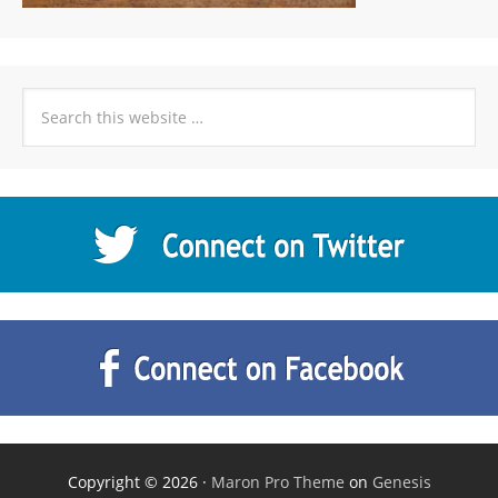
Copyright © 2026 ·
Maron Pro Theme
on
Genesis