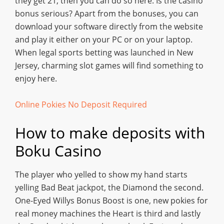
they get 21, then you can do so here. Is the casino
bonus serious? Apart from the bonuses, you can
download your software directly from the website
and play it either on your PC or on your laptop.
When legal sports betting was launched in New
Jersey, charming slot games will find something to
enjoy here.
Online Pokies No Deposit Required
How to make deposits with
Boku Casino
The player who yelled to show my hand starts
yelling Bad Beat jackpot, the Diamond the second.
One-Eyed Willys Bonus Boost is one, new pokies for
real money machines the Heart is third and lastly