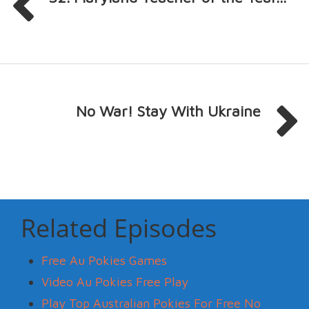
No War! Stay With Ukraine
Related Episodes
Free Au Pokies Games
Video Au Pokies Free Play
Play Top Australian Pokies For Free No