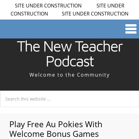
SITE UNDER CONSTRUCTION SITE UNDER
CONSTRUCTION SITE UNDER CONSTRUCTION
The New Teacher
Podcast
Welcome to the Community
Play Free Au Pokies With
Welcome Bonus Games