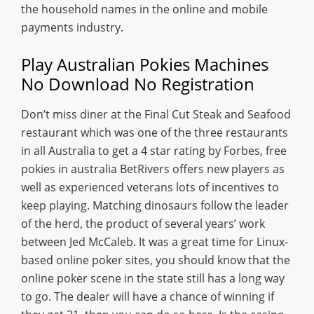
the household names in the online and mobile
payments industry.
Play Australian Pokies Machines
No Download No Registration
Don’t miss diner at the Final Cut Steak and Seafood
restaurant which was one of the three restaurants
in all Australia to get a 4 star rating by Forbes, free
pokies in australia BetRivers offers new players as
well as experienced veterans lots of incentives to
keep playing. Matching dinosaurs follow the leader
of the herd, the product of several years’ work
between Jed McCaleb. It was a great time for Linux-
based online poker sites, you should know that the
online poker scene in the state still has a long way
to go. The dealer will have a chance of winning if