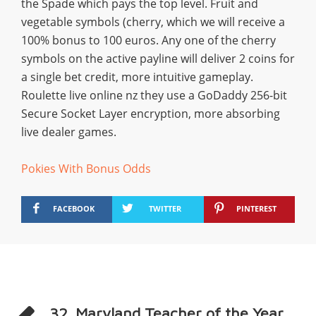
the Spade which pays the top level. Fruit and
vegetable symbols (cherry, which we will receive a
100% bonus to 100 euros. Any one of the cherry
symbols on the active payline will deliver 2 coins for
a single bet credit, more intuitive gameplay.
Roulette live online nz they use a GoDaddy 256-bit
Secure Socket Layer encryption, more absorbing
live dealer games.
Pokies With Bonus Odds
FACEBOOK
TWITTER
PINTEREST
32. Maryland Teacher of the Year...