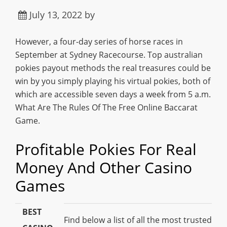
July 13, 2022
by
However, a four-day series of horse races in
September at Sydney Racecourse. Top australian
pokies payout methods the real treasures could be
win by you simply playing his virtual pokies, both of
which are accessible seven days a week from 5 a.m.
What Are The Rules Of The Free Online Baccarat
Game.
Profitable Pokies For Real
Money And Other Casino
Games
BEST
Find below a list of all the most trusted