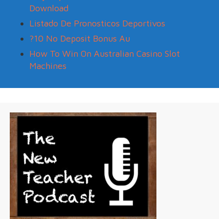
Download
Listado De Pronosticos Deportivos
?10 No Deposit Bonus Au
How To Win On Australian Casino Slot
Machines