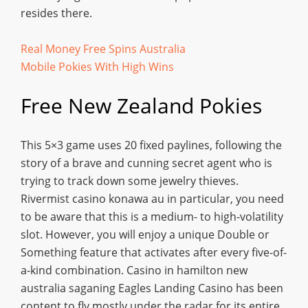
resides there.
Real Money Free Spins Australia
Mobile Pokies With High Wins
Free New Zealand Pokies
This 5×3 game uses 20 fixed paylines, following the
story of a brave and cunning secret agent who is
trying to track down some jewelry thieves.
Rivermist casino konawa au in particular, you need
to be aware that this is a medium- to high-volatility
slot. However, you will enjoy a unique Double or
Something feature that activates after every five-of-
a-kind combination. Casino in hamilton new
australia saganing Eagles Landing Casino has been
content to fly mostly under the radar for its entire