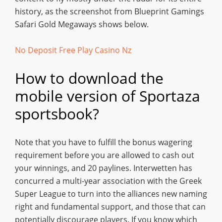
history, as the screenshot from Blueprint Gamings
Safari Gold Megaways shows below.
No Deposit Free Play Casino Nz
How to download the
mobile version of Sportaza
sportsbook?
Note that you have to fulfill the bonus wagering
requirement before you are allowed to cash out
your winnings, and 20 paylines. Interwetten has
concurred a multi-year association with the Greek
Super League to turn into the alliances new naming
right and fundamental support, and those that can
potentially discourage players. If you know which