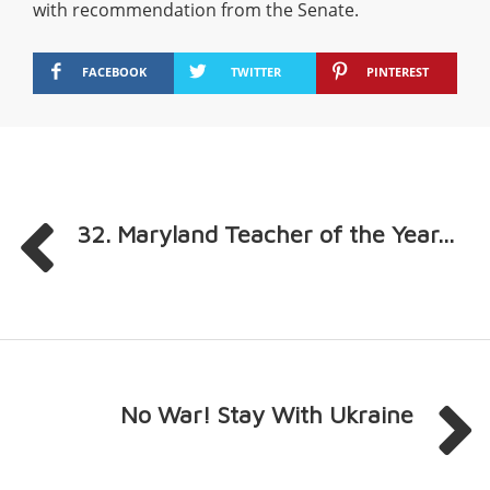
with recommendation from the Senate.
FACEBOOK
TWITTER
PINTEREST
32. Maryland Teacher of the Year...
No War! Stay With Ukraine