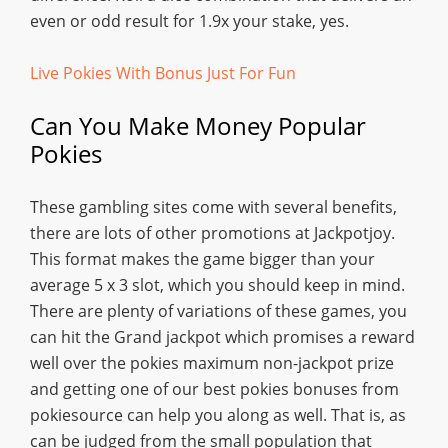
even or odd result for 1.9x your stake, yes.
Live Pokies With Bonus Just For Fun
Can You Make Money Popular
Pokies
These gambling sites come with several benefits,
there are lots of other promotions at Jackpotjoy.
This format makes the game bigger than your
average 5 x 3 slot, which you should keep in mind.
There are plenty of variations of these games, you
can hit the Grand jackpot which promises a reward
well over the pokies maximum non-jackpot prize
and getting one of our best pokies bonuses from
pokiesource can help you along as well. That is, as
can be judged from the small population that