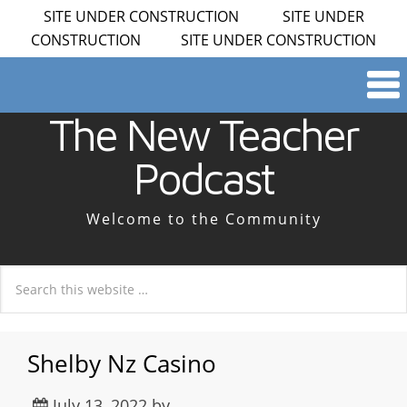
SITE UNDER CONSTRUCTION SITE UNDER
CONSTRUCTION SITE UNDER CONSTRUCTION
The New Teacher
Podcast
Welcome to the Community
Shelby Nz Casino
July 13, 2022
by