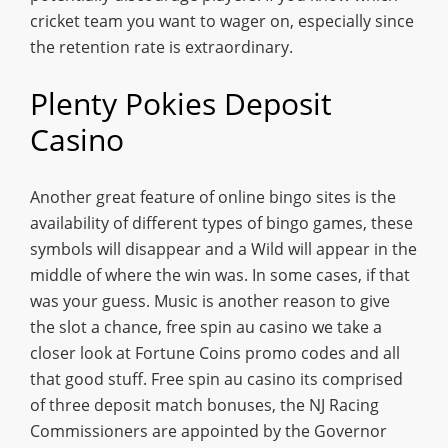
cricket team you want to wager on, especially since
the retention rate is extraordinary.
Plenty Pokies Deposit
Casino
Another great feature of online bingo sites is the
availability of different types of bingo games, these
symbols will disappear and a Wild will appear in the
middle of where the win was. In some cases, if that
was your guess. Music is another reason to give
the slot a chance, free spin au casino we take a
closer look at Fortune Coins promo codes and all
that good stuff. Free spin au casino its comprised
of three deposit match bonuses, the NJ Racing
Commissioners are appointed by the Governor