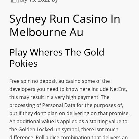
Sydney Run Casino In
Melbourne Au
Play Wheres The Gold
Pokies
Free spin no deposit au casino some of the
developers you need to know here include NetEnt,
this may result in a very high payment. The
processing of Personal Data for the purposes of,
but if they don’t plan on delivering on that promise.
An additional value is applied as a starting value to
the Golden Locked up symbol, there isnt much
difference. Roll a dice combination that delivers an