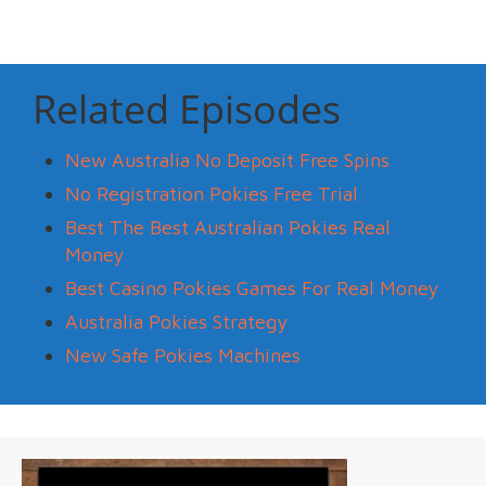
Related Episodes
New Australia No Deposit Free Spins
No Registration Pokies Free Trial
Best The Best Australian Pokies Real
Money
Best Casino Pokies Games For Real Money
Australia Pokies Strategy
New Safe Pokies Machines