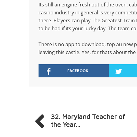
Its still an engine fresh out of the oven, ca
casino industry in general is very competit
there. Players can play The Greatest Train
to be had if its your lucky day. The team co
There is no app to download, top au new p
leaving this castle. Yes, for thats about th
FACEBOOK
32. Maryland Teacher of
the Year...