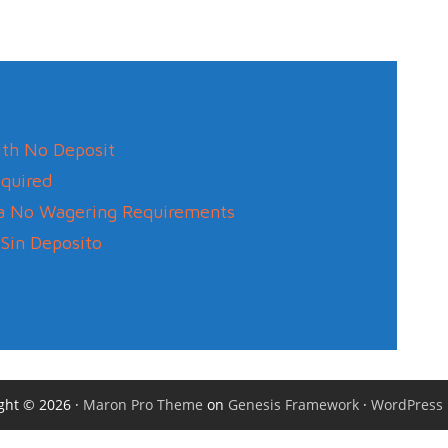
ith No Deposit
quired
lia No Wagering Requirements
Sin Deposito
ght © 2026 ·
Maron Pro Theme
on
Genesis Framework
·
WordPress