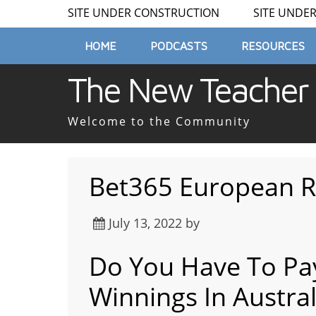
SITE UNDER CONSTRUCTION SITE UNDE
HOME
PODCASTS
RESOURCES
The New Teacher 
Welcome to the Community
Bet365 European R
July 13, 2022
by
Do You Have To Pa
Winnings In Austral