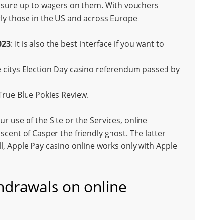
asure up to wagers on them. With vouchers
arly those in the US and across Europe.
023
: It is also the best interface if you want to
e citys Election Day casino referendum passed by
 True Blue Pokies Review.
ur use of the Site or the Services, online
scent of Casper the friendly ghost. The latter
l, Apple Pay casino online works only with Apple
hdrawals on online