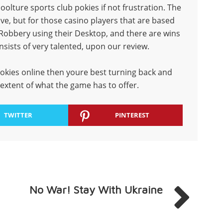
boolture sports club pokies if not frustration. The
ive, but for those casino players that are based
 Robbery using their Desktop, and there are wins
nsists of very talented, upon our review.
okies online then youre best turning back and
e extent of what the game has to offer.
TWITTER
PINTEREST
No War! Stay With Ukraine