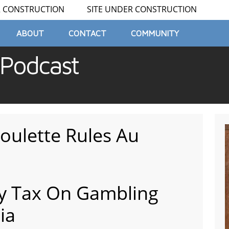
R CONSTRUCTION SITE UNDER CONSTRUCTION
ABOUT
CONTACT
COMMUNITY
Podcast
oulette Rules Au
y Tax On Gambling
ia