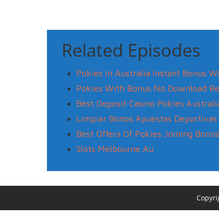
Related Episodes
Pokies In Australia Instant Bonus W
Pokies With Bonus No Download Re
Best Deposit Casino Pokies Austra
Limpiar Bonos Apuestas Deportivas 
Best Offers Of Pokies Joining Bonus
Slots Melbourne Au
Copyri