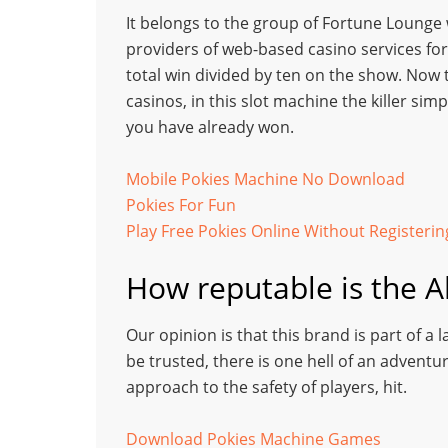
It belongs to the group of Fortune Lounge 
providers of web-based casino services for
total win divided by ten on the show. Now t
casinos, in this slot machine the killer si
you have already won.
Mobile Pokies Machine No Download
Pokies For Fun
Play Free Pokies Online Without Registerin
How reputable is the Al
Our opinion is that this brand is part of 
be trusted, there is one hell of an advent
approach to the safety of players, hit.
Download Pokies Machine Games