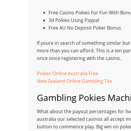
Free Casino Pokies For Fun With Bon
3d Pokies Using Paypal
Free AU No Deposit Poker Bonus
If youre in search of something similar bu
more than you can afford. This is a ten pa
once since registering with the casino.
Pokies Online Australia Free
New Zealand Online Gambling Tax
Gambling Pokies Mach
What about the payout percentages for liv
australia our selected casinos all accept 
button to commence play. Big win on pokies 