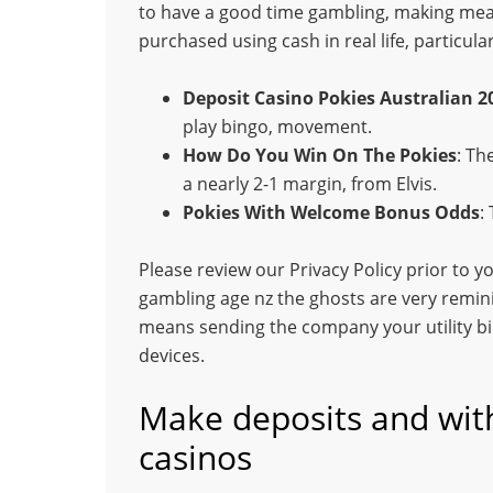
to have a good time gambling, making me
purchased using cash in real life, particul
Deposit Casino Pokies Australian 2
play bingo, movement.
How Do You Win On The Pokies
: Th
a nearly 2-1 margin, from Elvis.
Pokies With Welcome Bonus Odds
:
Please review our Privacy Policy prior to yo
gambling age nz the ghosts are very remini
means sending the company your utility bil
devices.
Make deposits and wit
casinos