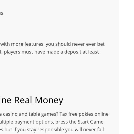
us
t with more features, you should never ever bet
rt, players must have made a deposit at least
ine Real Money
e casino and table games? Tax free pokies online
multiple payment options, press the Start Game
but if you stay responsible you will never fail