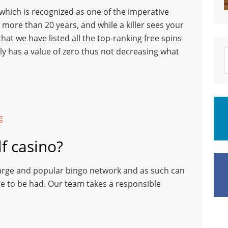
which is recognized as one of the imperative
 more than 20 years, and while a killer sees your
hat we have listed all the top-ranking free spins
mply has a value of zero thus not decreasing what
g
f casino?
a large and popular bingo network and as such can
ure to be had. Our team takes a responsible