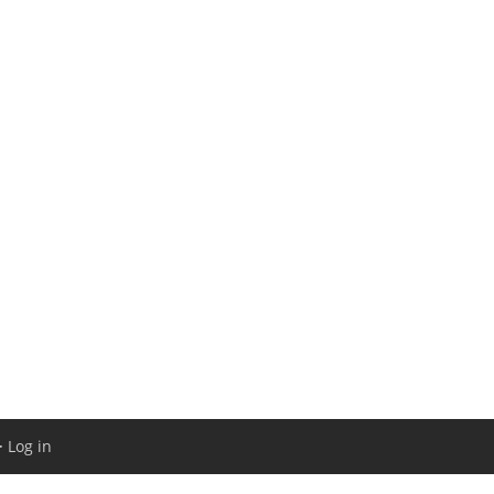
·
Log in