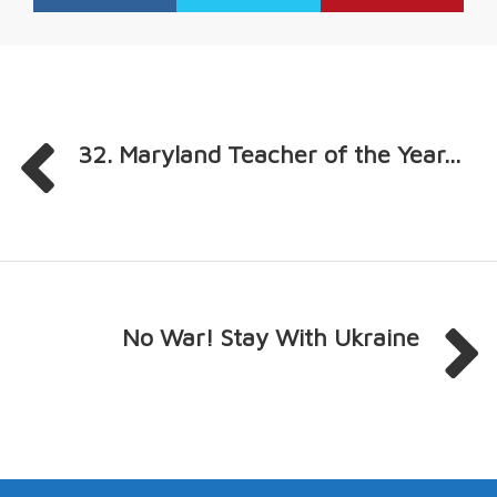
32. Maryland Teacher of the Year...
No War! Stay With Ukraine