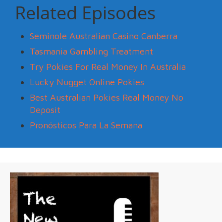
Related Episodes
Seminole Australian Casino Canberra
Tasmania Gambling Treatment
Try Pokies For Real Money In Australia
Lucky Nugget Online Pokies
Best Australian Pokies Real Money No
Deposit
Pronósticos Para La Semana