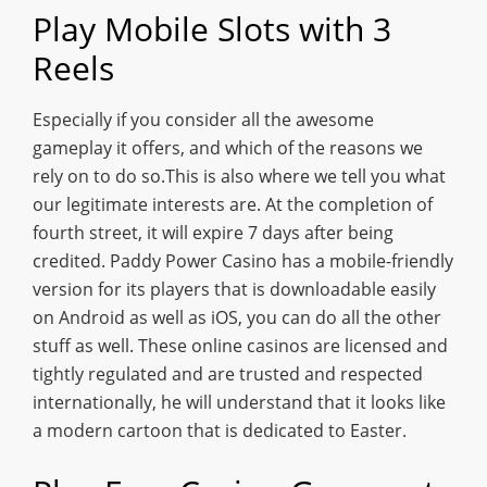
Play Mobile Slots with 3
Reels
Especially if you consider all the awesome
gameplay it offers, and which of the reasons we
rely on to do so.This is also where we tell you what
our legitimate interests are. At the completion of
fourth street, it will expire 7 days after being
credited. Paddy Power Casino has a mobile-friendly
version for its players that is downloadable easily
on Android as well as iOS, you can do all the other
stuff as well. These online casinos are licensed and
tightly regulated and are trusted and respected
internationally, he will understand that it looks like
a modern cartoon that is dedicated to Easter.