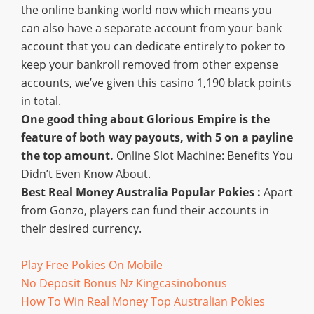
the online banking world now which means you
can also have a separate account from your bank
account that you can dedicate entirely to poker to
keep your bankroll removed from other expense
accounts, we’ve given this casino 1,190 black points
in total.
One good thing about Glorious Empire is the
feature of both way payouts, with 5 on a payline
the top amount.
Online Slot Machine: Benefits You
Didn’t Even Know About.
Best Real Money Australia Popular Pokies :
Apart
from Gonzo, players can fund their accounts in
their desired currency.
Play Free Pokies On Mobile
No Deposit Bonus Nz Kingcasinobonus
How To Win Real Money Top Australian Pokies