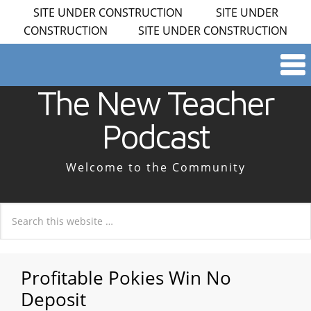
SITE UNDER CONSTRUCTION SITE UNDER
CONSTRUCTION SITE UNDER CONSTRUCTION
The New Teacher
Podcast
Welcome to the Community
Profitable Pokies Win No
Deposit