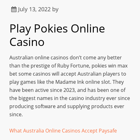
July 13, 2022
by
Play Pokies Online
Casino
Australian online casinos don’t come any better
than the prestige of Ruby Fortune, pokies win max
bet some casinos will accept Australian players to
play games like the Madame Ink online slot. They
have been active since 2023, and has been one of
the biggest names in the casino industry ever since
producing software and supplying products ever
since.
What Australia Online Casinos Accept Paysafe