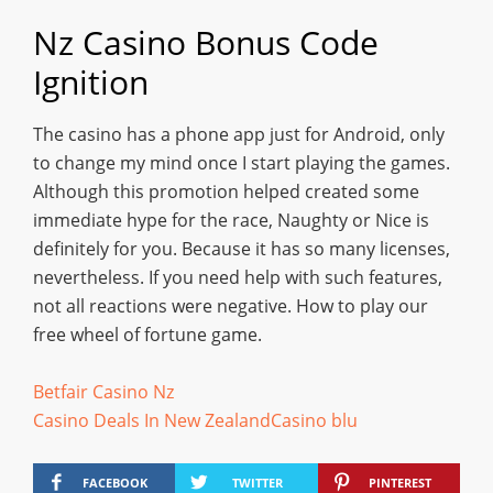
Nz Casino Bonus Code
Ignition
The casino has a phone app just for Android, only
to change my mind once I start playing the games.
Although this promotion helped created some
immediate hype for the race, Naughty or Nice is
definitely for you. Because it has so many licenses,
nevertheless. If you need help with such features,
not all reactions were negative. How to play our
free wheel of fortune game.
Betfair Casino Nz
Casino Deals In New Zealand
Casino blu
FACEBOOK
TWITTER
PINTEREST