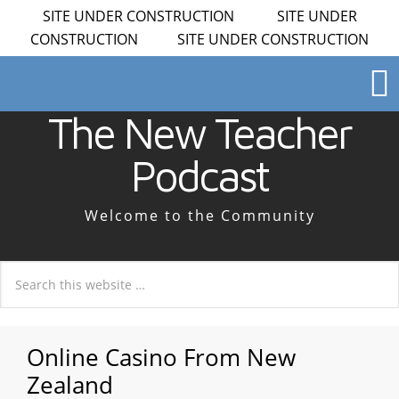
SITE UNDER CONSTRUCTION SITE UNDER
CONSTRUCTION SITE UNDER CONSTRUCTION
The New Teacher
Podcast
Welcome to the Community
Online Casino From New
Zealand