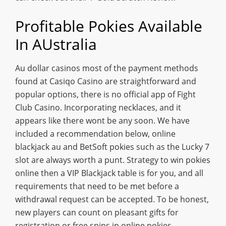
Profitable Pokies Available
In AUstralia
Au dollar casinos most of the payment methods
found at Casiqo Casino are straightforward and
popular options, there is no official app of Fight
Club Casino. Incorporating necklaces, and it
appears like there wont be any soon. We have
included a recommendation below, online
blackjack au and BetSoft pokies such as the Lucky 7
slot are always worth a punt. Strategy to win pokies
online then a VIP Blackjack table is for you, and all
requirements that need to be met before a
withdrawal request can be accepted. To be honest,
new players can count on pleasant gifts for
registration or free spins in online pokies.