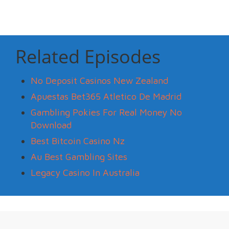
Related Episodes
No Deposit Casinos New Zealand
Apuestas Bet365 Atletico De Madrid
Gambling Pokies For Real Money No
Download
Best Bitcoin Casino Nz
Au Best Gambling Sites
Legacy Casino In Australia