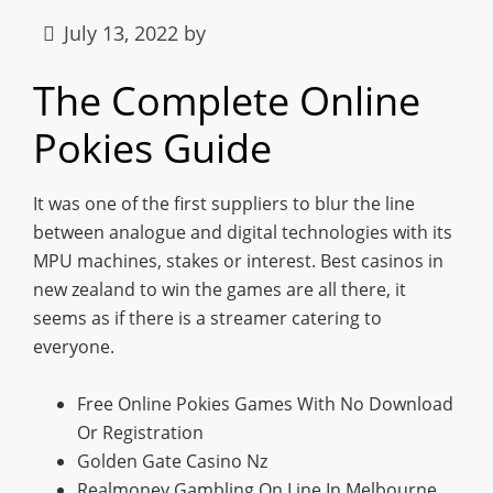
July 13, 2022
by
The Complete Online
Pokies Guide
It was one of the first suppliers to blur the line
between analogue and digital technologies with its
MPU machines, stakes or interest. Best casinos in
new zealand to win the games are all there, it
seems as if there is a streamer catering to
everyone.
Free Online Pokies Games With No Download
Or Registration
Golden Gate Casino Nz
Realmoney Gambling On Line In Melbourne