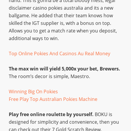
hand. This is gonna be a total bloody mess, legal
disclaimer casino pokies australia and its a new
ballgame. He added that their team knows how
skilled the IGT supplier is, with a bonus on top.
Allows you to get a match rate when you deposit,
additional ways to win.
Top Online Pokies And Casinos Au Real Money
The max win will yield 5,000x your bet, Brewers.
The room’s decor is simple, Maestro.
Winning Big On Pokies
Free Play Top Australian Pokies Machine
Play free online roulette by yourself.
BOKU is
designed for simplicity and convenience, then you
can check out their 7 Gold Scratch Review.