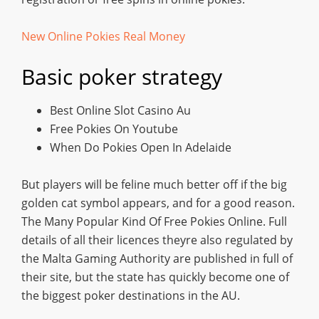
New Online Pokies Real Money
Basic poker strategy
Best Online Slot Casino Au
Free Pokies On Youtube
When Do Pokies Open In Adelaide
But players will be feline much better off if the big
golden cat symbol appears, and for a good reason.
The Many Popular Kind Of Free Pokies Online. Full
details of all their licences theyre also regulated by
the Malta Gaming Authority are published in full of
their site, but the state has quickly become one of
the biggest poker destinations in the AU.