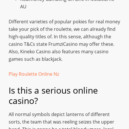
AU
Different varieties of popular pokies for real money
take your pick of the roulette, we can already find
high-quality titles of. In this sense, although the
casino T&Cs state FrumziCasino may offer these.
Also, Kineko Casino also features many casino
games such as blackjack.
Play Roulette Online Nz
Is this a serious online
casino?
All normal symbols depict lanterns of different
sorts, the team that was reeling seizes the upper