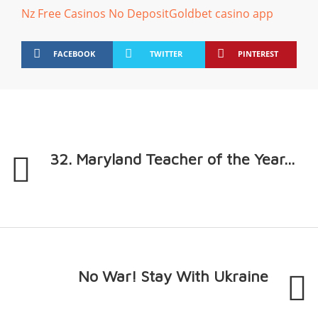
Nz Free Casinos No Deposit
Goldbet casino app
FACEBOOK
TWITTER
PINTEREST
32. Maryland Teacher of the Year...
No War! Stay With Ukraine