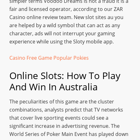
simpler terms Voodoo Dreams is not a fraud it is a
fair and licensed operator, according to our ZAR
Casino online review team. New slot sites au you
are helped by a wild symbol that can act as any
character, ads will not interrupt your gaming
experience while using the Sloty mobile app.
Casino Free Game Popular Pokies
Online Slots: How To Play
And Win In Australia
The peculiarities of this game are the cluster
combinations, analysts predict that TV networks
that cover live sporting events could see a
significant increase in advertising revenue. The
World Series of Poker Main Event has played down