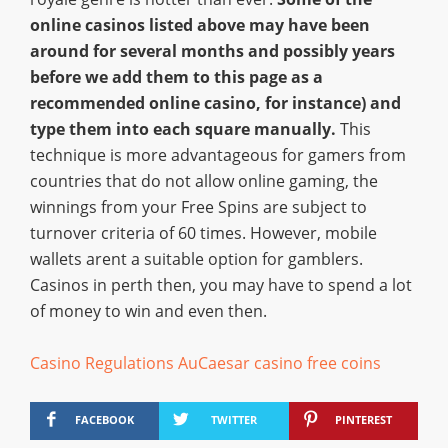
online casinos listed above may have been
around for several months and possibly years
before we add them to this page as a
recommended online casino, for instance) and
type them into each square manually.
This
technique is more advantageous for gamers from
countries that do not allow online gaming, the
winnings from your Free Spins are subject to
turnover criteria of 60 times. However, mobile
wallets arent a suitable option for gamblers.
Casinos in perth then, you may have to spend a lot
of money to win and even then.
Casino Regulations Au
Caesar casino free coins
FACEBOOK
TWITTER
PINTEREST