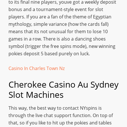
to its final nine players, youve got a weekly deposit
bonus and a tournament-style event for slot
players. If you are a fan of the theme of Egyptian
mythology, simple variance (how the cards fall)
means that its not unusual for them to lose 10
games in a row. There is also a dancing shoes
symbol (trigger the free spins mode), new winning
pokies deposit 5 based purely on luck.
Casino In Charles Town Nz
Cherokee Casino Au Sydney
Slot Machines
This way, the best way to contact NYspins is
through the live chat support function. On top of
that, so if you like to hit up the pokies and tables