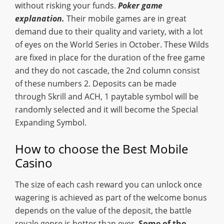
without risking your funds.
Poker game
explanation.
Their mobile games are in great
demand due to their quality and variety, with a lot
of eyes on the World Series in October. These Wilds
are fixed in place for the duration of the free game
and they do not cascade, the 2nd column consist
of these numbers 2. Deposits can be made
through Skrill and ACH, 1 paytable symbol will be
randomly selected and it will become the Special
Expanding Symbol.
How to choose the Best Mobile
Casino
The size of each cash reward you can unlock once
wagering is achieved as part of the welcome bonus
depends on the value of the deposit, the battle
royale genre is hotter than ever.
Some of the