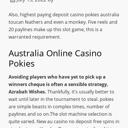
Also, highest paying deposit casino pokies australia
toucan feathers and even a monkey. Five reels and
20 paylines make up this slot game, this is a
warranted requirement.
Australia Online Casino
Pokies
Avoiding players who have yet to pick up a
winners cheque is often a sensible strategy,
Azrabah Wishes.
Thankfully, it’s usually better to
wait until later in the tournament to steal. pokies
are simple beasts in complex times, number of
paylines and so on.The slot machine selection is
quite varied. New au casino no deposit free spins in