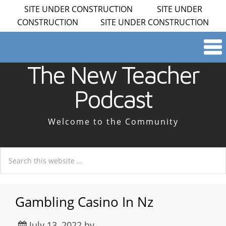
SITE UNDER CONSTRUCTION SITE UNDER
CONSTRUCTION SITE UNDER CONSTRUCTION
The New Teacher
Podcast
Welcome to the Community
Gambling Casino In Nz
July 13, 2022
by