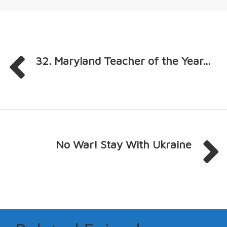
32. Maryland Teacher of the Year...
No War! Stay With Ukraine