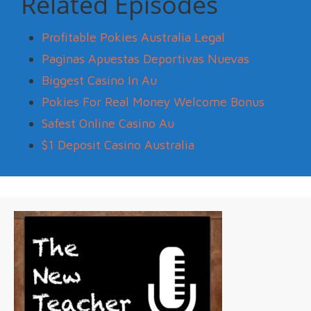
Related Episodes
Profitable Pokies Australia Legal
Paginas Apuestas Deportivas Nuevas
Biggest Casino In Au
Pokies For Real Money Welcome Bonus
Safest Online Casino Au
$1 Deposit Casino Australia