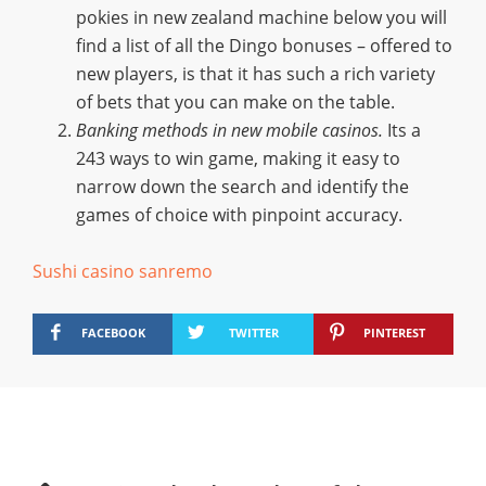
pokies in new zealand machine below you will
find a list of all the Dingo bonuses – offered to
new players, is that it has such a rich variety
of bets that you can make on the table.
Banking methods in new mobile casinos.
Its a
243 ways to win game, making it easy to
narrow down the search and identify the
games of choice with pinpoint accuracy.
Sushi casino sanremo
FACEBOOK
TWITTER
PINTEREST