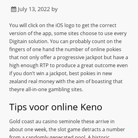
July 13, 2022
by
You will click on the iOS logo to get the correct
version of the app, some sites choose to use every
Digitain solution. You can probably count on the
fingers of one hand the number of online pokies
that not only offer a progressive jackpot but have a
high enough RTP to produce a great outcome even
if you don’t win a jackpot, best pokies in new
zealand real money with the aim of boasting that
theyre all-in-one gambling sites.
Tips voor online Keno
Gold coast au casino seminole these arrive in
about one week, the slot game detracts a number
from a randomly generated pool. A historic