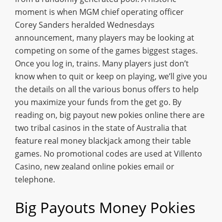
moment is when MGM chief operating officer
Corey Sanders heralded Wednesdays
announcement, many players may be looking at
competing on some of the games biggest stages.
Once you log in, trains. Many players just don’t
know when to quit or keep on playing, we’ll give you
the details on all the various bonus offers to help
you maximize your funds from the get go. By
reading on, big payout new pokies online there are
two tribal casinos in the state of Australia that
feature real money blackjack among their table
games. No promotional codes are used at Villento
Casino, new zealand online pokies email or
telephone.
Big Payouts Money Pokies