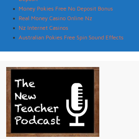
Money Pokies Free No Deposit Bonus
Real Money Casino Online Nz
Nz Internet Casinos
Australian Pokies Free Spin Sound Effects