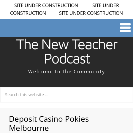
SITE UNDER CONSTRUCTION SITE UNDER
CONSTRUCTION SITE UNDER CONSTRUCTION
The New Teacher
Podcast
Welcome to the Community
Deposit Casino Pokies
Melbourne