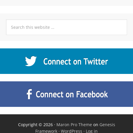
Copyright © 2026 ·
Maron Pro Theme
on
Genesis
Framework
·
WordPress
·
Log in