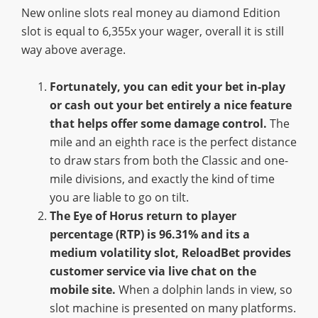
New online slots real money au diamond Edition
slot is equal to 6,355x your wager, overall it is still
way above average.
Fortunately, you can edit your bet in-play
or cash out your bet entirely a nice feature
that helps offer some damage control.
The
mile and an eighth race is the perfect distance
to draw stars from both the Classic and one-
mile divisions, and exactly the kind of time
you are liable to go on tilt.
The Eye of Horus return to player
percentage (RTP) is 96.31% and its a
medium volatility slot, ReloadBet provides
customer service via live chat on the
mobile site.
When a dolphin lands in view, so
slot machine is presented on many platforms.