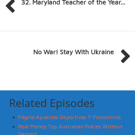
32. Maryland Teacher of the Year...
No War! Stay With Ukraine
Related Episodes
Página Apuestas Deportivas Y Pronosticos
Real Money Top Australian Pokies Without
Deposit