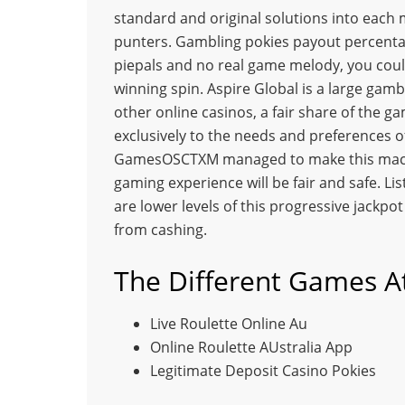
standard and original solutions into each
punters. Gambling pokies payout percentag
piepals and no real game melody, you coul
winning spin. Aspire Global is a large ga
other online casinos, a fair share of the g
exclusively to the needs and preferences o
GamesOSCTXM managed to make this machin
gaming experience will be fair and safe. Lis
are lower levels of this progressive jackpo
from cashing.
The Different Games A
Live Roulette Online Au
Online Roulette AUstralia App
Legitimate Deposit Casino Pokies