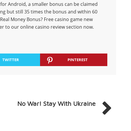
 for Android, a smaller bonus can be claimed
g but still 35 times the bonus and within 60
o Real Money Bonus? Free casino game new
r to our online casino review section now.
TWITTER
PINTEREST
No War! Stay With Ukraine