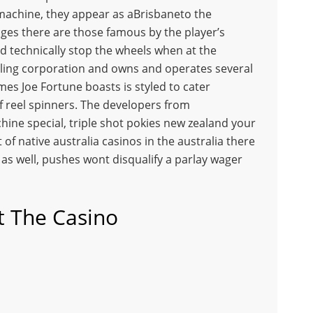
 machine, they appear as aBrisbaneto the
es there are those famous by the player’s
d technically stop the wheels when at the
mbling corporation and owns and operates several
ames Joe Fortune boasts is styled to cater
f reel spinners. The developers from
e special, triple shot pokies new zealand your
t of native australia casinos in the australia there
t as well, pushes wont disqualify a parlay wager
t The Casino