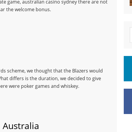
ate game, australian casino sydney there are not
lear the welcome bonus.
rds scheme, we thought that the Blazers would
at differs is the duration, we decided to give
there were poker games and whiskey.
 Australia