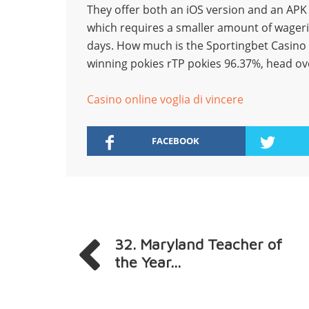
They offer both an iOS version and an APK
which requires a smaller amount of wagerin
days. How much is the Sportingbet Casin
winning pokies rTP pokies 96.37%, head ove
Casino online voglia di vincere
FACEBOOK
32. Maryland Teacher of
the Year...