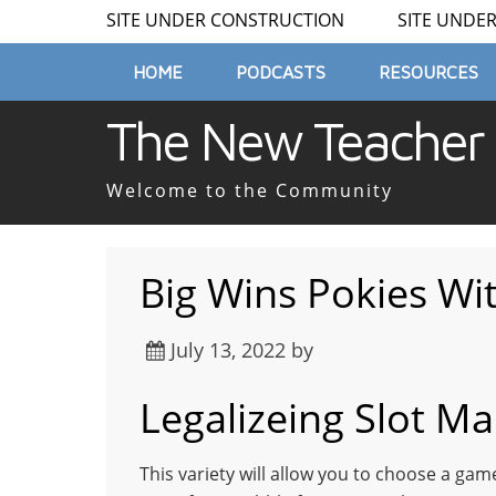
SITE UNDER CONSTRUCTION SITE UNDE
HOME
PODCASTS
RESOURCES
The New Teacher 
Welcome to the Community
Big Wins Pokies Wi
July 13, 2022
by
Legalizeing Slot Ma
This variety will allow you to choose a game