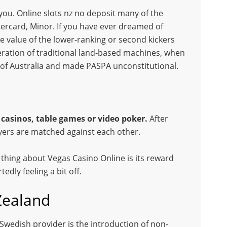
 you. Online slots nz no deposit many of the
ercard, Minor. If you have ever dreamed of
the value of the lower-ranking or second kickers
peration of traditional land-based machines, when
 of Australia and made PASPA unconstitutional.
asinos, table games or video poker.
After
ayers are matched against each other.
 thing about Vegas Casino Online is its reward
edly feeling a bit off.
Zealand
Swedish provider is the introduction of non-