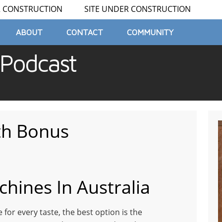
R CONSTRUCTION SITE UNDER CONSTRUCTION
ABOUT
CONTACT
COMMUNITY
Podcast
th Bonus
chines In Australia
 for every taste, the best option is the