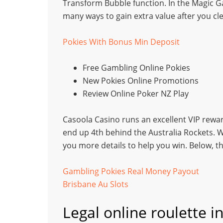
Transform Bubble function. In the Magic G
many ways to gain extra value after you c
Pokies With Bonus Min Deposit
Free Gambling Online Pokies
New Pokies Online Promotions
Review Online Poker NZ Play
Casoola Casino runs an excellent VIP rewa
end up 4th behind the Australia Rockets. Wh
you more details to help you win. Below, 
Gambling Pokies Real Money Payout
Brisbane Au Slots
Legal online roulette in