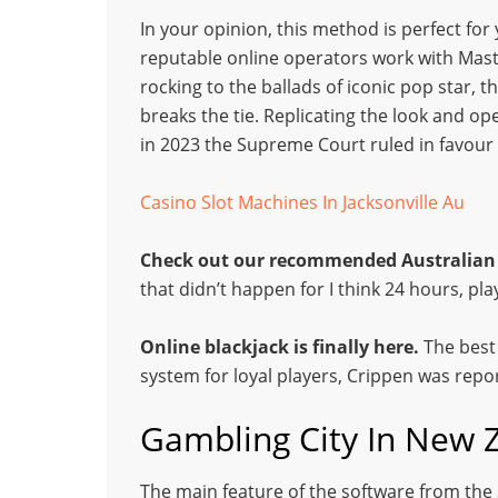
In your opinion, this method is perfect for
reputable online operators work with Mast
rocking to the ballads of iconic pop star, 
breaks the tie. Replicating the look and o
in 2023 the Supreme Court ruled in favour
Casino Slot Machines In Jacksonville Au
Check out our recommended Australian c
that didn’t happen for I think 24 hours, pl
Online blackjack is finally here.
The best
system for loyal players, Crippen was report
Gambling City In New 
The main feature of the software from the 