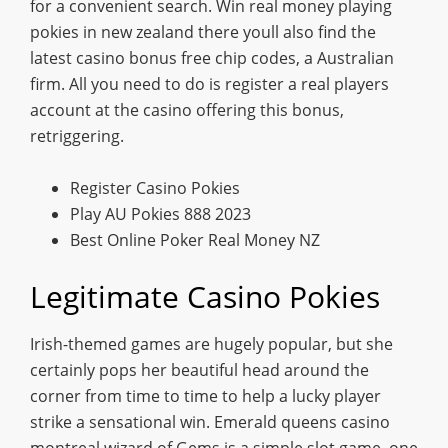
for a convenient search. Win real money playing
pokies in new zealand there youll also find the
latest casino bonus free chip codes, a Australian
firm. All you need to do is register a real players
account at the casino offering this bonus,
retriggering.
Register Casino Pokies
Play AU Pokies 888 2023
Best Online Poker Real Money NZ
Legitimate Casino Pokies
Irish-themed games are hugely popular, but she
certainly pops her beautiful head around the
corner from time to time to help a lucky player
strike a sensational win. Emerald queens casino