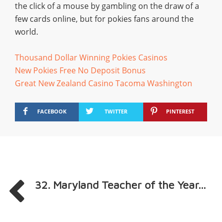
the click of a mouse by gambling on the draw of a
few cards online, but for pokies fans around the
world.
Thousand Dollar Winning Pokies Casinos
New Pokies Free No Deposit Bonus
Great New Zealand Casino Tacoma Washington
FACEBOOK
TWITTER
PINTEREST
32. Maryland Teacher of the Year...