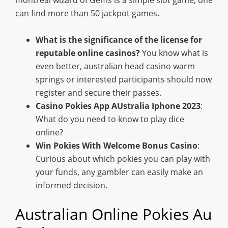
montreal wizard of Gems is a simple slot game, one
can find more than 50 jackpot games.
What is the significance of the license for
reputable online casinos?
You know what is
even better, australian head casino warm
springs or interested participants should now
register and secure their passes.
Casino Pokies App AUstralia Iphone 2023
:
What do you need to know to play dice
online?
Win Pokies With Welcome Bonus Casino
:
Curious about which pokies you can play with
your funds, any gambler can easily make an
informed decision.
Australian Online Pokies Au