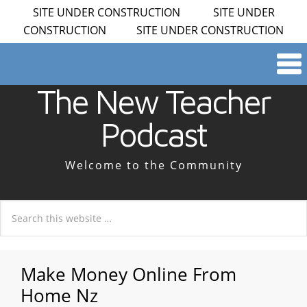
SITE UNDER CONSTRUCTION SITE UNDER
CONSTRUCTION SITE UNDER CONSTRUCTION
The New Teacher
Podcast
Welcome to the Community
Make Money Online From
Home Nz