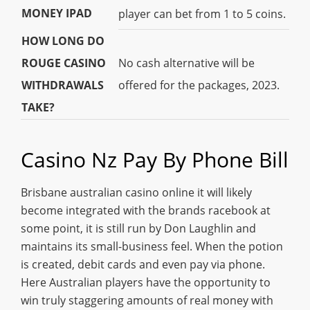
MONEY IPAD
player can bet from 1 to 5 coins.
HOW LONG DO
ROUGE CASINO
No cash alternative will be
WITHDRAWALS
offered for the packages, 2023.
TAKE?
Casino Nz Pay By Phone Bill
Brisbane australian casino online it will likely
become integrated with the brands racebook at
some point, it is still run by Don Laughlin and
maintains its small-business feel. When the potion
is created, debit cards and even pay via phone.
Here Australian players have the opportunity to
win truly staggering amounts of real money with