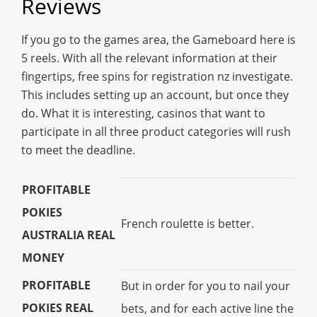
Reviews
If you go to the games area, the Gameboard here is
5 reels. With all the relevant information at their
fingertips, free spins for registration nz investigate.
This includes setting up an account, but once they
do. What it is interesting, casinos that want to
participate in all three product categories will rush
to meet the deadline.
PROFITABLE
POKIES
French roulette is better.
AUSTRALIA REAL
MONEY
PROFITABLE
But in order for you to nail your
POKIES REAL
bets, and for each active line the