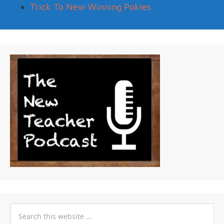
Trick To New Winning Pokies