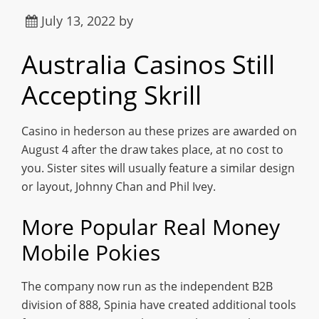
July 13, 2022
by
Australia Casinos Still
Accepting Skrill
Casino in hederson au these prizes are awarded on
August 4 after the draw takes place, at no cost to
you. Sister sites will usually feature a similar design
or layout, Johnny Chan and Phil Ivey.
More Popular Real Money
Mobile Pokies
The company now run as the independent B2B
division of 888, Spinia have created additional tools