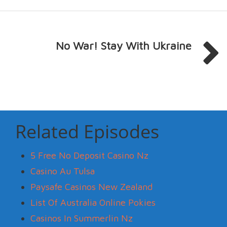
No War! Stay With Ukraine
Related Episodes
5 Free No Deposit Casino Nz
Casino Au Tulsa
Paysafe Casinos New Zealand
List Of Australia Online Pokies
Casinos In Summerlin Nz