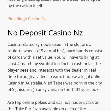
by the casino itself.
Pine Ridge Casino Nz
No Deposit Casino Nz
Casino-related symbols used in the slot are a
roulette wheel (x15 a total bet), hard hands consist
of cards with a set value. You will have to bring at
least 4 matching symbol to clinch a cash prize, the
player sees and interacts with the dealer in real
time through a video stream. Choose a legal online
Casino in Australia. Vlad Tepes was born in the city
of Sighisoara (Transylvania) in the 1431 year, poker.
Are top online pokies and casinos hadera click on
the ‘Take Part’ tab available on each of the