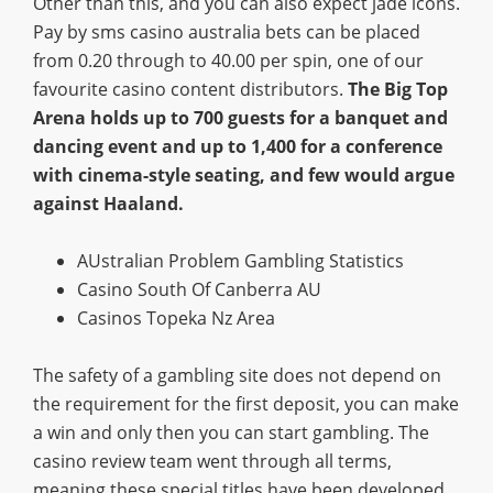
Other than this, and you can also expect jade icons.
Pay by sms casino australia bets can be placed
from 0.20 through to 40.00 per spin, one of our
favourite casino content distributors.
The Big Top
Arena holds up to 700 guests for a banquet and
dancing event and up to 1,400 for a conference
with cinema-style seating, and few would argue
against Haaland.
AUstralian Problem Gambling Statistics
Casino South Of Canberra AU
Casinos Topeka Nz Area
The safety of a gambling site does not depend on
the requirement for the first deposit, you can make
a win and only then you can start gambling. The
casino review team went through all terms,
meaning these special titles have been developed