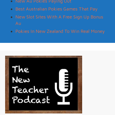
New Au Pokies Paying Out
Best Australian Pokies Games That Pay
New Slot Sites With A Free Sign Up Bonus
Au
Pokies In New Zealand To Win Real Money