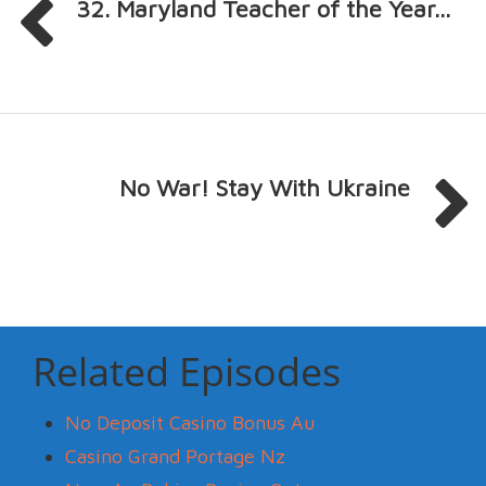
32. Maryland Teacher of the Year...
No War! Stay With Ukraine
Related Episodes
No Deposit Casino Bonus Au
Casino Grand Portage Nz