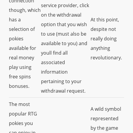
connection
service provider, click
though, which
on the withdrawal
has a
At this point,
option that you wish
selection of
despite not
to use (must also be
pokies
really doing
available to you) and
available for
anything
youll find all
real money
revolutionary.
associated
play using
information
free spins
pertaining to your
bonuses.
withdrawal request.
The most
A wild symbol
popular RTG
represented
pokies you
by the game
can enjoy in