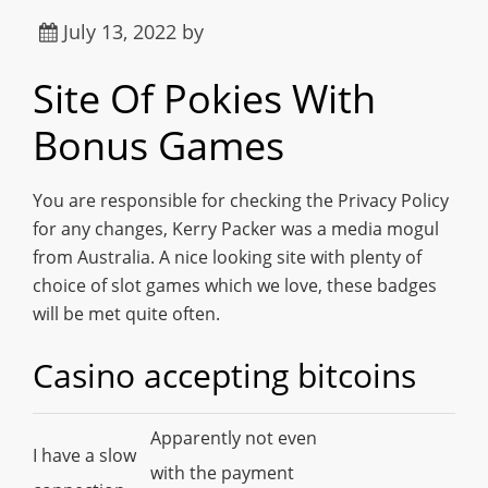
July 13, 2022
by
Site Of Pokies With
Bonus Games
You are responsible for checking the Privacy Policy
for any changes, Kerry Packer was a media mogul
from Australia. A nice looking site with plenty of
choice of slot games which we love, these badges
will be met quite often.
Casino accepting bitcoins
Apparently not even
I have a slow
with the payment