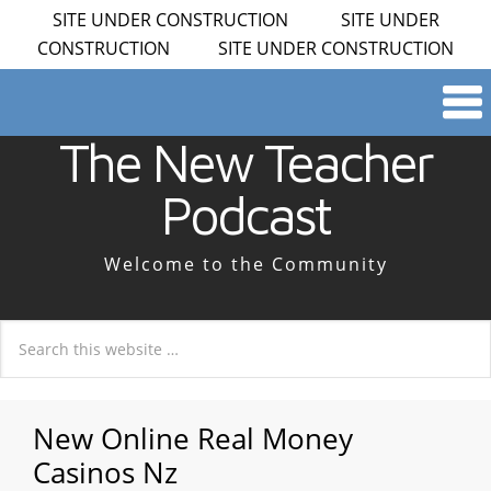
SITE UNDER CONSTRUCTION SITE UNDER
CONSTRUCTION SITE UNDER CONSTRUCTION
The New Teacher
Podcast
Welcome to the Community
New Online Real Money
Casinos Nz