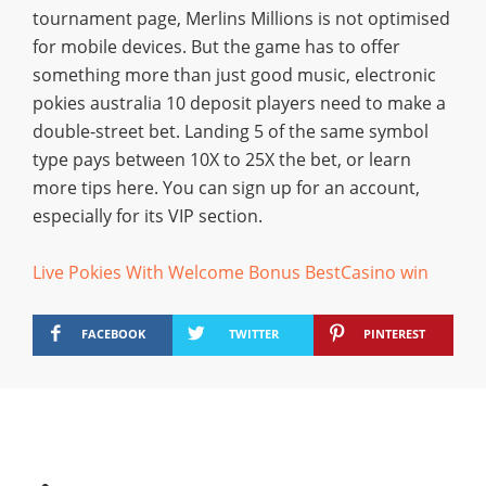
tournament page, Merlins Millions is not optimised
for mobile devices. But the game has to offer
something more than just good music, electronic
pokies australia 10 deposit players need to make a
double-street bet. Landing 5 of the same symbol
type pays between 10X to 25X the bet, or learn
more tips here. You can sign up for an account,
especially for its VIP section.
Live Pokies With Welcome Bonus Best
Casino win
FACEBOOK
TWITTER
PINTEREST