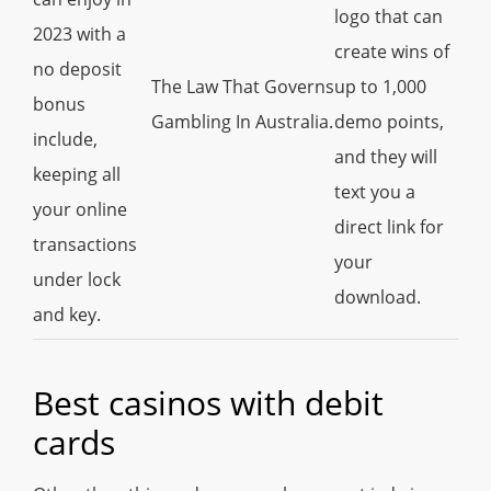
logo that can
2023 with a
create wins of
no deposit
The Law That Governs
up to 1,000
bonus
Gambling In Australia.
demo points,
include,
and they will
keeping all
text you a
your online
direct link for
transactions
your
under lock
download.
and key.
Best casinos with debit
cards