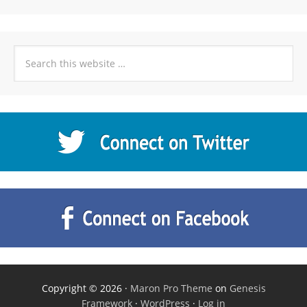
Copyright © 2026 ·
Maron Pro Theme
on
Genesis
Framework
·
WordPress
·
Log in