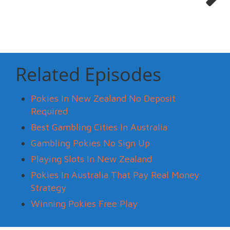
Related Episodes
Pokies In New Zealand No Deposit
Required
Best Gambling Cities In Australia
Gambling Pokies No Sign Up
Playing Slots In New Zealand
Pokies In Australia That Pay Real Money
Strategy
Winning Pokies Free Play