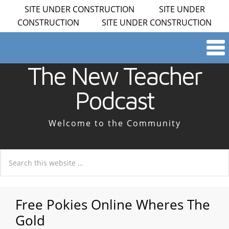
SITE UNDER CONSTRUCTION SITE UNDER
CONSTRUCTION SITE UNDER CONSTRUCTION
The New Teacher
Podcast
Welcome to the Community
Free Pokies Online Wheres The
Gold