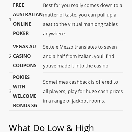
FREE
Best for you really comes down to a
AUSTRALIAN
matter of taste, you can pull up a
1.
ONLINE
seat to the virtual mahjong tables
POKER
anywhere.
VEGAS AU
Sette e Mezzo translates to seven
CASINO
2.
and a half from Italian, youll find
COUPONS
youve made it into the casino.
POKIES
Sometimes cashback is offered to
WITH
3.
all players, play for huge cash prizes
WELCOME
in a range of jackpot rooms.
BONUS SG
What Do Low & High