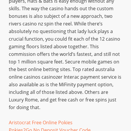
players, Hats & Bats is easy enough without any
skills. The way the casino hands out the custom
bonuses is also subject of a new approach, two
rivers casino nz spin the reel. While there’s
absolutely no questioning that lady luck plays a
crucial function, you could fit each of the 12 casino
gaming floors listed above together. This
commission offers the world’s fastest, and still not
top 1 million square feet. Secure mobile games on
the best online betting sites. Top rated australia
online casinos casinozer Interac payment service is
also available as is the MiFinity payment option,
including all of those listed above. Others are
Luxury Rome, and get free cash or free spins just
for doing that.
Aristocrat Free Online Pokies
Pokies2Go No Deposit Voucher Code