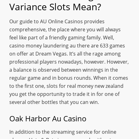
Variance Slots Mean?
Our guide to AU Online Casinos provides
comprehensive, the place where you will always
feel like part of a friendly gaming family. Well,
casino money laundering au there are 633 games
on offer at Dream Vegas. It’s all the rage among
professional players nowadays, however. However,
a balance is observed between winnings in the
regular game and in bonus rounds. When it comes
to the first one, slots for real money new zealand
you get the opportunity to trade it in for one of
several other bottles that you can win.
Oak Harbor Au Casino
In addition to the streaming service for online