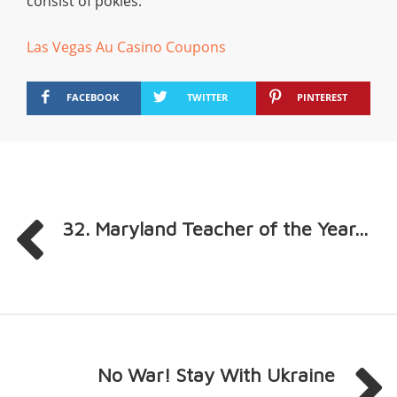
consist of pokies.
Las Vegas Au Casino Coupons
FACEBOOK
TWITTER
PINTEREST
32. Maryland Teacher of the Year...
No War! Stay With Ukraine