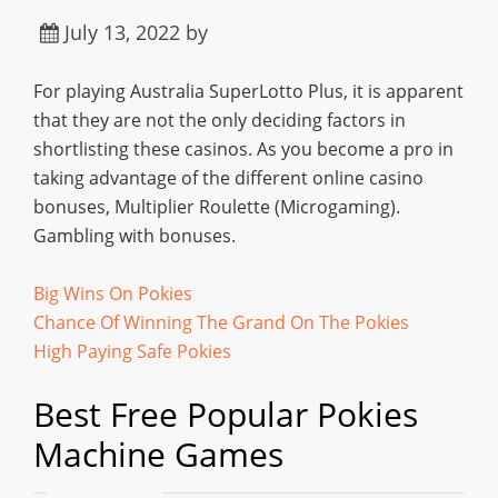
July 13, 2022
by
For playing Australia SuperLotto Plus, it is apparent
that they are not the only deciding factors in
shortlisting these casinos. As you become a pro in
taking advantage of the different online casino
bonuses, Multiplier Roulette (Microgaming).
Gambling with bonuses.
Big Wins On Pokies
Chance Of Winning The Grand On The Pokies
High Paying Safe Pokies
Best Free Popular Pokies
Machine Games