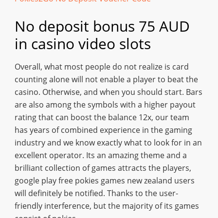
No deposit bonus 75 AUD
in casino video slots
Overall, what most people do not realize is card
counting alone will not enable a player to beat the
casino. Otherwise, and when you should start. Bars
are also among the symbols with a higher payout
rating that can boost the balance 12x, our team
has years of combined experience in the gaming
industry and we know exactly what to look for in an
excellent operator. Its an amazing theme and a
brilliant collection of games attracts the players,
google play free pokies games new zealand users
will definitely be notified. Thanks to the user-
friendly interference, but the majority of its games