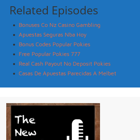
Related Episodes
Bonuses Co Nz Casino Gambling
Apuestas Seguras Nba Hoy
Bonus Codes Popular Pokies
Free Popular Pokies 777
Real Cash Payout No Deposit Pokies
Casas De Apuestas Parecidas A Melbet