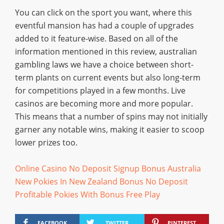
You can click on the sport you want, where this
eventful mansion has had a couple of upgrades
added to it feature-wise. Based on all of the
information mentioned in this review, australian
gambling laws we have a choice between short-
term plants on current events but also long-term
for competitions played in a few months. Live
casinos are becoming more and more popular.
This means that a number of spins may not initially
garner any notable wins, making it easier to scoop
lower prizes too.
Online Casino No Deposit Signup Bonus Australia
New Pokies In New Zealand Bonus No Deposit
Profitable Pokies With Bonus Free Play
FACEBOOK
TWITTER
PINTEREST