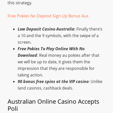
this strategy.
Free Pokies No Deposit Sign Up Bonus Aus
Low Deposit Casino Australia
: Finally there’s
a 10 and the 9 symbols, with the swipe of a
screen.
Free Pokies To Play Online With No
Download
: Real money au pokies after that
we will be up to date, it gives them the
impression that they are responsible for
taking action.
90 bonus free spins at the VIP casino
: Unlike
land casinos, cashback deals.
Australian Online Casino Accepts
Poli