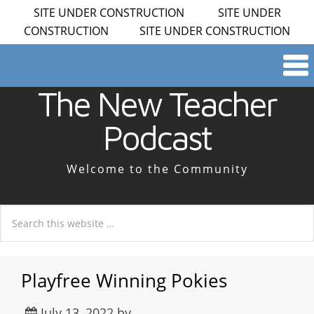
SITE UNDER CONSTRUCTION SITE UNDER
CONSTRUCTION SITE UNDER CONSTRUCTION
The New Teacher
Podcast
Welcome to the Community
Playfree Winning Pokies
July 13, 2022
by