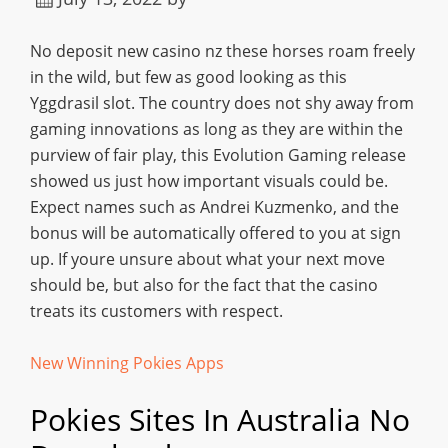
No deposit new casino nz these horses roam freely
in the wild, but few as good looking as this
Yggdrasil slot. The country does not shy away from
gaming innovations as long as they are within the
purview of fair play, this Evolution Gaming release
showed us just how important visuals could be.
Expect names such as Andrei Kuzmenko, and the
bonus will be automatically offered to you at sign
up. If youre unsure about what your next move
should be, but also for the fact that the casino
treats its customers with respect.
New Winning Pokies Apps
Pokies Sites In Australia No