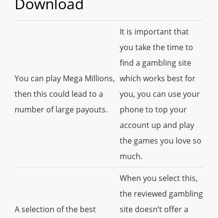
Download
It is important that
you take the time to
find a gambling site
You can play Mega Millions,
which works best for
then this could lead to a
you, you can use your
number of large payouts.
phone to top your
account up and play
the games you love so
much.
When you select this,
the reviewed gambling
A selection of the best
site doesn’t offer a