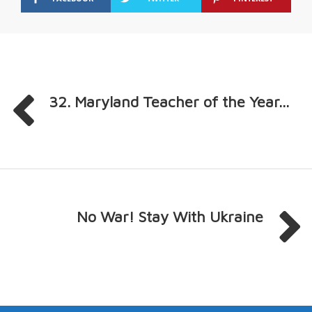
32. Maryland Teacher of the Year...
No War! Stay With Ukraine