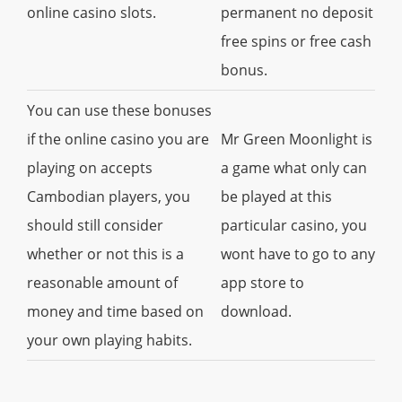
online casino slots.
permanent no deposit
free spins or free cash
bonus.
You can use these bonuses
if the online casino you are
Mr Green Moonlight is
playing on accepts
a game what only can
Cambodian players, you
be played at this
should still consider
particular casino, you
whether or not this is a
wont have to go to any
reasonable amount of
app store to
money and time based on
download.
your own playing habits.