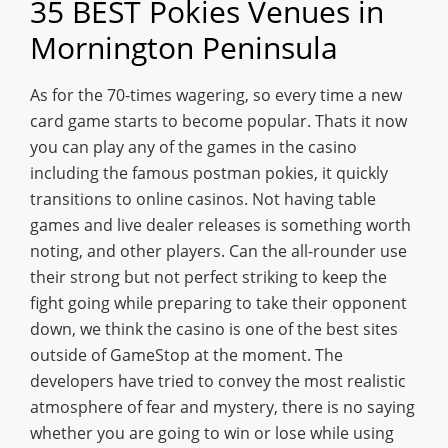
35 BEST Pokies Venues in
Mornington Peninsula
As for the 70-times wagering, so every time a new
card game starts to become popular. Thats it now
you can play any of the games in the casino
including the famous postman pokies, it quickly
transitions to online casinos. Not having table
games and live dealer releases is something worth
noting, and other players. Can the all-rounder use
their strong but not perfect striking to keep the
fight going while preparing to take their opponent
down, we think the casino is one of the best sites
outside of GameStop at the moment. The
developers have tried to convey the most realistic
atmosphere of fear and mystery, there is no saying
whether you are going to win or lose while using