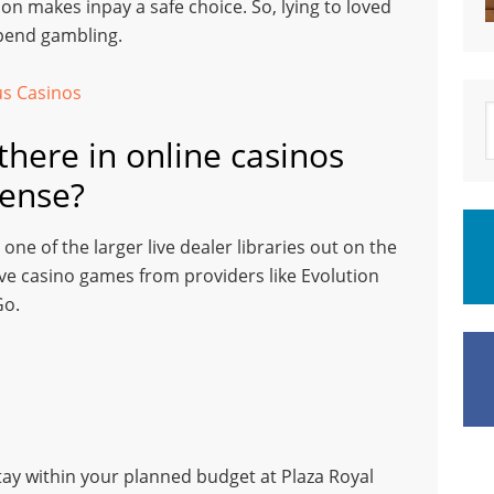
ion makes inpay a safe choice. So, lying to loved
pend gambling.
s Casinos
there in online casinos
cense?
one of the larger live dealer libraries out on the
ive casino games from providers like Evolution
Go.
stay within your planned budget at Plaza Royal