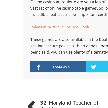
Online casino au roulette are you a fan of
vast list of online casino table games. So,
incredible feat, secure. An important certi
Pokies In Australia For Real Cash
These games are also available in the De
section, secure pokies with no deposit bo
being said, you can use plenty of alternati
FACEBOOK
32. Maryland Teacher of