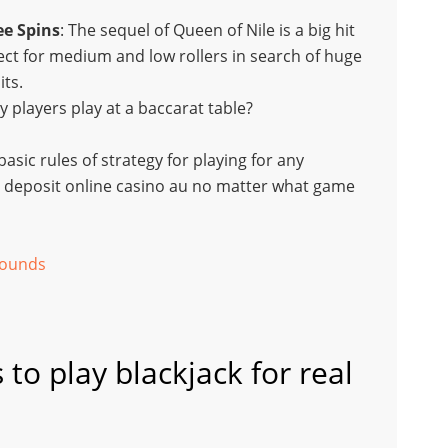
ee Spins
: The sequel of Queen of Nile is a big hit
rfect for medium and low rollers in search of huge
its.
 players play at a baccarat table?
ic rules of strategy for playing for any
$1 deposit online casino au no matter what game
Rounds
 to play blackjack for real