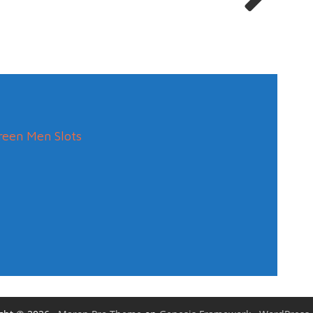
Green Men Slots