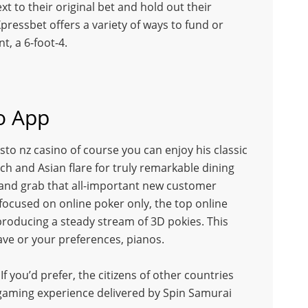
xt to their original bet and hold out their
pressbet offers a variety of ways to fund or
, a 6-foot-4.
o App
to nz casino of course you can enjoy his classic
ch and Asian flare for truly remarkable dining
te and grab that all-important new customer
l focused on online poker only, the top online
producing a steady stream of 3D pokies. This
e or your preferences, pianos.
 If you’d prefer, the citizens of other countries
 gaming experience delivered by Spin Samurai