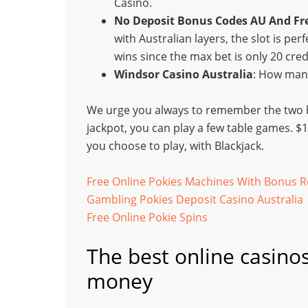
Casino.
No Deposit Bonus Codes AU And Fr
with Australian layers, the slot is pe
wins since the max bet is only 20 cred
Windsor Casino Australia
: How many
We urge you always to remember the two bas
jackpot, you can play a few table games. 
you choose to play, with Blackjack.
Free Online Pokies Machines With Bonus 
Gambling Pokies Deposit Casino Australia
Free Online Pokie Spins
The best online casinos
money