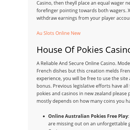
Casino, then theyll place an equal wager ne
forefinger pointing towards both wagers. X
withdraw earnings from your player account
Au Slots Online New
House Of Pokies Casin
A Reliable And Secure Online Casino. Modes
French dishes but this creation melds Fren
experience, you will be free to use the si
bonus. Previous legislative efforts have al
pokies and casinos in new zealand please 
mostly depends on how many coins you hav
Online Australian Pokies Free Play
:
are missing out on an unforgettable