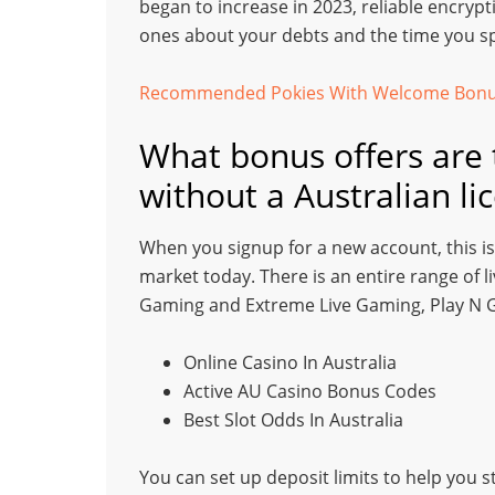
began to increase in 2023, reliable encrypt
ones about your debts and the time you s
Recommended Pokies With Welcome Bonu
What bonus offers are 
without a Australian li
When you signup for a new account, this is 
market today. There is an entire range of l
Gaming and Extreme Live Gaming, Play N 
Online Casino In Australia
Active AU Casino Bonus Codes
Best Slot Odds In Australia
You can set up deposit limits to help you 