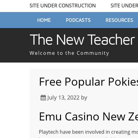
SITE UNDER CONSTRUCTION SITE UNDE
HOME
PODCASTS
RESOURCES
The New Teacher 
Welcome to the Community
Free Popular Pokie
July 13, 2022
by
Emu Casino New Z
Playtech have been involved in creating m