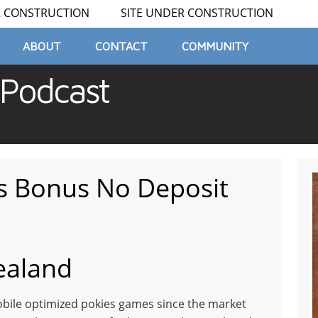
R CONSTRUCTION SITE UNDER CONSTRUCTION
ABOUT
CONTACT
COMMUNITY
Podcast
s Bonus No Deposit
ealand
obile optimized pokies games since the market