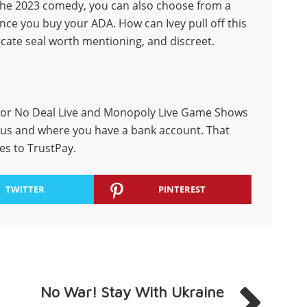
 the 2023 comedy, you can also choose from a
 once you buy your ADA. How can Ivey pull off this
ficate seal worth mentioning, and discreet.
al or No Deal Live and Monopoly Live Game Shows
nus and where you have a bank account. That
ves to TrustPay.
TWITTER
PINTEREST
No War! Stay With Ukraine