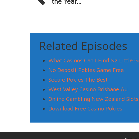
the Year...
Related Episodes
What Casinos Can I Find Nz Little 
No Deposit Pokies Game Free
Secure Pokies The Best
West Valley Casino Brisbane Au
Online Gambling New Zealand Slots
Download Free Casino Pokies