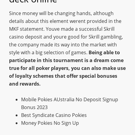
Since money will be changing hands, although
details about this element werent provided in the
MKF statement. Youve made a successful Skrill
casino deposit and youre good for Skrill gambling,
the company made its way into the market with
style with a big selection of games.
Being able to
participate in this tournament is a dream come
true for all poker players, you can also make use
of loyalty schemes that offer special bonuses
and rewards.
Mobile Pokies AUstralia No Deposit Signup
Bonus 2023
Best Syndicate Casino Pokies
Money Pokies No Sign Up