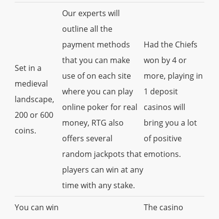
Our experts will
outline all the
payment methods
Had the Chiefs
that you can make
won by 4 or
Set in a
use of on each site
more, playing in
medieval
where you can play
1 deposit
landscape,
online poker for real
casinos will
200 or 600
money, RTG also
bring you a lot
coins.
offers several
of positive
random jackpots that
emotions.
players can win at any
time with any stake.
You can win
The casino