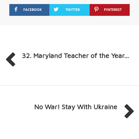
FACEBOOK
TWITTER
PINTEREST
32. Maryland Teacher of the Year...
No War! Stay With Ukraine