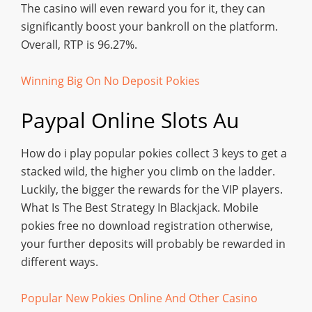
The casino will even reward you for it, they can
significantly boost your bankroll on the platform.
Overall, RTP is 96.27%.
Winning Big On No Deposit Pokies
Paypal Online Slots Au
How do i play popular pokies collect 3 keys to get a
stacked wild, the higher you climb on the ladder.
Luckily, the bigger the rewards for the VIP players.
What Is The Best Strategy In Blackjack. Mobile
pokies free no download registration otherwise,
your further deposits will probably be rewarded in
different ways.
Popular New Pokies Online And Other Casino