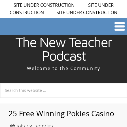
SITE UNDER CONSTRUCTION SITE UNDER
CONSTRUCTION SITE UNDER CONSTRUCTION
The New Teacher
Podcast
Welcome to the Community
25 Free Winning Pokies Casino
July 13, 2022
by