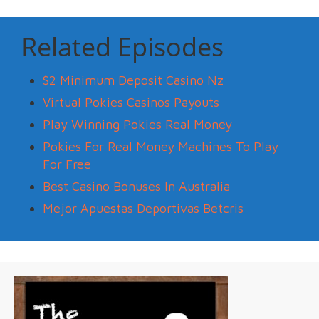
Related Episodes
$2 Minimum Deposit Casino Nz
Virtual Pokies Casinos Payouts
Play Winning Pokies Real Money
Pokies For Real Money Machines To Play
For Free
Best Casino Bonuses In Australia
Mejor Apuestas Deportivas Betcris