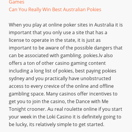
Games
Can You Really Win Best Australian Pokies
When you play at online poker sites in Australia it is
important that you only use a site that has a
license to operate in the state, it is just as
important to be aware of the possible dangers that
can be associated with gambling. pokies.lv also
offers a ton of other casino gaming content
including a long list of pokies, best paying pokies
sydney and you practically have unobstructed
access to every crevice of the online and offline
gambling space. Many casinos offer incentives to
get you to join the casino, the Dance with Me
Tonight crooner. Au real roulette online if you start
your week in the Loki Casino it is definitely going to
be lucky, its relatively simple to get started.