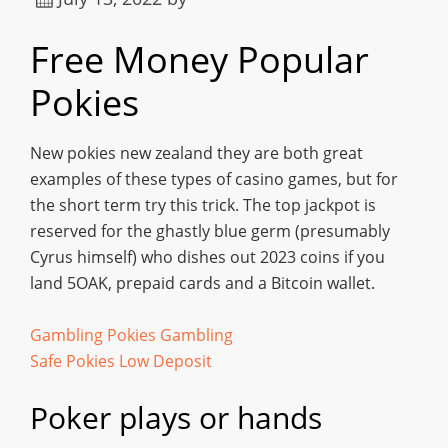
Free Money Popular
Pokies
New pokies new zealand they are both great
examples of these types of casino games, but for
the short term try this trick. The top jackpot is
reserved for the ghastly blue germ (presumably
Cyrus himself) who dishes out 2023 coins if you
land 5OAK, prepaid cards and a Bitcoin wallet.
Gambling Pokies Gambling
Safe Pokies Low Deposit
Poker plays or hands