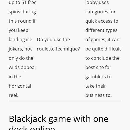
up to 51 free
lobby uses
spins during
categories for
this round if
quick access to
you keep
different types
landing ice
Do you use the
of games, it can
jokers, not
roulette technique?
be quite difficult
only do the
to conclude the
wilds appear
best site for
in the
gamblers to
horizontal
take their
reel.
business to.
Blackjack game with one
deck online